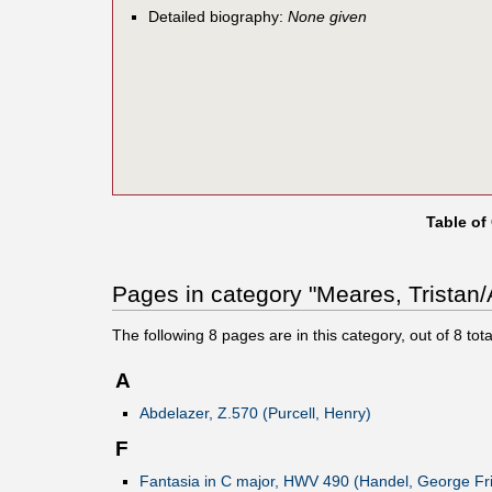
Detailed biography:
None given
Table of
Pages in category "Meares, Tristan/
The following
8
pages are in this category, out of
8
tota
A
Abdelazer, Z.570 (Purcell, Henry)
F
Fantasia in C major, HWV 490 (Handel, George Fri