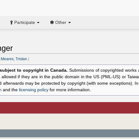
Participate
Other
nger
:Meares, Tristan
.)
l subject to copyright in Canada.
Submissions of copyrighted works ar
allowed if they are in the public domain in the US (PML-US) or Taiwa
hed afterwards may be protected by copyright (with some exceptions). I
n
and the
licensing policy
for more information.