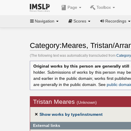
Page
Toolbox
Navigation
Scores
Recordings
Category:Meares, Tristan/Arra
(The following text was automatically transcluded from
Category
Original works by this person are generally stil
holder. Submissions of works by this person may be 
and earlier in the public domain; works first publis
are generally in the public domain. See
public domai
Tristan Meares
(Unknown)
✕
Show works by type/instrument
External links