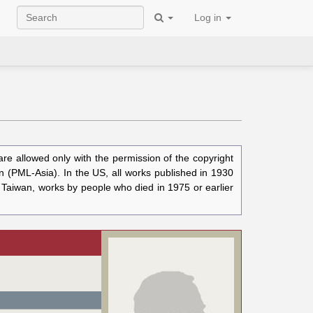
Log in
e allowed only with the permission of the copyright
n (PML-Asia). In the US, all works published in 1930
n Taiwan, works by people who died in 1975 or earlier