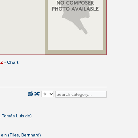
Z
-
Chart
📻
🔀
 Tomás Luis de)
 ein (Flies, Bernhard)