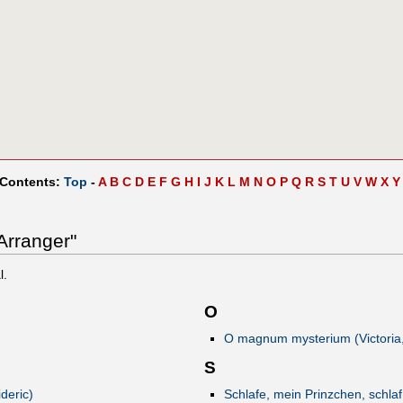
 Contents:
Top
-
A
B
C
D
E
F
G
H
I
J
K
L
M
N
O
P
Q
R
S
T
U
V
W
X
Y
Arranger"
l.
O
O magnum mysterium (Victoria,
S
deric)
Schlafe, mein Prinzchen, schlaf