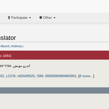
Participate
Other
slator
:Munch, Andreas
.)
e 1884)
אס מונק
,
اندرو مونش
702
,
LCCN
:
n92049525
,
ISNI
:
0000000080960052
,
[
8 more...
]