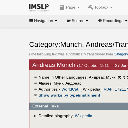
Page
Toolbox
Navigation
Scores
Recordings
Category:Munch, Andreas/Tran
(The following text was automatically transcluded from
Category
Andreas Munch
(17 October 1811 — 27 Jun
＝
Name in Other Languages:
Андреас Мунк
,
אנדרי
＝
Aliases:
Мунк, Андреас
＝
Authorities -
WorldCat
, [ Wikipedia],
VIAF
:
17211
✕
Show works by type/instrument
External links
Detailed biography:
Wikipedia