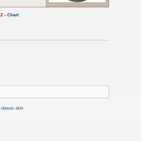
Z
-
Chart
 classic skin