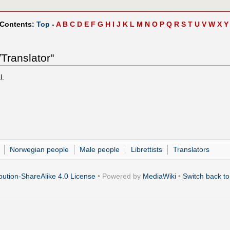
 Contents:
Top
-
A
B
C
D
E
F
G
H
I
J
K
L
M
N
O
P
Q
R
S
T
U
V
W
X
Y
Translator"
l.
Norwegian people
Male people
Librettists
Translators
ution-ShareAlike 4.0 License
• Powered by
MediaWiki
•
Switch back to