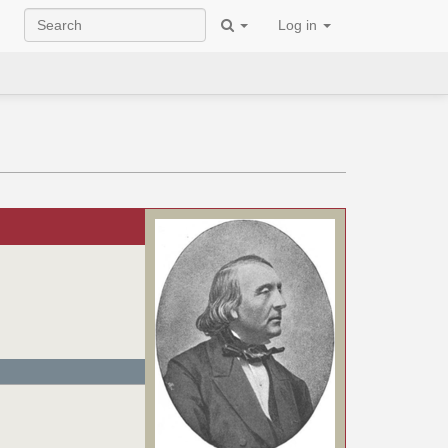
Log in