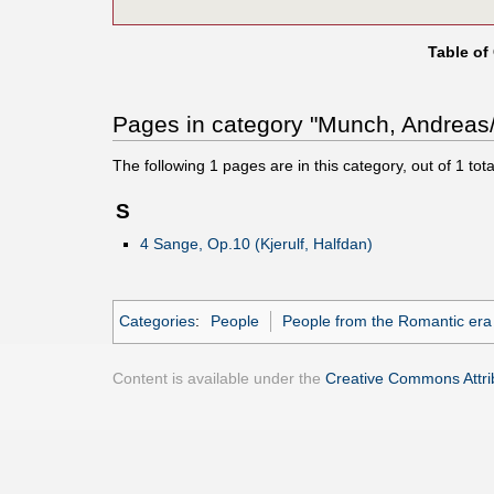
Table of
Pages in category "Munch, Andreas/
The following
1
pages are in this category, out of
1
tota
S
4 Sange, Op.10 (Kjerulf, Halfdan)
Categories
:
People
People from the Romantic era
Content is available under the
Creative Commons Attrib