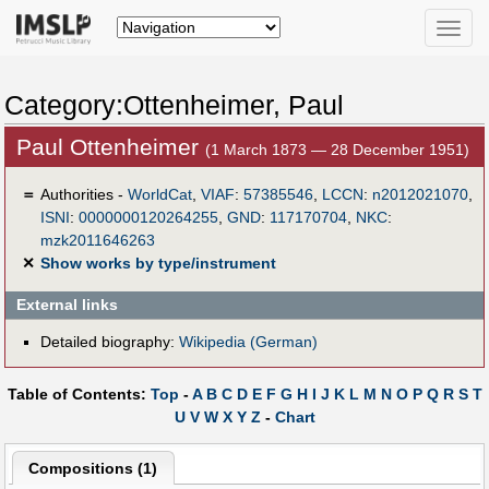
Toggle
naviga
Category:Ottenheimer, Paul
Paul Ottenheimer
(1 March 1873 — 28 December 1951)
＝
Authorities -
WorldCat
,
VIAF
:
57385546
,
LCCN
:
n2012021070
,
ISNI
:
0000000120264255
,
GND
:
117170704
,
NKC
:
mzk2011646263
✕
Show works by type/instrument
External links
Detailed biography:
Wikipedia (German)
Table of Contents:
Top
-
A
B
C
D
E
F
G
H
I
J
K
L
M
N
O
P
Q
R
S
T
U
V
W
X
Y
Z
-
Chart
Compositions (1)