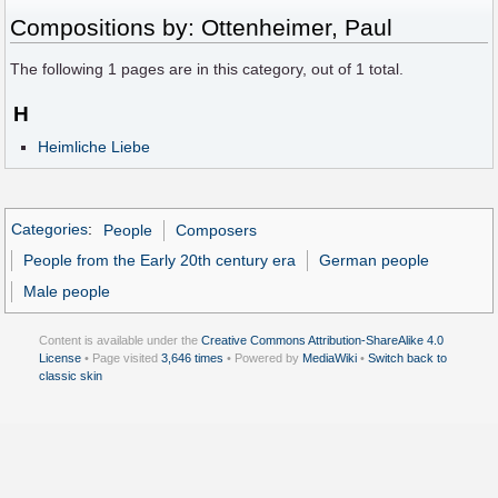
Compositions by: Ottenheimer, Paul
The following
1
pages are in this category, out of
1
total.
H
Heimliche Liebe
Categories
:
People
Composers
People from the Early 20th century era
German people
Male people
Content is available under the
Creative Commons Attribution-ShareAlike 4.0
License
• Page visited
3,646 times
• Powered by
MediaWiki
•
Switch back to
classic skin