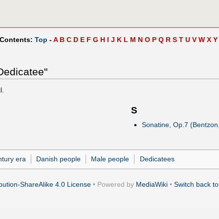
 Contents:
Top
-
A
B
C
D
E
F
G
H
I
J
K
L
M
N
O
P
Q
R
S
T
U
V
W
X
Y
Dedicatee"
l.
S
Sonatine, Op.7 (Bentzon
ntury era
Danish people
Male people
Dedicatees
ution-ShareAlike 4.0 License
• Powered by
MediaWiki
•
Switch back to