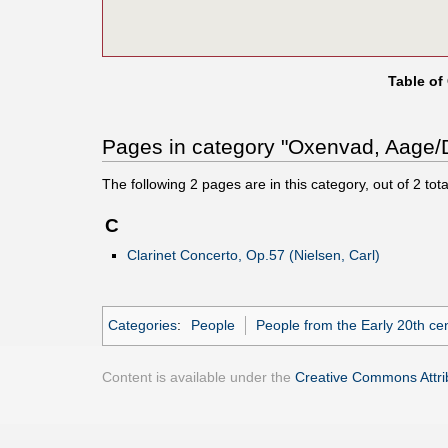
Table of
Pages in category "Oxenvad, Aage/
The following
2
pages are in this category, out of
2
tota
C
Clarinet Concerto, Op.57 (Nielsen, Carl)
Categories
:
People
People from the Early 20th ce
Content is available under the
Creative Commons Attrib