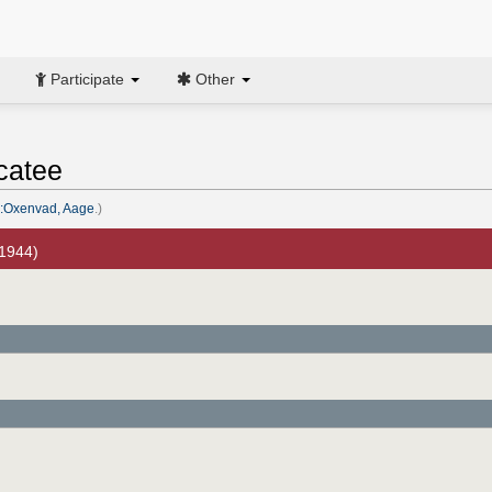
Participate
Other
catee
:Oxenvad, Aage
.)
 1944)