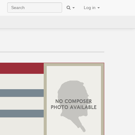
Log in