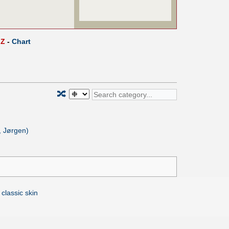
Z
-
Chart
🔀
, Jørgen)
 classic skin