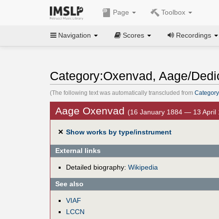
Page
Toolbox
Navigation
Scores
Recordings
Category:Oxenvad, Aage/Dedi
(The following text was automatically transcluded from
Category
Aage Oxenvad
(16 January 1884 — 13 April
✕
Show works by type/instrument
External links
Detailed biography:
Wikipedia
See also
VIAF
LCCN