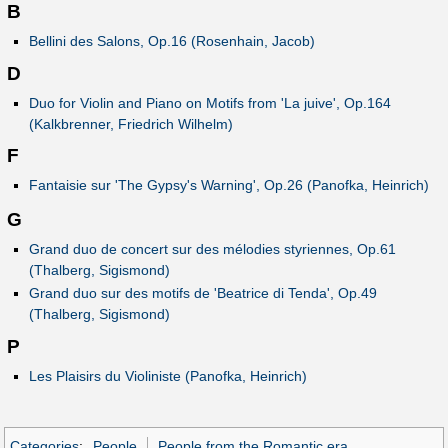
B
Bellini des Salons, Op.16 (Rosenhain, Jacob)
D
Duo for Violin and Piano on Motifs from 'La juive', Op.164
(Kalkbrenner, Friedrich Wilhelm)
F
Fantaisie sur 'The Gypsy's Warning', Op.26 (Panofka, Heinrich)
G
Grand duo de concert sur des mélodies styriennes, Op.61
(Thalberg, Sigismond)
Grand duo sur des motifs de 'Beatrice di Tenda', Op.49
(Thalberg, Sigismond)
P
Les Plaisirs du Violiniste (Panofka, Heinrich)
Categories
:
People
People from the Romantic era