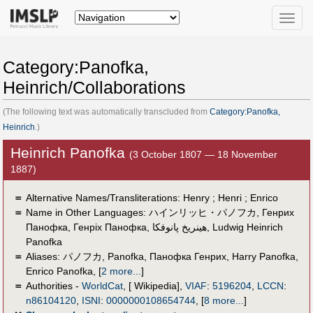
Toggle
naviga
Category:Panofka,
Heinrich/Collaborations
(The following text was automatically transcluded from
Category:Panofka,
Heinrich
.)
Heinrich Panofka
(3 October 1807 — 18 November
1887)
＝
Alternative Names/Transliterations: Henry ; Henri ; Enrico
＝
Name in Other Languages:
ハインリッヒ・パノフカ
,
Генрих
Панофка
,
Генріх Панофка
,
هينريخ پانوفكا
,
Ludwig Heinrich
Panofka
＝
Aliases:
パノフカ
,
Panofka
,
Панофка Генрих
,
Harry Panofka
,
Enrico Panofka
,
[
2 more...
]
＝
Authorities -
WorldCat
, [ Wikipedia],
VIAF
:
5196204
,
LCCN
:
n86104120
,
ISNI
:
0000000108654744
,
[
8 more...
]