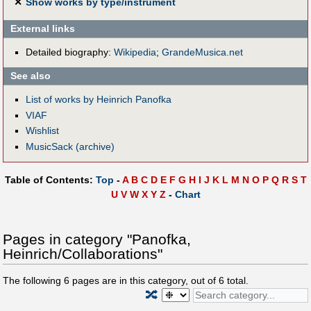
✕
Show works by type/instrument
External links
Detailed biography:
Wikipedia
;
GrandeMusica.net
See also
List of works by Heinrich Panofka
VIAF
Wishlist
MusicSack (archive)
Table of Contents:
Top
-
A
B
C
D
E
F
G
H
I
J
K
L
M
N
O
P
Q
R
S
T
U
V
W
X
Y
Z
-
Chart
Pages in category "Panofka,
Heinrich/Collaborations"
The following
6
pages are in this category, out of
6
total.
🔀