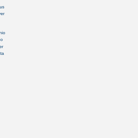
us
ver
nio
no
er
sta