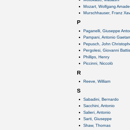
Mozart, Wolfgang Amade
Murschhauser, Franz Xa
P
Paganelli, Giuseppe Anto
Pampani, Antonio Gaeta
Pepusch, John Christoph
Pergolesi, Giovanni Batti
Phillips, Henry
Piccinni, Niccolò
R
Reeve, William
S
Sabadini, Bernardo
Sacchini, Antonio
Salieri, Antonio
Sarti, Giuseppe
Shaw, Thomas