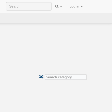
Log in
🔀