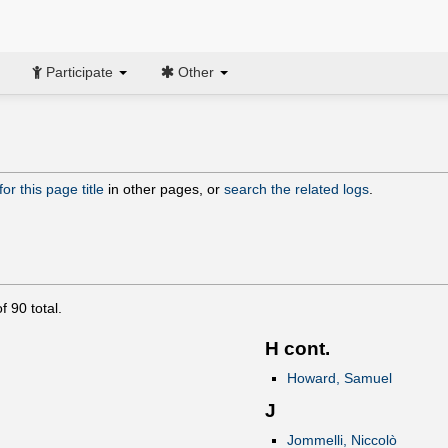
Participate
Other
or this page title
in other pages, or
search the related logs
.
of
90
total.
H cont.
Howard, Samuel
J
Jommelli, Niccolò