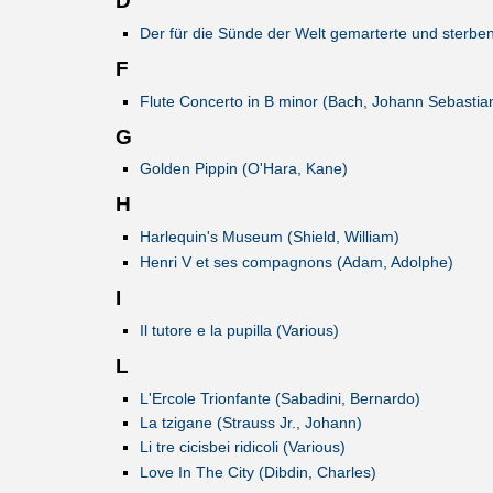
D
Der für die Sünde der Welt gemarterte und sterbe
F
Flute Concerto in B minor (Bach, Johann Sebastia
G
Golden Pippin (O'Hara, Kane)
H
Harlequin's Museum (Shield, William)
Henri V et ses compagnons (Adam, Adolphe)
I
Il tutore e la pupilla (Various)
L
L'Ercole Trionfante (Sabadini, Bernardo)
La tzigane (Strauss Jr., Johann)
Li tre cicisbei ridicoli (Various)
Love In The City (Dibdin, Charles)