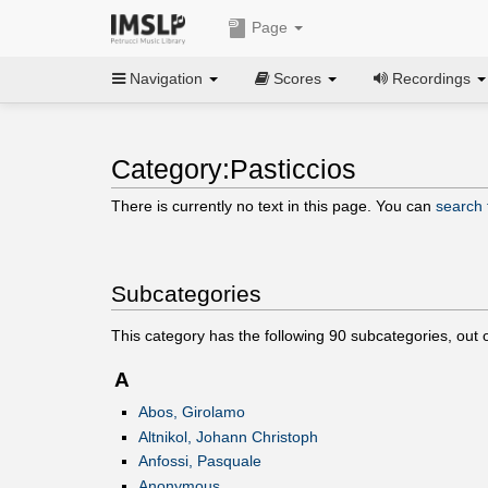
Page
Navigation
Scores
Recordings
Category:Pasticcios
There is currently no text in this page. You can
search f
Subcategories
This category has the following
90
subcategories, out 
A
Abos, Girolamo
Altnikol, Johann Christoph
Anfossi, Pasquale
Anonymous