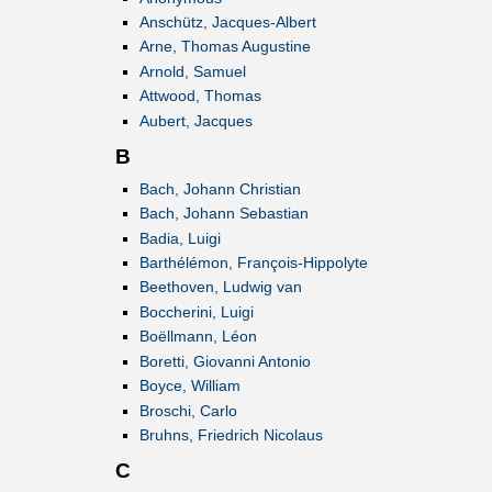
Anschütz, Jacques-Albert
Arne, Thomas Augustine
Arnold, Samuel
Attwood, Thomas
Aubert, Jacques
B
Bach, Johann Christian
Bach, Johann Sebastian
Badia, Luigi
Barthélémon, François-Hippolyte
Beethoven, Ludwig van
Boccherini, Luigi
Boëllmann, Léon
Boretti, Giovanni Antonio
Boyce, William
Broschi, Carlo
Bruhns, Friedrich Nicolaus
C