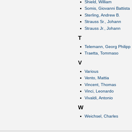
Shield, William
Somis, Giovanni Battista
Sterling, Andrew B.
Strauss Sr., Johann
Strauss Jr., Johann
T
Telemann, Georg Philipp
Traetta, Tommaso
V
Various
Vento, Mattia
Vincent, Thomas
Vinci, Leonardo
Vivaldi, Antonio
W
Weichsel, Charles