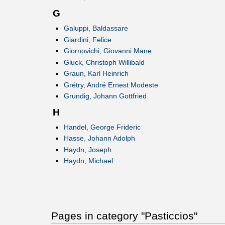
G
Galuppi, Baldassare
Giardini, Felice
Giornovichi, Giovanni Mane
Gluck, Christoph Willibald
Graun, Karl Heinrich
Grétry, André Ernest Modeste
Grundig, Johann Gottfried
H
Handel, George Frideric
Hasse, Johann Adolph
Haydn, Joseph
Haydn, Michael
Pages in category "Pasticcios"