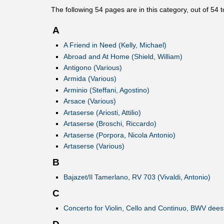
The following
54
pages are in this category, out of
54
t
A
A Friend in Need (Kelly, Michael)
Abroad and At Home (Shield, William)
Antigono (Various)
Armida (Various)
Arminio (Steffani, Agostino)
Arsace (Various)
Artaserse (Ariosti, Attilio)
Artaserse (Broschi, Riccardo)
Artaserse (Porpora, Nicola Antonio)
Artaserse (Various)
B
Bajazet/Il Tamerlano, RV 703 (Vivaldi, Antonio)
C
Concerto for Violin, Cello and Continuo, BWV dee