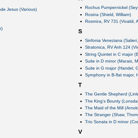
Rochus Pumpernickel (Seyf
nde Jesus (Various)
Rosina (Shield, William)
Rosmira, RV 731 (Vivaldi, 
n)
S
Sinfonia Veneziana (Salieri
Stratonica, RV Anh.124 (Vi
String Quintet in C major (B
Suite in D minor (Marais, M
Suite in G major (Handel, 
Symphony in B-flat major, 
T
The Gentle Shepherd (Linl
The King's Bounty (Lonsdal
The Maid of the Mill (Arnol
The Stranger (Shaw, Thom
Trio Sonata in D minor (Cor
V