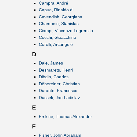
Campra, André
Capua, Rinaldo di
Cavendish, Georgiana
Champein, Stanislas
Ciampi, Vincenzo Legrenzio
Cocchi, Gioacchino
Corelli, Arcangelo
D
Dale, James
Desmarets, Henri
Dibdin, Charles
Döbereiner, Christian
Durante, Francesco
Dussek, Jan Ladislav
E
Erskine, Thomas Alexander
F
Fisher, John Abraham