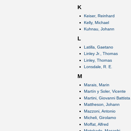
K
Keiser, Reinhard
Kelly, Michael
Kuhnau, Johann
L
Latilla, Gaetano
Linley Jr., Thomas
Linley, Thomas
Lonsdale, R. E.
M
Marais, Marin
Martín y Soler, Vicente
Martini, Giovanni Battista
Mattheson, Johann
Mazzoni, Antonio
Micheli, Girolamo
Moffat, Alfred
Motokado, Masashi