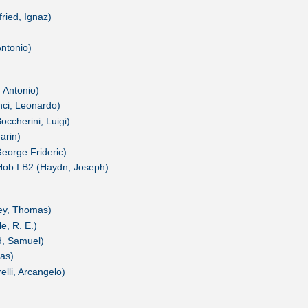
ried, Ignaz)
Antonio)
, Antonio)
nci, Leonardo)
occherini, Luigi)
arin)
George Frideric)
Hob.I:B2 (Haydn, Joseph)
ey, Thomas)
e, R. E.)
d, Samuel)
as)
elli, Arcangelo)