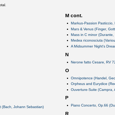
otal.
M cont.
Markus-Passion Pasticcio,
Mars & Venus (Finger, Gott
Mass in C minor (Durante,
Medea riconosciuta (Variou
A Midsummer Night's Drea
N
Nerone fatto Cesare, RV 72
O
Omnipotence (Handel, Geor
Orpheus and Eurydice (Ree
Ouverture-Suite (Campra, 
P
Piano Concerto, Op.66 (Du
st (Bach, Johann Sebastian)
R