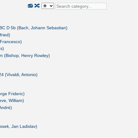
📻
🔀
 BC D 5b (Bach, Johann Sebastian)
fried)
 Francesco)
s)
m (Bishop, Henry Rowley)
4 (Vivaldi, Antonio)
ge Frideric)
ve, William)
André)
ssek, Jan Ladislav)