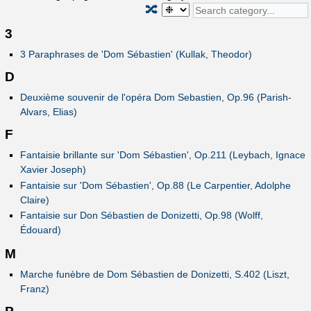
🔀
3
3 Paraphrases de 'Dom Sébastien' (Kullak, Theodor)
D
Deuxième souvenir de l'opéra Dom Sebastien, Op.96 (Parish-
Alvars, Elias)
F
Fantaisie brillante sur 'Dom Sébastien', Op.211 (Leybach, Ignace
Xavier Joseph)
Fantaisie sur 'Dom Sébastien', Op.88 (Le Carpentier, Adolphe
Claire)
Fantaisie sur Don Sébastien de Donizetti, Op.98 (Wolff,
Édouard)
M
Marche funèbre de Dom Sébastien de Donizetti, S.402 (Liszt,
Franz)