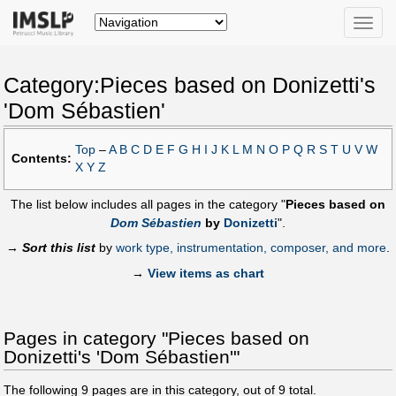
Toggle
naviga
Category:Pieces based on Donizetti's
'Dom Sébastien'
Top
–
A
B
C
D
E
F
G
H
I
J
K
L
M
N
O
P
Q
R
S
T
U
V
W
Contents:
X
Y
Z
The list below includes all pages in the category "
Pieces based on
Dom Sébastien
by
Donizetti
".
→
Sort this list
by
work type, instrumentation, composer, and more
.
→
View items as chart
Pages in category "Pieces based on
Donizetti's 'Dom Sébastien'"
The following
9
pages are in this category, out of
9
total.