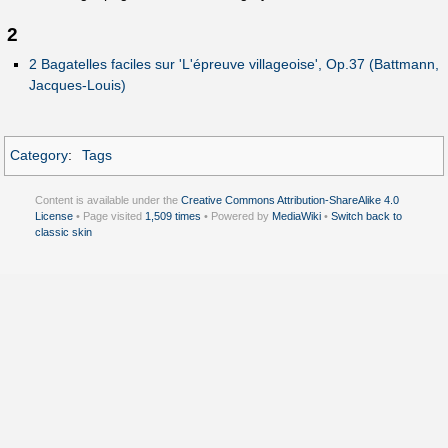
2
2 Bagatelles faciles sur 'L'épreuve villageoise', Op.37 (Battmann,
Jacques-Louis)
Category
:
Tags
Content is available under the
Creative Commons Attribution-ShareAlike 4.0
License
• Page visited
1,509 times
• Powered by
MediaWiki
•
Switch back to
classic skin