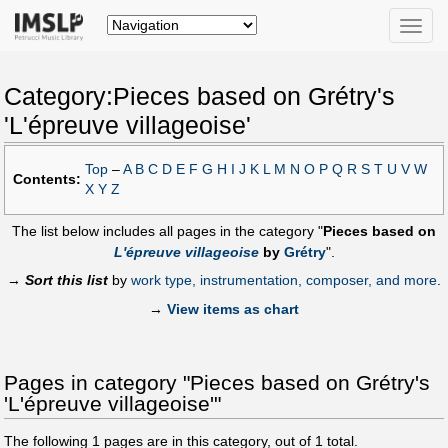
Toggle
naviga
Category:Pieces based on Grétry's
'L'épreuve villageoise'
Top
–
A
B
C
D
E
F
G
H
I
J
K
L
M
N
O
P
Q
R
S
T
U
V
W
Contents:
X
Y
Z
The list below includes all pages in the category "
Pieces based on
L'épreuve villageoise
by
Grétry
".
→
Sort this list
by
work type, instrumentation, composer, and more
.
→
View items as chart
Pages in category "Pieces based on Grétry's
'L'épreuve villageoise'"
The following
1
pages are in this category, out of
1
total.