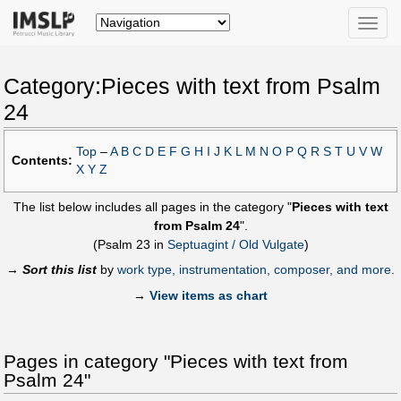
Toggle
naviga
Category:Pieces with text from Psalm
24
Top
–
A
B
C
D
E
F
G
H
I
J
K
L
M
N
O
P
Q
R
S
T
U
V
W
Contents:
X
Y
Z
The list below includes all pages in the category "
Pieces with text
from Psalm 24
".
(Psalm 23 in
Septuagint / Old Vulgate
)
→
Sort this list
by
work type, instrumentation, composer, and more
.
→
View items as chart
Pages in category "Pieces with text from
Psalm 24"