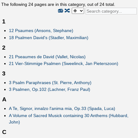
The following
24
pages are in this category, out of
24
total.
📻
🔀
1
12 Psaumes (Ansons, Stephane)
18 Psalmen David's (Stadler, Maximilian)
2
21 Pseaumes de David (Vallet, Nicolas)
21 Vier-Stimmige Psalmen (Sweelinck, Jan Pieterszoon)
3
3 Psalm Paraphrases (St. Pierre, Anthony)
3 Psalmen, Op.102 (Lachner, Franz Paul)
A
A Te, Signor, innalzo l'anima mia, Op.33 (Spada, Luca)
A Volume of Sacred Musick containing 30 Anthems (Hubbard,
John)
C