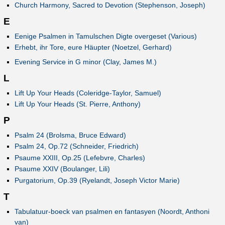
Church Harmony, Sacred to Devotion (Stephenson, Joseph)
E
Eenige Psalmen in Tamulschen Digte overgeset (Various)
Erhebt, ihr Tore, eure Häupter (Noetzel, Gerhard)
Evening Service in G minor (Clay, James M.)
L
Lift Up Your Heads (Coleridge-Taylor, Samuel)
Lift Up Your Heads (St. Pierre, Anthony)
P
Psalm 24 (Brolsma, Bruce Edward)
Psalm 24, Op.72 (Schneider, Friedrich)
Psaume XXIII, Op.25 (Lefebvre, Charles)
Psaume XXIV (Boulanger, Lili)
Purgatorium, Op.39 (Ryelandt, Joseph Victor Marie)
T
Tabulatuur-boeck van psalmen en fantasyen (Noordt, Anthoni
van)