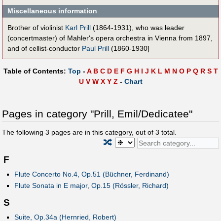
Miscellaneous information
Brother of violinist
Karl Prill
(1864-1931), who was leader
(concertmaster) of Mahler's opera orchestra in Vienna from 1897,
and of cellist-conductor
Paul Prill
(1860-1930]
Table of Contents:
Top
-
A
B
C
D
E
F
G
H
I
J
K
L
M
N
O
P
Q
R
S
T
U
V
W
X
Y
Z
-
Chart
Pages in category "Prill, Emil/Dedicatee"
The following
3
pages are in this category, out of
3
total.
🔀
F
Flute Concerto No.4, Op.51 (Büchner, Ferdinand)
Flute Sonata in E major, Op.15 (Rössler, Richard)
S
Suite, Op.34a (Hernried, Robert)