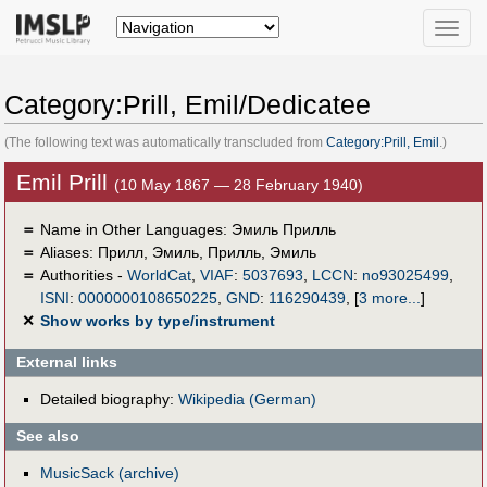
Toggle
naviga
Category:Prill, Emil/Dedicatee
(The following text was automatically transcluded from
Category:Prill, Emil
.)
Emil Prill
(10 May 1867 — 28 February 1940)
＝
Name in Other Languages:
Эмиль Прилль
＝
Aliases:
Прилл, Эмиль
,
Прилль, Эмиль
＝
Authorities -
WorldCat
,
VIAF
:
5037693
,
LCCN
:
no93025499
,
ISNI
:
0000000108650225
,
GND
:
116290439
,
[
3 more...
]
✕
Show works by type/instrument
External links
Detailed biography:
Wikipedia (German)
See also
MusicSack (archive)