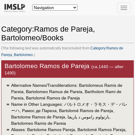
Toggle
naviga
Category:Ramos de Pareja,
Bartolomeo/Books
(The following text was automatically transcluded from
Category:Ramos de
Pareja, Bartolomeo
.)
Bartolomeo Ramos de Pareja
(ca.1440 — after
1490)
＝
Alternative Names/Transliterations: Bartolomeus Ramis de
Pareia, Bartolomeo Ramus de Pareia, Bartholom Rami de
Pareia, Bartolomé Ramos de Pareja
＝
Name in Other Languages:
バルトロメオ・ラモス・デ・パレ
ーハ
,
Рамос де Пареха
,
Bartolomé Ramos de Pareja
,
Bartolome Ramos de Pareja
,
بارتولوم راموس د پاريچا
,
Bartolomeo Ramis de Pareia
＝
Aliases:
Bartolome Ramos Pareja
,
Bartolomé Ramos Pareja
,