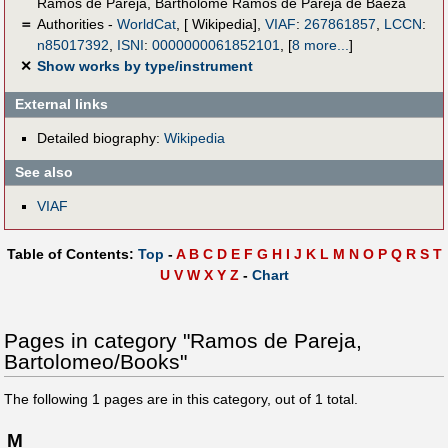
Ramos de Pareja
,
Bartholomé Ramos de Pareja de Baeza
＝
Authorities -
WorldCat
, [ Wikipedia],
VIAF
:
267861857
,
LCCN
:
n85017392
,
ISNI
:
0000000061852101
,
[
8 more...
]
✕
Show works by type/instrument
External links
Detailed biography:
Wikipedia
See also
VIAF
Table of Contents:
Top
-
A
B
C
D
E
F
G
H
I
J
K
L
M
N
O
P
Q
R
S
T
U
V
W
X
Y
Z
-
Chart
Pages in category "Ramos de Pareja,
Bartolomeo/Books"
The following
1
pages are in this category, out of
1
total.
M