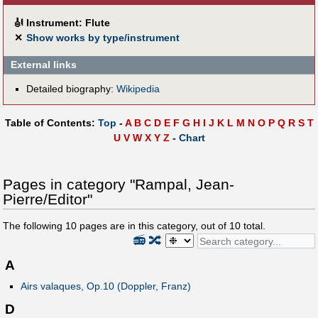
🎻
Instrument: Flute
✕
Show works by type/instrument
External links
Detailed biography:
Wikipedia
Table of Contents:
Top
-
A
B
C
D
E
F
G
H
I
J
K
L
M
N
O
P
Q
R
S
T
U
V
W
X
Y
Z
-
Chart
Pages in category "Rampal, Jean-
Pierre/Editor"
The following
10
pages are in this category, out of
10
total.
📻
🔀
A
Airs valaques, Op.10 (Doppler, Franz)
D