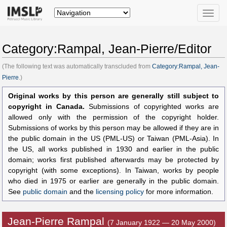
Toggle
naviga
Category:Rampal, Jean-Pierre/Editor
(The following text was automatically transcluded from
Category:Rampal, Jean-
Pierre
.)
Original works by this person are generally still subject to
copyright in Canada.
Submissions of copyrighted works are
allowed only with the permission of the copyright holder.
Submissions of works by this person may be allowed if they are in
the public domain in the US (PML-US) or Taiwan (PML-Asia). In
the US, all works published in 1930 and earlier in the public
domain; works first published afterwards may be protected by
copyright (with some exceptions). In Taiwan, works by people
who died in 1975 or earlier are generally in the public domain.
See
public domain
and the
licensing policy
for more information.
Jean-Pierre Rampal
(7 January 1922 — 20 May 2000)