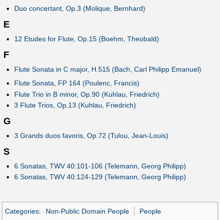
Duo concertant, Op.3 (Molique, Bernhard)
E
12 Etudes for Flute, Op.15 (Boehm, Theobald)
F
Flute Sonata in C major, H.515 (Bach, Carl Philipp Emanuel)
Flute Sonata, FP 164 (Poulenc, Francis)
Flute Trio in B minor, Op.90 (Kuhlau, Friedrich)
3 Flute Trios, Op.13 (Kuhlau, Friedrich)
G
3 Grands duos favoris, Op.72 (Tulou, Jean-Louis)
S
6 Sonatas, TWV 40:101-106 (Telemann, Georg Philipp)
6 Sonatas, TWV 40:124-129 (Telemann, Georg Philipp)
Categories
:
Non-Public Domain People
People