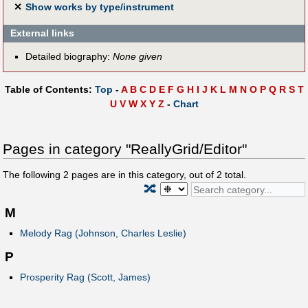
✕
Show works by type/instrument
External links
Detailed biography:
None given
Table of Contents:
Top
-
A
B
C
D
E
F
G
H
I
J
K
L
M
N
O
P
Q
R
S
T
U
V
W
X
Y
Z
-
Chart
Pages in category "ReallyGrid/Editor"
The following
2
pages are in this category, out of
2
total.
🔀
M
Melody Rag (Johnson, Charles Leslie)
P
Prosperity Rag (Scott, James)