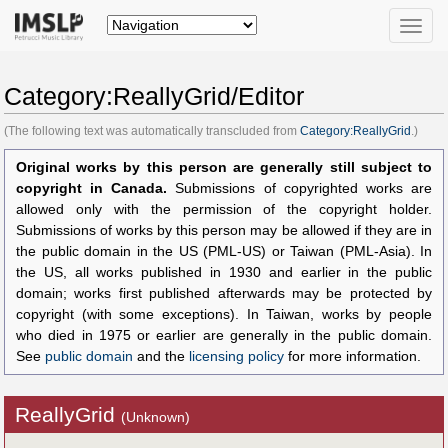
Toggle
naviga
Category:ReallyGrid/Editor
(The following text was automatically transcluded from
Category:ReallyGrid
.)
Original works by this person are generally still subject to
copyright in Canada.
Submissions of copyrighted works are
allowed only with the permission of the copyright holder.
Submissions of works by this person may be allowed if they are in
the public domain in the US (PML-US) or Taiwan (PML-Asia). In
the US, all works published in 1930 and earlier in the public
domain; works first published afterwards may be protected by
copyright (with some exceptions). In Taiwan, works by people
who died in 1975 or earlier are generally in the public domain.
See
public domain
and the
licensing policy
for more information.
ReallyGrid
(Unknown)