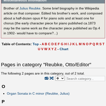
Miscellaneous information
Brother of
Julius Reubke
. Some brief biography in the Wikipedia
article on that composer. Edited his brother's work, and composed
about a half-dozen opus # for piano solo and at least one for
chorus (the early character piece for piano published ca.1873
may
be the same work as the character piece published as Op.4
in 1902- would have to compare?...)
Table of Contents:
Top
-
A
B
C
D
E
F
G
H
I
J
K
L
M
N
O
P
Q
R
S
T
U
V
W
X
Y
Z
-
Chart
Pages in category "Reubke, Otto/Editor"
The following
2
pages are in this category, out of
2
total.
📻
🔀
O
Organ Sonata in C minor (Reubke, Julius)
P