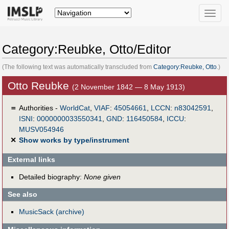
Toggle
naviga
Category:Reubke, Otto/Editor
(The following text was automatically transcluded from
Category:Reubke, Otto
.)
Otto Reubke
(2 November 1842 — 8 May 1913)
＝
Authorities -
WorldCat
,
VIAF
:
45054661
,
LCCN
:
n83042591
,
ISNI
:
0000000033550341
,
GND
:
116450584
,
ICCU
:
MUSV054946
✕
Show works by type/instrument
External links
Detailed biography:
None given
See also
MusicSack (archive)