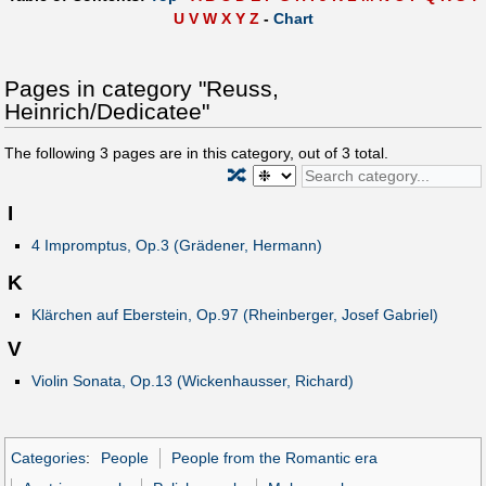
U
V
W
X
Y
Z
-
Chart
Pages in category "Reuss,
Heinrich/Dedicatee"
The following
3
pages are in this category, out of
3
total.
🔀
I
4 Impromptus, Op.3 (Grädener, Hermann)
K
Klärchen auf Eberstein, Op.97 (Rheinberger, Josef Gabriel)
V
Violin Sonata, Op.13 (Wickenhausser, Richard)
Categories
:
People
People from the Romantic era