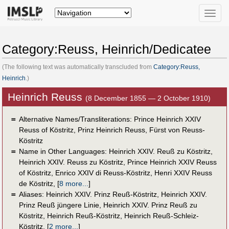
Toggle
naviga
Category:Reuss, Heinrich/Dedicatee
(The following text was automatically transcluded from
Category:Reuss,
Heinrich
.)
Heinrich Reuss
(8 December 1855 — 2 October 1910)
＝
Alternative Names/Transliterations: Prince Heinrich XXIV
Reuss of Köstritz, Prinz Heinrich Reuss, Fürst von Reuss-
Köstritz
＝
Name in Other Languages:
Heinrich XXIV. Reuß zu Köstritz
,
Heinrich XXIV. Reuss zu Köstritz
,
Prince Heinrich XXIV Reuss
of Köstritz
,
Enrico XXIV di Reuss-Köstritz
,
Henri XXIV Reuss
de Köstritz
,
[
8 more...
]
＝
Aliases:
Heinrich XXIV. Prinz Reuß-Köstritz
,
Heinrich XXIV.
Prinz Reuß jüngere Linie
,
Heinrich XXIV. Prinz Reuß zu
Köstritz
,
Heinrich Reuß-Köstritz
,
Heinrich Reuß-Schleiz-
Köstritz
,
[
2 more...
]