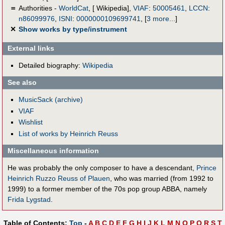
＝
Authorities -
WorldCat
, [ Wikipedia],
VIAF
:
50005461
,
LCCN
:
n86099976
,
ISNI
:
0000000109699741
,
[
3 more...
]
✕
Show works by type/instrument
External links
Detailed biography:
Wikipedia
See also
MusicSack (archive)
VIAF
Wishlist
List of works by Heinrich Reuss
Miscellaneous information
He was probably the only composer to have a descendant,
Prince
Heinrich Ruzzo Reuss of Plauen
, who was married (from 1992 to
1999) to a former member of the 70s pop group ABBA, namely
Frida Lygstad
.
Table of Contents:
Top
-
A
B
C
D
E
F
G
H
I
J
K
L
M
N
O
P
Q
R
S
T