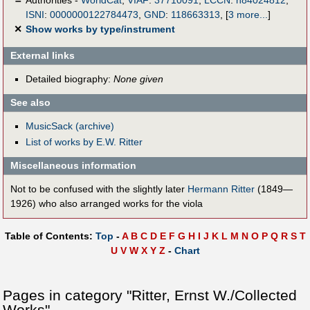
ISNI
:
0000000122784473
,
GND
:
118663313
,
[
3 more...
]
✕
Show works by type/instrument
External links
Detailed biography:
None given
See also
MusicSack (archive)
List of works by E.W. Ritter
Miscellaneous information
Not to be confused with the slightly later
Hermann Ritter
(1849—
1926) who also arranged works for the viola
Table of Contents:
Top
-
A
B
C
D
E
F
G
H
I
J
K
L
M
N
O
P
Q
R
S
T
U
V
W
X
Y
Z
-
Chart
Pages in category "Ritter, Ernst W./Collected
Works"