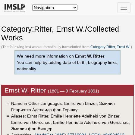
Toggle
naviga
Category:Ritter, Ernst W./Collected
Works
(The following text was automatically transcluded from
Category:Ritter, Ernst W.
.)
We need more information on
Ernst W. Ritter
You can help by adding date of birth, biography links,
nationality
Ernst W. Ritter
(1801 — 9 February 1891)
＝
Name in Other Languages:
Emilie von Binzer
,
Эмилия
Генриэтта Аделаида фон Гершау
＝
Aliases:
Ernst Ritter
,
Emilie Henriette Adelheid von Binzer
,
Emilie von Gerschau
,
Emilie Henriette Adelheid von Gerschau
,
Эмилия фон Бинцер
＝
Authorities -
WorldCat
,
VIAF
:
37710091
,
LCCN
:
n84024812
,