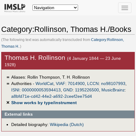
Toggle
naviga
Category:Rollinson, Thomas H./Books
(The following text was automatically transcluded from
Category:Rollinson,
Thomas H.
.)
Thomas H. Rollinson
(4 January 1844 — 23 June
1928)
＝
Aliases:
Rollin Thompson
,
T. H. Rollinson
＝
Authorities -
WorldCat
,
VIAF
:
7014900
,
LCCN
:
no98107993
,
ISNI
:
0000000053594413
,
GND
:
1195226500
,
MusicBrainz
:
a8bfd71e-cd42-44e2-a692-2ceef2ee75d4
✕
Show works by type/instrument
External links
Detailed biography:
Wikipedia (Dutch)