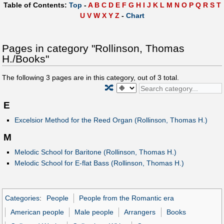
Table of Contents:
Top
-
A
B
C
D
E
F
G
H
I
J
K
L
M
N
O
P
Q
R
S
T
U
V
W
X
Y
Z
-
Chart
Pages in category "Rollinson, Thomas
H./Books"
The following
3
pages are in this category, out of
3
total.
🔀
E
Excelsior Method for the Reed Organ (Rollinson, Thomas H.)
M
Melodic School for Baritone (Rollinson, Thomas H.)
Melodic School for E-flat Bass (Rollinson, Thomas H.)
Categories
:
People
People from the Romantic era
American people
Male people
Arrangers
Books