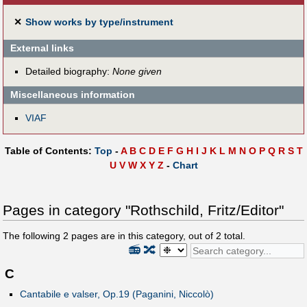
✕
Show works by type/instrument
External links
Detailed biography:
None given
Miscellaneous information
VIAF
Table of Contents:
Top
-
A
B
C
D
E
F
G
H
I
J
K
L
M
N
O
P
Q
R
S
T
U
V
W
X
Y
Z
-
Chart
Pages in category "Rothschild, Fritz/Editor"
The following
2
pages are in this category, out of
2
total.
📻
🔀
C
Cantabile e valser, Op.19 (Paganini, Niccolò)