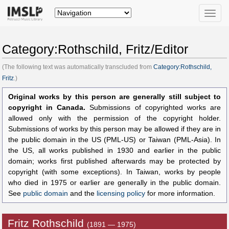
Toggle
naviga
Category:Rothschild, Fritz/Editor
(The following text was automatically transcluded from
Category:Rothschild,
Fritz
.)
Original works by this person are generally still subject to
copyright in Canada.
Submissions of copyrighted works are
allowed only with the permission of the copyright holder.
Submissions of works by this person may be allowed if they are in
the public domain in the US (PML-US) or Taiwan (PML-Asia). In
the US, all works published in 1930 and earlier in the public
domain; works first published afterwards may be protected by
copyright (with some exceptions). In Taiwan, works by people
who died in 1975 or earlier are generally in the public domain.
See
public domain
and the
licensing policy
for more information.
Fritz Rothschild
(1891 — 1975)