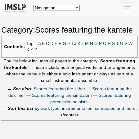
Toggle
naviga
Category:Scores featuring the kantele
Top
–
A
B
C
D
E
F
G
H
I
J
K
L
M
N
O
P
Q
R
S
T
U
V
W
Contents:
X
Y
Z
The list below includes all pages in the category "
Scores featuring
the kantele
". These include both original works and arrangements
where the
kantele
is either a solo instrument or plays as part of a
small instrumental ensemble.
→
See also
:
Scores featuring the zither
—
Scores featuring the
dulcimer
—
Scores featuring the cimbalom
—
Scores featuring
percussion soloists
.
→
Sort this list
by
work type, instrumentation, composer, and more
.
</center>