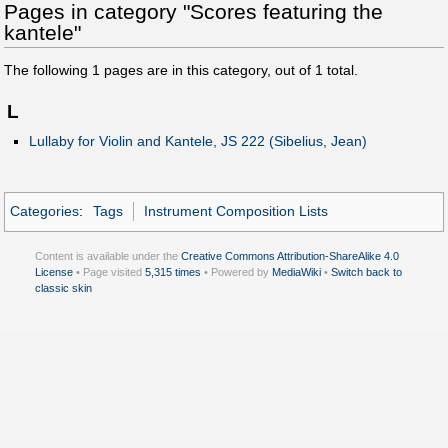
Pages in category "Scores featuring the
kantele"
The following
1
pages are in this category, out of
1
total.
L
Lullaby for Violin and Kantele, JS 222 (Sibelius, Jean)
Categories
:
Tags
Instrument Composition Lists
Content is available under the
Creative Commons Attribution-ShareAlike 4.0
License
• Page visited
5,315 times
• Powered by
MediaWiki
•
Switch back to
classic skin