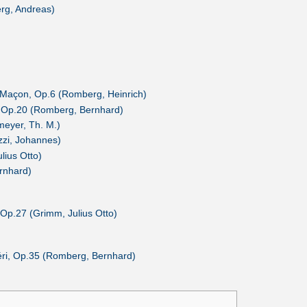
rg, Andreas)
 Maçon, Op.6 (Romberg, Heinrich)
s, Op.20 (Romberg, Bernhard)
meyer, Th. M.)
izzi, Johannes)
lius Otto)
rnhard)
Op.27 (Grimm, Julius Otto)
héri, Op.35 (Romberg, Bernhard)