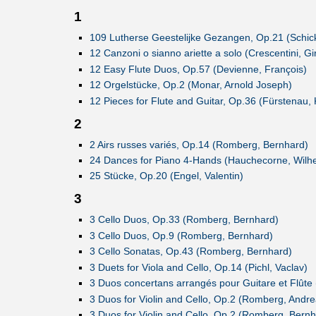
1
109 Lutherse Geestelijke Gezangen, Op.21 (Schick
12 Canzoni o sianno ariette a solo (Crescentini, G
12 Easy Flute Duos, Op.57 (Devienne, François)
12 Orgelstücke, Op.2 (Monar, Arnold Joseph)
12 Pieces for Flute and Guitar, Op.36 (Fürstenau,
2
2 Airs russes variés, Op.14 (Romberg, Bernhard)
24 Dances for Piano 4-Hands (Hauchecorne, Wilh
25 Stücke, Op.20 (Engel, Valentin)
3
3 Cello Duos, Op.33 (Romberg, Bernhard)
3 Cello Duos, Op.9 (Romberg, Bernhard)
3 Cello Sonatas, Op.43 (Romberg, Bernhard)
3 Duets for Viola and Cello, Op.14 (Pichl, Vaclav)
3 Duos concertans arrangés pour Guitare et Flûte 
3 Duos for Violin and Cello, Op.2 (Romberg, Andre
3 Duos for Violin and Cello, Op.2 (Romberg, Bernh