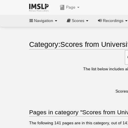
Page
Navigation
Scores
Recordings
Category:Scores from Universi
The list below includes a
Scores
Pages in category "Scores from Univ
The following
141
pages are in this category, out of
14