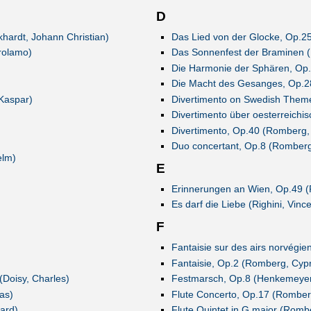
D
hardt, Johann Christian)
Das Lied von der Glocke, Op.2
irolamo)
Das Sonnenfest der Braminen (
Die Harmonie der Sphären, Op
Die Macht des Gesanges, Op.2
 Kaspar)
Divertimento on Swedish Them
Divertimento über oesterreichi
Divertimento, Op.40 (Romberg,
Duo concertant, Op.8 (Romberg
elm)
E
Erinnerungen an Wien, Op.49 
Es darf die Liebe (Righini, Vinc
F
Fantaisie sur des airs norvégi
Fantaisie, Op.2 (Romberg, Cypr
(Doisy, Charles)
Festmarsch, Op.8 (Henkemeyer
as)
Flute Concerto, Op.17 (Romber
ard)
Flute Quintet in G major (Romb