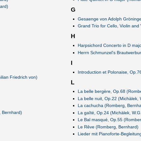
ard)
G
Gesaenge von Adolph Gröninger
Grand Trio for Cello, Violin an
H
Harpsichord Concerto in D majo
Herrn Schmunzel's Brautwerbung
I
Introduction et Polonaise, Op.
lian Friedrich von)
L
La belle bergère, Op.68 (Romb
La belle nuit, Op.22 (Michàlek,
La cachucha (Romberg, Bernha
, Bernhard)
La gaîté, Op.24 (Michàlek, W.G
Le Bal masqué, Op.55 (Romber
Le Rêve (Romberg, Bernhard)
Lieder mit Pianoforte-Begleitun