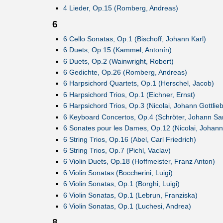
4 Lieder, Op.15 (Romberg, Andreas)
6
6 Cello Sonatas, Op.1 (Bischoff, Johann Karl)
6 Duets, Op.15 (Kammel, Antonín)
6 Duets, Op.2 (Wainwright, Robert)
6 Gedichte, Op.26 (Romberg, Andreas)
6 Harpsichord Quartets, Op.1 (Herschel, Jacob)
6 Harpsichord Trios, Op.1 (Eichner, Ernst)
6 Harpsichord Trios, Op.3 (Nicolai, Johann Gottlieb
6 Keyboard Concertos, Op.4 (Schröter, Johann Sa
6 Sonates pour les Dames, Op.12 (Nicolai, Johann 
6 String Trios, Op.16 (Abel, Carl Friedrich)
6 String Trios, Op.7 (Pichl, Vaclav)
6 Violin Duets, Op.18 (Hoffmeister, Franz Anton)
6 Violin Sonatas (Boccherini, Luigi)
6 Violin Sonatas, Op.1 (Borghi, Luigi)
6 Violin Sonatas, Op.1 (Lebrun, Franziska)
6 Violin Sonatas, Op.1 (Luchesi, Andrea)
8