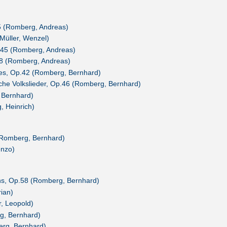
5 (Romberg, Andreas)
Müller, Wenzel)
.45 (Romberg, Andreas)
8 (Romberg, Andreas)
es, Op.42 (Romberg, Bernhard)
sche Volkslieder, Op.46 (Romberg, Bernhard)
 Bernhard)
, Heinrich)
(Romberg, Bernhard)
enzo)
ens, Op.58 (Romberg, Bernhard)
ian)
, Leopold)
g, Bernhard)
erg, Bernhard)