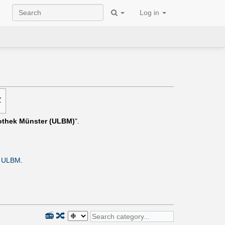
Log in
Z
iothek Münster (ULBM)
".
e
ULBM
.
📻
🔀