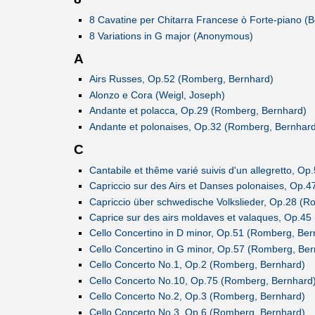
8 Cavatine per Chitarra Francese ò Forte-piano (B
8 Variations in G major (Anonymous)
A
Airs Russes, Op.52 (Romberg, Bernhard)
Alonzo e Cora (Weigl, Joseph)
Andante et polacca, Op.29 (Romberg, Bernhard)
Andante et polonaises, Op.32 (Romberg, Bernhard
C
Cantabile et thême varié suivis d'un allegretto, O
Capriccio sur des Airs et Danses polonaises, Op.
Capriccio über schwedische Volkslieder, Op.28 (R
Caprice sur des airs moldaves et valaques, Op.4
Cello Concertino in D minor, Op.51 (Romberg, Ber
Cello Concertino in G minor, Op.57 (Romberg, Ber
Cello Concerto No.1, Op.2 (Romberg, Bernhard)
Cello Concerto No.10, Op.75 (Romberg, Bernhard
Cello Concerto No.2, Op.3 (Romberg, Bernhard)
Cello Concerto No.3, Op.6 (Romberg, Bernhard)