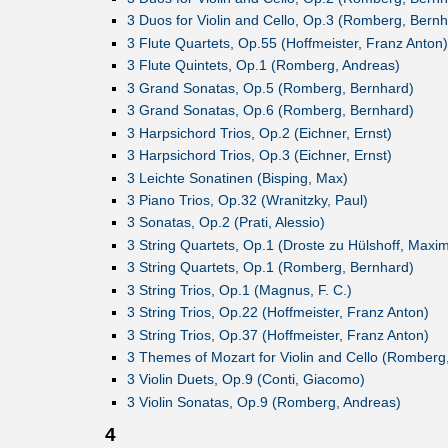
3 Duos for Violin and Cello, Op.3 (Romberg, Bernh
3 Flute Quartets, Op.55 (Hoffmeister, Franz Anton)
3 Flute Quintets, Op.1 (Romberg, Andreas)
3 Grand Sonatas, Op.5 (Romberg, Bernhard)
3 Grand Sonatas, Op.6 (Romberg, Bernhard)
3 Harpsichord Trios, Op.2 (Eichner, Ernst)
3 Harpsichord Trios, Op.3 (Eichner, Ernst)
3 Leichte Sonatinen (Bisping, Max)
3 Piano Trios, Op.32 (Wranitzky, Paul)
3 Sonatas, Op.2 (Prati, Alessio)
3 String Quartets, Op.1 (Droste zu Hülshoff, Maximi
3 String Quartets, Op.1 (Romberg, Bernhard)
3 String Trios, Op.1 (Magnus, F. C.)
3 String Trios, Op.22 (Hoffmeister, Franz Anton)
3 String Trios, Op.37 (Hoffmeister, Franz Anton)
3 Themes of Mozart for Violin and Cello (Romberg
3 Violin Duets, Op.9 (Conti, Giacomo)
3 Violin Sonatas, Op.9 (Romberg, Andreas)
4