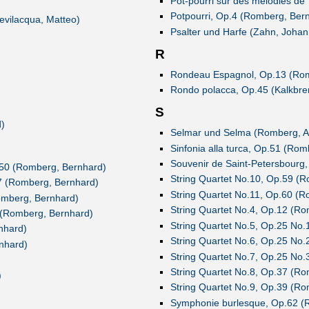
Pot-pourri sur des mélodies de
Potpourri, Op.4 (Romberg, Ber
evilacqua, Matteo)
Psalter und Harfe (Zahn, Johan
R
Rondeau Espagnol, Op.13 (Rom
Rondo polacca, Op.45 (Kalkbren
S
)
Selmar und Selma (Romberg, A
Sinfonia alla turca, Op.51 (Ro
Souvenir de Saint-Petersbourg
p.50 (Romberg, Bernhard)
String Quartet No.10, Op.59 (
47 (Romberg, Bernhard)
String Quartet No.11, Op.60 (
omberg, Bernhard)
String Quartet No.4, Op.12 (R
5 (Romberg, Bernhard)
String Quartet No.5, Op.25 No
nhard)
String Quartet No.6, Op.25 No
nhard)
String Quartet No.7, Op.25 No
String Quartet No.8, Op.37 (R
)
String Quartet No.9, Op.39 (R
Symphonie burlesque, Op.62 (