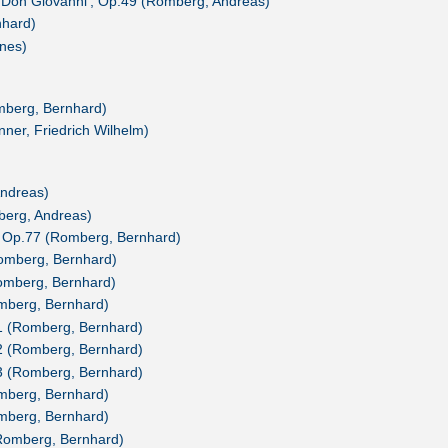
 'Don Giovanni', Op.49 (Romberg, Andreas)
nhard)
nes)
berg, Bernhard)
ner, Friedrich Wilhelm)
ndreas)
mberg, Andreas)
, Op.77 (Romberg, Bernhard)
Romberg, Bernhard)
Romberg, Bernhard)
omberg, Bernhard)
.1 (Romberg, Bernhard)
.2 (Romberg, Bernhard)
.3 (Romberg, Bernhard)
omberg, Bernhard)
omberg, Bernhard)
Romberg, Bernhard)