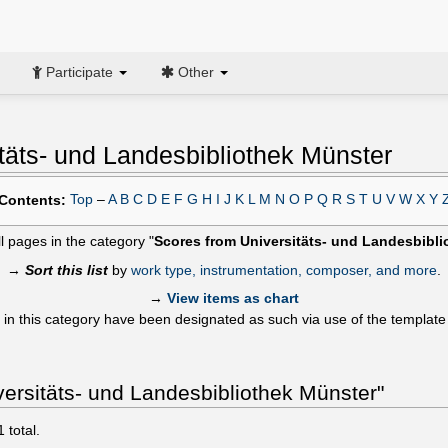
Participate
Other
täts- und Landesbibliothek Münster
Top
–
A
B
C
D
E
F
G
H
I
J
K
L
M
N
O
P
Q
R
S
T
U
V
W
X
Y
Contents:
ll pages in the category "
Scores from Universitäts- und Landesbibl
→
Sort this list
by
work type, instrumentation, composer, and more
.
→
View items as chart
 in this category have been designated as such via use of the templat
ersitäts- und Landesbibliothek Münster"
1
total.