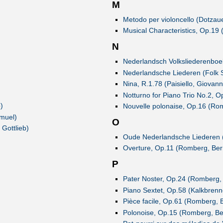
M
Metodo per violoncello (Dotzaue
Musical Characteristics, Op.19 
N
Nederlandsch Volksliederenboek
Nederlandsche Liederen (Folk 
Nina, R.1.78 (Paisiello, Giovann
Notturno for Piano Trio No.2, O
)
Nouvelle polonaise, Op.16 (Ro
muel)
O
Gottlieb)
Oude Nederlandsche Liederen 
Overture, Op.11 (Romberg, Ber
P
Pater Noster, Op.24 (Romberg,
Piano Sextet, Op.58 (Kalkbrenne
Pièce facile, Op.61 (Romberg, 
Polonoise, Op.15 (Romberg, Be