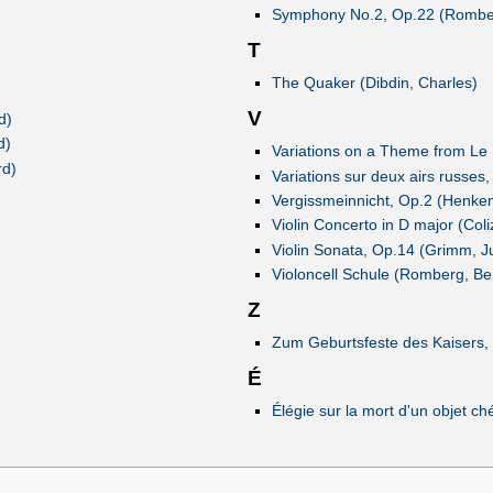
Symphony No.2, Op.22 (Rombe
T
The Quaker (Dibdin, Charles)
V
d)
d)
Variations on a Theme from Le
rd)
Variations sur deux airs russe
Vergissmeinnicht, Op.2 (Henke
Violin Concerto in D major (Col
Violin Sonata, Op.14 (Grimm, Ju
Violoncell Schule (Romberg, Be
Z
Zum Geburtsfeste des Kaisers, 
É
Élégie sur la mort d'un objet c