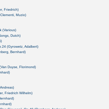
r, Friedrich)
(Clementi, Muzio)
 (Various)
Songs, Dutch)
i)
p.24 (Gyrowetz, Adalbert)
mberg, Bernhard)
(Van Duyse, Florimond)
nhard)
 Andreas)
r, Friedrich Wilhelm)
Bernhard)
rnhard)