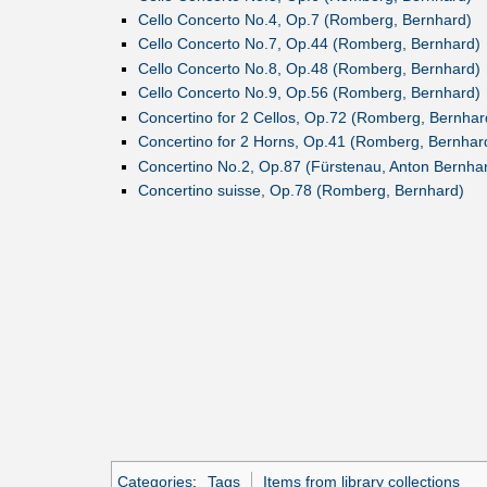
Cello Concerto No.4, Op.7 (Romberg, Bernhard)
Cello Concerto No.7, Op.44 (Romberg, Bernhard)
Cello Concerto No.8, Op.48 (Romberg, Bernhard)
Cello Concerto No.9, Op.56 (Romberg, Bernhard)
Concertino for 2 Cellos, Op.72 (Romberg, Bernhar
Concertino for 2 Horns, Op.41 (Romberg, Bernhar
Concertino No.2, Op.87 (Fürstenau, Anton Bernha
Concertino suisse, Op.78 (Romberg, Bernhard)
Categories
:
Tags
Items from library collections