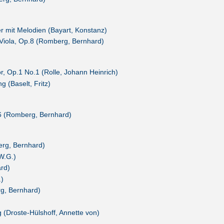
 mit Melodien (Bayart, Konstanz)
d Viola, Op.8 (Romberg, Bernhard)
r, Op.1 No.1 (Rolle, Johann Heinrich)
 (Baselt, Fritz)
76 (Romberg, Bernhard)
erg, Bernhard)
 W.G.)
rd)
.)
g, Bernhard)
g (Droste-Hülshoff, Annette von)