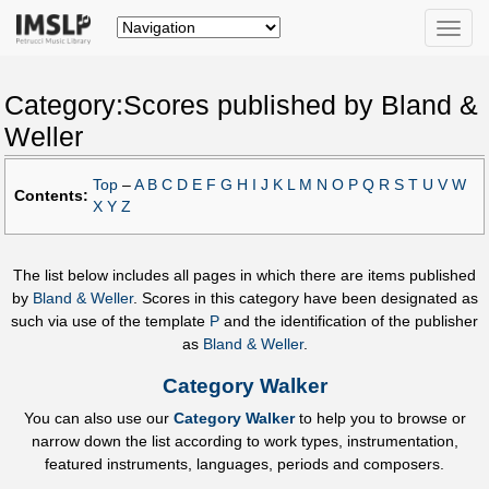
Toggle
naviga
Category:Scores published by Bland &
Weller
Top
–
A
B
C
D
E
F
G
H
I
J
K
L
M
N
O
P
Q
R
S
T
U
V
W
Contents:
X
Y
Z
The list below includes all pages in which there are items published
by
Bland & Weller
. Scores in this category have been designated as
such via use of the template
P
and the identification of the publisher
as
Bland & Weller
.
Category Walker
You can also use our
Category Walker
to help you to browse or
narrow down the list according to work types, instrumentation,
featured instruments, languages, periods and composers.