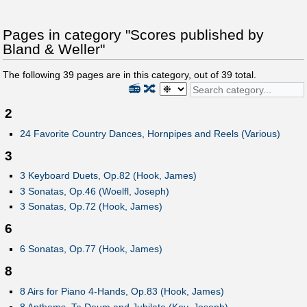
Pages in category "Scores published by
Bland & Weller"
The following
39
pages are in this category, out of
39
total.
📻
🔀
2
24 Favorite Country Dances, Hornpipes and Reels (Various)
3
3 Keyboard Duets, Op.82 (Hook, James)
3 Sonatas, Op.46 (Woelfl, Joseph)
3 Sonatas, Op.72 (Hook, James)
6
6 Sonatas, Op.77 (Hook, James)
8
8 Airs for Piano 4-Hands, Op.83 (Hook, James)
8 Anthems, Te Deum and Jubilate (Key, Joseph)