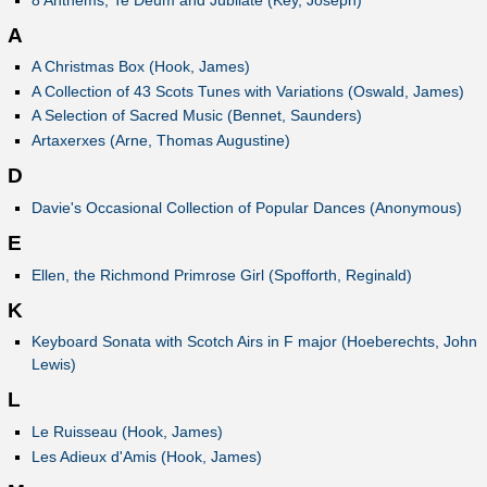
A
A Christmas Box (Hook, James)
A Collection of 43 Scots Tunes with Variations (Oswald, James)
A Selection of Sacred Music (Bennet, Saunders)
Artaxerxes (Arne, Thomas Augustine)
D
Davie's Occasional Collection of Popular Dances (Anonymous)
E
Ellen, the Richmond Primrose Girl (Spofforth, Reginald)
K
Keyboard Sonata with Scotch Airs in F major (Hoeberechts, John
Lewis)
L
Le Ruisseau (Hook, James)
Les Adieux d'Amis (Hook, James)