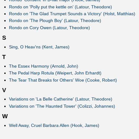
Rondo on 'Polly put the kettle on' (Latour, Theodore)
Rondo on 'The Glad Trumpet Sounds a Victory' (Holst, Matthias)
Rondo on 'The Plough Boy' (Latour, Theodore)
Rondo on Cory Owen (Latour, Theodore)
S
Sing, O Heav'ns (Kent, James)
T
The Essex Harmony (Arnold, John)
The Pedal Harp Rotula (Weipert, John Erhardt)
The Tear That Breaks for Others' Woe (Cooke, Robert)
V
Variations on 'La Belle Catherine' (Latour, Theodore)
Variations on 'The Haunted Tower' (Colizzi, Johannes)
W
Well Away, Cruel Barbara Allen (Hook, James)