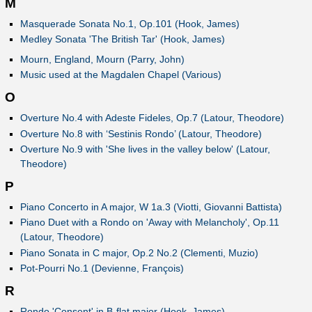
M
Masquerade Sonata No.1, Op.101 (Hook, James)
Medley Sonata 'The British Tar' (Hook, James)
Mourn, England, Mourn (Parry, John)
Music used at the Magdalen Chapel (Various)
O
Overture No.4 with Adeste Fideles, Op.7 (Latour, Theodore)
Overture No.8 with ‘Sestinis Rondo’ (Latour, Theodore)
Overture No.9 with 'She lives in the valley below' (Latour,
Theodore)
P
Piano Concerto in A major, W 1a.3 (Viotti, Giovanni Battista)
Piano Duet with a Rondo on 'Away with Melancholy', Op.11
(Latour, Theodore)
Piano Sonata in C major, Op.2 No.2 (Clementi, Muzio)
Pot-Pourri No.1 (Devienne, François)
R
Rondo 'Consent' in B-flat major (Hook, James)