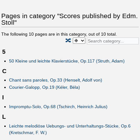
Pages in category "Scores published by Edm.
Stoll"
The following
10
pages are in this category, out of
10
total.
🔀
5
50 Kleine und leichte Klavierstücke, Op.117 (Struth, Adam)
C
Chant sans paroles, Op.33 (Henselt, Adolf von)
Courier-Galopp, Op.19 (Kéler, Béla)
I
Impromptu-Solo, Op.68 (Tschirch, Heinrich Julius)
L
Leichte melodiöse Uebungs- und Unterhaltungs-Stücke, Op.6
(Kretschmar, F. W.)