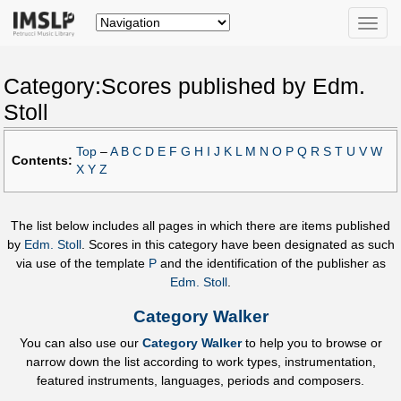
Toggle
naviga
Category:Scores published by Edm.
Stoll
Top
–
A
B
C
D
E
F
G
H
I
J
K
L
M
N
O
P
Q
R
S
T
U
V
W
Contents:
X
Y
Z
The list below includes all pages in which there are items published
by
Edm. Stoll
. Scores in this category have been designated as such
via use of the template
P
and the identification of the publisher as
Edm. Stoll
.
Category Walker
You can also use our
Category Walker
to help you to browse or
narrow down the list according to work types, instrumentation,
featured instruments, languages, periods and composers.