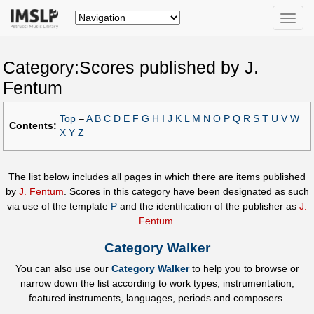
Toggle
naviga
Category:Scores published by J.
Fentum
Top
–
A
B
C
D
E
F
G
H
I
J
K
L
M
N
O
P
Q
R
S
T
U
V
W
Contents:
X
Y
Z
The list below includes all pages in which there are items published
by
J. Fentum
. Scores in this category have been designated as such
via use of the template
P
and the identification of the publisher as
J.
Fentum
.
Category Walker
You can also use our
Category Walker
to help you to browse or
narrow down the list according to work types, instrumentation,
featured instruments, languages, periods and composers.