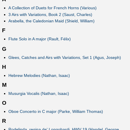
A Collection of Duets for French Horns (Various)
3 Airs with Variations, Book 2 (Saust, Charles)
Arabella, the Caledonian Maid (Shield, William)
F
Flute Solo in A major (Rault, Félix)
G
Glees, Catches and Airs with Variations, Set 1 (Agus, Joseph)
H
Hebrew Melodies (Nathan, Isaac)
M
Musurgia Vocalis (Nathan, Isaac)
O
Oboe Concerto in C major (Parke, William Thomas)
R
Rodelinda, regina de' Longobardi, HWV 19 (Handel, George