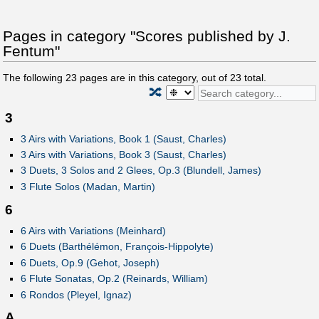
Pages in category "Scores published by J.
Fentum"
The following
23
pages are in this category, out of
23
total.
🔀
3
3 Airs with Variations, Book 1 (Saust, Charles)
3 Airs with Variations, Book 3 (Saust, Charles)
3 Duets, 3 Solos and 2 Glees, Op.3 (Blundell, James)
3 Flute Solos (Madan, Martin)
6
6 Airs with Variations (Meinhard)
6 Duets (Barthélémon, François-Hippolyte)
6 Duets, Op.9 (Gehot, Joseph)
6 Flute Sonatas, Op.2 (Reinards, William)
6 Rondos (Pleyel, Ignaz)
A