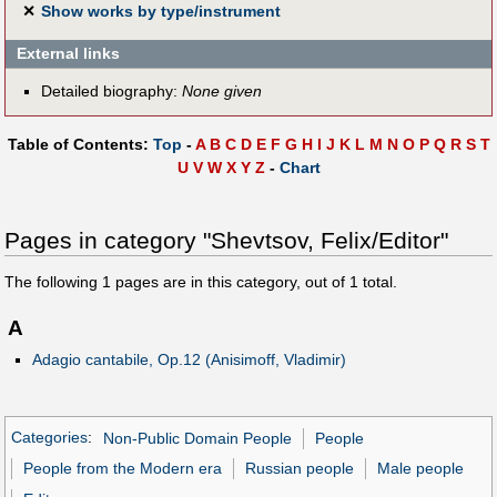
✕
Show works by type/instrument
External links
Detailed biography:
None given
Table of Contents:
Top
-
A
B
C
D
E
F
G
H
I
J
K
L
M
N
O
P
Q
R
S
T
U
V
W
X
Y
Z
-
Chart
Pages in category "Shevtsov, Felix/Editor"
The following
1
pages are in this category, out of
1
total.
A
Adagio cantabile, Op.12 (Anisimoff, Vladimir)
Categories
:
Non-Public Domain People
People
People from the Modern era
Russian people
Male people