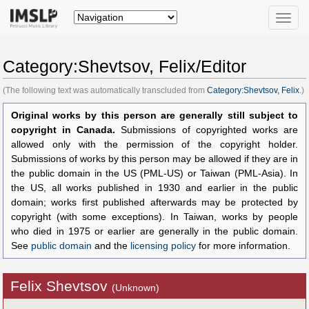
Toggle
naviga
Category:Shevtsov, Felix/Editor
(The following text was automatically transcluded from
Category:Shevtsov, Felix
.)
Original works by this person are generally still subject to
copyright in Canada.
Submissions of copyrighted works are
allowed only with the permission of the copyright holder.
Submissions of works by this person may be allowed if they are in
the public domain in the US (PML-US) or Taiwan (PML-Asia). In
the US, all works published in 1930 and earlier in the public
domain; works first published afterwards may be protected by
copyright (with some exceptions). In Taiwan, works by people
who died in 1975 or earlier are generally in the public domain.
See
public domain
and the
licensing policy
for more information.
Felix Shevtsov
(Unknown)