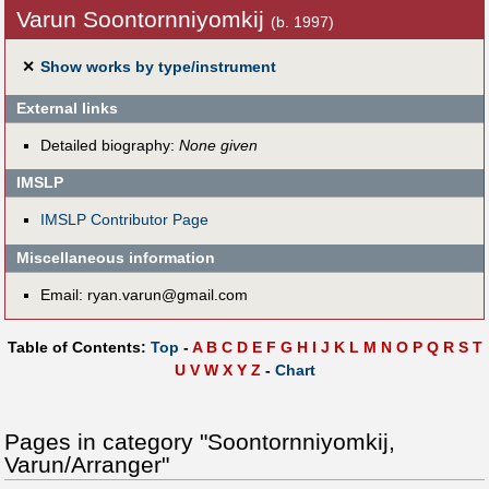
Varun Soontornniyomkij
(b. 1997)
✕
Show works by type/instrument
External links
Detailed biography:
None given
IMSLP
IMSLP Contributor Page
Miscellaneous information
Email: ryan.varun@gmail.com
Table of Contents:
Top
-
A
B
C
D
E
F
G
H
I
J
K
L
M
N
O
P
Q
R
S
T
U
V
W
X
Y
Z
-
Chart
Pages in category "Soontornniyomkij,
Varun/Arranger"