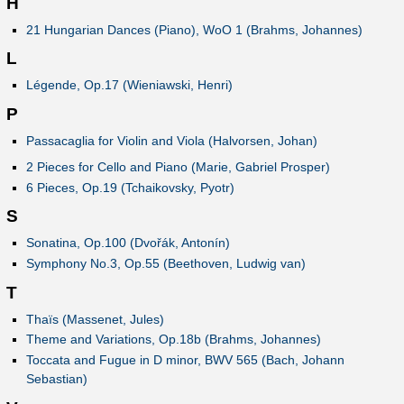
H
21 Hungarian Dances (Piano), WoO 1 (Brahms, Johannes)
L
Légende, Op.17 (Wieniawski, Henri)
P
Passacaglia for Violin and Viola (Halvorsen, Johan)
2 Pieces for Cello and Piano (Marie, Gabriel Prosper)
6 Pieces, Op.19 (Tchaikovsky, Pyotr)
S
Sonatina, Op.100 (Dvořák, Antonín)
Symphony No.3, Op.55 (Beethoven, Ludwig van)
T
Thaïs (Massenet, Jules)
Theme and Variations, Op.18b (Brahms, Johannes)
Toccata and Fugue in D minor, BWV 565 (Bach, Johann
Sebastian)