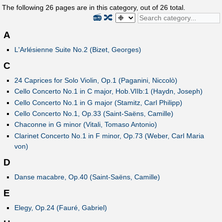
The following
26
pages are in this category, out of
26
total.
📻
🔀
A
L'Arlésienne Suite No.2 (Bizet, Georges)
C
24 Caprices for Solo Violin, Op.1 (Paganini, Niccolò)
Cello Concerto No.1 in C major, Hob.VIIb:1 (Haydn, Joseph)
Cello Concerto No.1 in G major (Stamitz, Carl Philipp)
Cello Concerto No.1, Op.33 (Saint-Saëns, Camille)
Chaconne in G minor (Vitali, Tomaso Antonio)
Clarinet Concerto No.1 in F minor, Op.73 (Weber, Carl Maria
von)
D
Danse macabre, Op.40 (Saint-Saëns, Camille)
E
Elegy, Op.24 (Fauré, Gabriel)