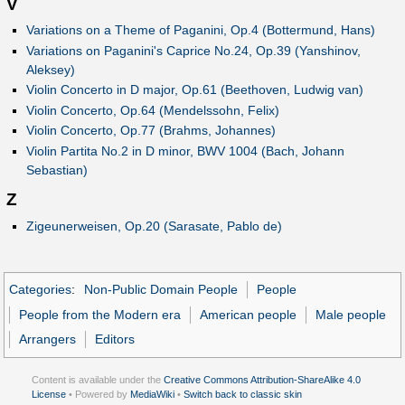
V
Variations on a Theme of Paganini, Op.4 (Bottermund, Hans)
Variations on Paganini's Caprice No.24, Op.39 (Yanshinov,
Aleksey)
Violin Concerto in D major, Op.61 (Beethoven, Ludwig van)
Violin Concerto, Op.64 (Mendelssohn, Felix)
Violin Concerto, Op.77 (Brahms, Johannes)
Violin Partita No.2 in D minor, BWV 1004 (Bach, Johann
Sebastian)
Z
Zigeunerweisen, Op.20 (Sarasate, Pablo de)
Categories
:
Non-Public Domain People
People
People from the Modern era
American people
Male people
Arrangers
Editors
Content is available under the
Creative Commons Attribution-ShareAlike 4.0
License
• Powered by
MediaWiki
•
Switch back to classic skin