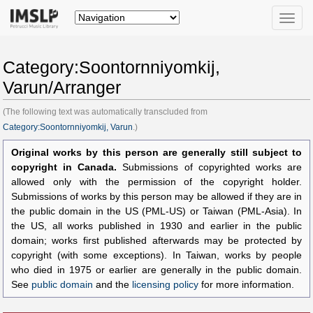
Toggle
naviga
Category:Soontornniyomkij,
Varun/Arranger
(The following text was automatically transcluded from
Category:Soontornniyomkij, Varun
.)
Original works by this person are generally still subject to
copyright in Canada.
Submissions of copyrighted works are
allowed only with the permission of the copyright holder.
Submissions of works by this person may be allowed if they are in
the public domain in the US (PML-US) or Taiwan (PML-Asia). In
the US, all works published in 1930 and earlier in the public
domain; works first published afterwards may be protected by
copyright (with some exceptions). In Taiwan, works by people
who died in 1975 or earlier are generally in the public domain.
See
public domain
and the
licensing policy
for more information.