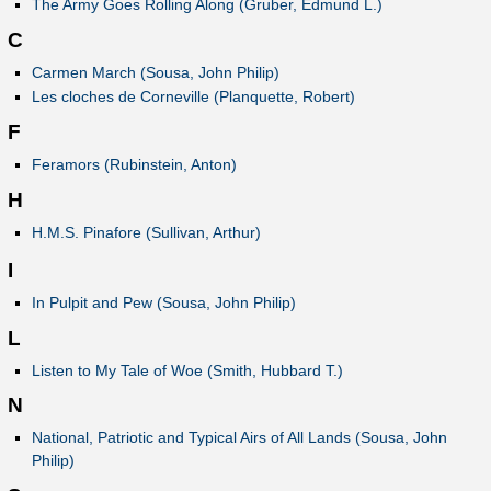
The Army Goes Rolling Along (Gruber, Edmund L.)
C
Carmen March (Sousa, John Philip)
Les cloches de Corneville (Planquette, Robert)
F
Feramors (Rubinstein, Anton)
H
H.M.S. Pinafore (Sullivan, Arthur)
I
In Pulpit and Pew (Sousa, John Philip)
L
Listen to My Tale of Woe (Smith, Hubbard T.)
N
National, Patriotic and Typical Airs of All Lands (Sousa, John
Philip)