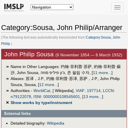
Toggle
naviga
Category:Sousa, John Philip/Arranger
(The following text was automatically transcluded from
Category:Sousa, John
Philip
.)
John Philip Sousa
(6 November 1854 — 6 March 1932)
＝
Name in Other Languages:
约翰·菲利普·苏萨
,
約翰·菲利普·蘇
沙
,
John Sousa
,
ג'ון פיליפ סוזה
,
존 필립 수자
,
[
11 more...
]
＝
Aliases:
苏泽，J.P.
,
约翰·菲利普·苏泽
,
苏萨，J.P.
,
John Philip
Souza
,
Sousa
,
[
12 more...
]
＝
Authorities -
WorldCat
, [ Wikipedia],
VIAF
:
197714
,
LCCN
:
n79122078
,
ISNI
:
0000000108545601
,
[
13 more...
]
✕
Show works by type/instrument
External links
Detailed biography:
Wikipedia