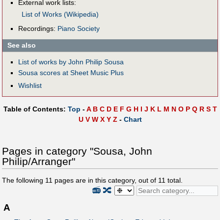
External work lists:
List of Works (Wikipedia)
Recordings:
Piano Society
See also
List of works by John Philip Sousa
Sousa scores at Sheet Music Plus
Wishlist
Table of Contents:
Top
-
A
B
C
D
E
F
G
H
I
J
K
L
M
N
O
P
Q
R
S
T
U
V
W
X
Y
Z
-
Chart
Pages in category "Sousa, John
Philip/Arranger"
The following
11
pages are in this category, out of
11
total.
📻
🔀
A