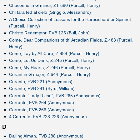
Chaconne in G minor, ZT 680 (Purcell, Henry)
Chi fara fed al cielo (Striggio, Alessandro)
A Choice Collection of Lessons for the Harpsichord or Spinnet
(Purcell, Henry)
Christe Redemptor, FVB 125 (Bull, John)
Come, Dear Companions of th' Arcadian Fields, Z.483 (Purcell,
Henry)
Come, Lay by All Care, Z.484 (Purcell, Henry)
Come, Let Us Drink, Z.245 (Purcell, Henry)
Come, My Hearts, Z.246 (Purcell, Henry)
Corant in G major, Z.644 (Purcell, Henry)
Coranto, FVB 221 (Anonymous)
Coranto, FVB 241 (Byrd, William)
Corranto "Lady Riche", FVB 265 (Anonymous)
Corranto, FVB 264 (Anonymous)
Corranto, FVB 266 (Anonymous)
4 Corrente, FVB 223-226 (Anonymous)
D
Dalling Alman, FVB 288 (Anonymous)