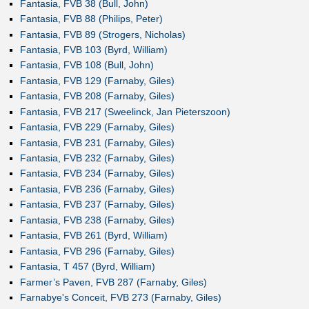
Fantasia, FVB 38 (Bull, John)
Fantasia, FVB 88 (Philips, Peter)
Fantasia, FVB 89 (Strogers, Nicholas)
Fantasia, FVB 103 (Byrd, William)
Fantasia, FVB 108 (Bull, John)
Fantasia, FVB 129 (Farnaby, Giles)
Fantasia, FVB 208 (Farnaby, Giles)
Fantasia, FVB 217 (Sweelinck, Jan Pieterszoon)
Fantasia, FVB 229 (Farnaby, Giles)
Fantasia, FVB 231 (Farnaby, Giles)
Fantasia, FVB 232 (Farnaby, Giles)
Fantasia, FVB 234 (Farnaby, Giles)
Fantasia, FVB 236 (Farnaby, Giles)
Fantasia, FVB 237 (Farnaby, Giles)
Fantasia, FVB 238 (Farnaby, Giles)
Fantasia, FVB 261 (Byrd, William)
Fantasia, FVB 296 (Farnaby, Giles)
Fantasia, T 457 (Byrd, William)
Farmer’s Paven, FVB 287 (Farnaby, Giles)
Farnabye's Conceit, FVB 273 (Farnaby, Giles)