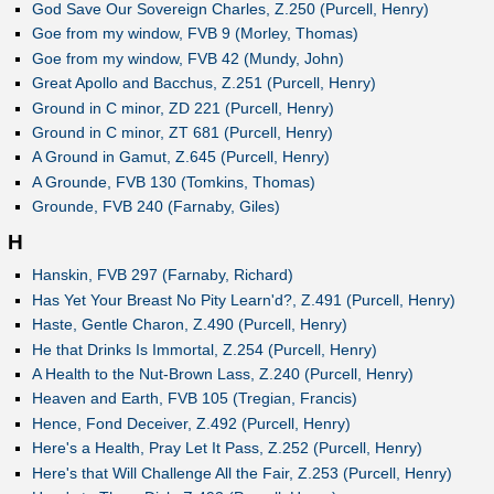
God Save Our Sovereign Charles, Z.250 (Purcell, Henry)
Goe from my window, FVB 9 (Morley, Thomas)
Goe from my window, FVB 42 (Mundy, John)
Great Apollo and Bacchus, Z.251 (Purcell, Henry)
Ground in C minor, ZD 221 (Purcell, Henry)
Ground in C minor, ZT 681 (Purcell, Henry)
A Ground in Gamut, Z.645 (Purcell, Henry)
A Grounde, FVB 130 (Tomkins, Thomas)
Grounde, FVB 240 (Farnaby, Giles)
H
Hanskin, FVB 297 (Farnaby, Richard)
Has Yet Your Breast No Pity Learn'd?, Z.491 (Purcell, Henry)
Haste, Gentle Charon, Z.490 (Purcell, Henry)
He that Drinks Is Immortal, Z.254 (Purcell, Henry)
A Health to the Nut-Brown Lass, Z.240 (Purcell, Henry)
Heaven and Earth, FVB 105 (Tregian, Francis)
Hence, Fond Deceiver, Z.492 (Purcell, Henry)
Here's a Health, Pray Let It Pass, Z.252 (Purcell, Henry)
Here's that Will Challenge All the Fair, Z.253 (Purcell, Henry)