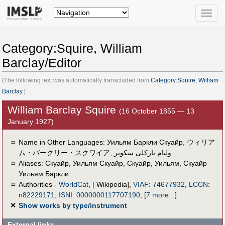
Toggle
naviga
Category:Squire, William
Barclay/Editor
(The following text was automatically transcluded from
Category:Squire, William
Barclay
.)
William Barclay Squire
(16 October 1855 — 13
January 1927)
＝
Name in Other Languages:
Уильям Баркли Скуайр
,
ウィリア
ム・バークリー・スクワイア
,
وليام باركلى سكوير
＝
Aliases:
Скуайр
,
Уильям Скуайр
,
Скуайр, Уильям
,
Скуайр
Уильям Баркли
＝
Authorities -
WorldCat
, [ Wikipedia],
VIAF
:
74677932
,
LCCN
:
n82229171
,
ISNI
:
0000000117707190
,
[
7 more...
]
✕
Show works by type/instrument
External links