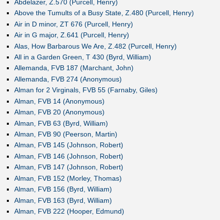
Abdelazer, Z.570 (Purcell, Henry)
Above the Tumults of a Busy State, Z.480 (Purcell, Henry)
Air in D minor, ZT 676 (Purcell, Henry)
Air in G major, Z.641 (Purcell, Henry)
Alas, How Barbarous We Are, Z.482 (Purcell, Henry)
All in a Garden Green, T 430 (Byrd, William)
Allemanda, FVB 187 (Marchant, John)
Allemanda, FVB 274 (Anonymous)
Alman for 2 Virginals, FVB 55 (Farnaby, Giles)
Alman, FVB 14 (Anonymous)
Alman, FVB 20 (Anonymous)
Alman, FVB 63 (Byrd, William)
Alman, FVB 90 (Peerson, Martin)
Alman, FVB 145 (Johnson, Robert)
Alman, FVB 146 (Johnson, Robert)
Alman, FVB 147 (Johnson, Robert)
Alman, FVB 152 (Morley, Thomas)
Alman, FVB 156 (Byrd, William)
Alman, FVB 163 (Byrd, William)
Alman, FVB 222 (Hooper, Edmund)