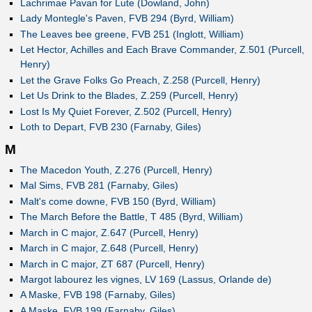
Lachrimae Pavan for Lute (Dowland, John)
Lady Montegle's Paven, FVB 294 (Byrd, William)
The Leaves bee greene, FVB 251 (Inglott, William)
Let Hector, Achilles and Each Brave Commander, Z.501 (Purcell,
Henry)
Let the Grave Folks Go Preach, Z.258 (Purcell, Henry)
Let Us Drink to the Blades, Z.259 (Purcell, Henry)
Lost Is My Quiet Forever, Z.502 (Purcell, Henry)
Loth to Depart, FVB 230 (Farnaby, Giles)
M
The Macedon Youth, Z.276 (Purcell, Henry)
Mal Sims, FVB 281 (Farnaby, Giles)
Malt's come downe, FVB 150 (Byrd, William)
The March Before the Battle, T 485 (Byrd, William)
March in C major, Z.647 (Purcell, Henry)
March in C major, Z.648 (Purcell, Henry)
March in C major, ZT 687 (Purcell, Henry)
Margot labourez les vignes, LV 169 (Lassus, Orlande de)
A Maske, FVB 198 (Farnaby, Giles)
A Maske, FVB 199 (Farnaby, Giles)