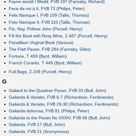
Fayne would I Wedd, FVB 197 (Farnaby, Richard)
Fece da voi à 6, FVB 73 (Philips, Peter)
Felix Namque I, FVB 109 (Tallis, Thomas)
Felix Namque II, FVB 110 (Tallis, Thomas)
Fie, Nay, Prithee John (Purcell, Henry)
Fill the Bowl with Rosy Wine, Z.487 (Purcell, Henry)
Fitzwilliam Virginal Book (Various)
The Flatt Pavan, FVB 284 (Farnaby, Giles)
Fortune, T 459 (Byrd, William)
French Coranto, T 449 (Byrd, William)
Full Bags, Z.249 (Purcell, Henry)
G
Galiard to the Quadran Pavan, FVB 33 (Bull, John)
Galiarda & Variatio, FVB 6-7 (Richardson, Ferdinando)
Galiarda & Variatio, FVB 29-30 (Richardson, Ferdinando)
Galiarda dolorosa, FVB 81 (Philips, Peter)
Galiarda to the Paven No.XXXIV, FVB 48 (Bull, John)
Galiarda, FVB 17 (Bull, John)
Galiarda, FVB 21 (Anonymous)