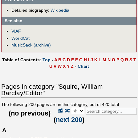
Detailed biography:
Wikipedia
See also
VIAF
WorldCat
MusicSack (archive)
Table of Contents:
Top
-
A
B
C
D
E
F
G
H
I
J
K
L
M
N
O
P
Q
R
S
T
U
V
W
X
Y
Z
-
Chart
Pages in category "Squire, William
Barclay/Editor"
The following
200
pages are in this category, out of
420
total.
📻
🔀
(
no previous
)
(
next 200
)
A