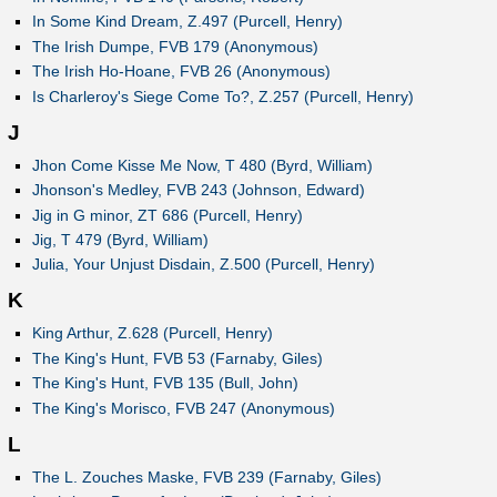
In Some Kind Dream, Z.497 (Purcell, Henry)
The Irish Dumpe, FVB 179 (Anonymous)
The Irish Ho-Hoane, FVB 26 (Anonymous)
Is Charleroy's Siege Come To?, Z.257 (Purcell, Henry)
J
Jhon Come Kisse Me Now, T 480 (Byrd, William)
Jhonson's Medley, FVB 243 (Johnson, Edward)
Jig in G minor, ZT 686 (Purcell, Henry)
Jig, T 479 (Byrd, William)
Julia, Your Unjust Disdain, Z.500 (Purcell, Henry)
K
King Arthur, Z.628 (Purcell, Henry)
The King's Hunt, FVB 53 (Farnaby, Giles)
The King's Hunt, FVB 135 (Bull, John)
The King's Morisco, FVB 247 (Anonymous)
L
The L. Zouches Maske, FVB 239 (Farnaby, Giles)