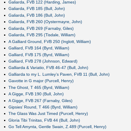
Galiarda, FVB 122 (Harding, James)
Galiarda, FVB 185 (Bull, John)
Galiarda, FVB 186 (Bull, John)
Galiarda, FVB 260 (Oystermayre, John)
Galiarda, FVB 269 (Farnaby, Giles)
Galiarda, FVB 295 (Tisdale, William)
A Galliard Ground, FVB 250 (Inglott, William)
Galliard, FVB 164 (Byrd, William)
Galliard, FVB 175 (Byrd, William)
Galliard, FVB 278 (Johnson, Edward)
Galliarda & Variatio, FVB 46-47 (Bull, John)
Galliarda to my L. Lumley’s Paven, FVB 11 (Bull, John)
Gavotte in G major (Purcell, Henry)
The Ghost, T 465 (Byrd, William)
A Gigge, FVB 190 (Bull, John)
A Gigge, FVB 267 (Farnaby, Giles)
Gipsies’ Round, T 466 (Byrd, William)
The Glass Was Just Timed (Purcell, Henry)
Gloria Tibi Trinitas, FVB 44 (Bull, John)
Go Tell Amynta, Gentle Swain, Z.489 (Purcell, Henry)