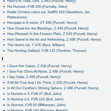
Here's to Thee, Dick, Z.493 (Purcell, Henry)
His Humour, FVB 196 (Farnaby, Giles)
Hodie Christus natus est, SwWV 163 (Sweelinck, Jan
Pieterszoon)
Hornpipe in E minor, ZT 685 (Purcell, Henry)
How Great Are the Blessings, Z.494 (Purcell, Henry)
How Pleasant Is this Flowery Plain, Z.543 (Purcell, Henry)
How Sweet Is the Air and Refreshing, Z.495 (Purcell, Henry)
The Hunt's Up, T 476 (Byrd, William)
The Hunting Galliard, FVB 132 (Tomkins, Thomas)
I
I Gave Her Cakes, Z.256 (Purcell, Henry)
I Saw Fair Cloris All Alone, Z.498 (Purcell, Henry)
I Spy Celia, Z.499 (Purcell, Henry)
If All Be True that I Do Think, Z.255 (Purcell, Henry)
In All Our Cynthia's Shining Sphere, Z.496 (Purcell, Henry)
In Nomine à 3, FVB 37 (Bull, John)
In Nomine à 4, FVB 119 (Bull, John)
In Nomine, FVB 50 (Blitheman, John)
In Nomine, FVB 140 (Parsons, Robert)