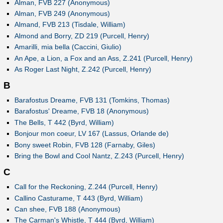
Alman, FVB 227 (Anonymous)
Alman, FVB 249 (Anonymous)
Almand, FVB 213 (Tisdale, William)
Almond and Borry, ZD 219 (Purcell, Henry)
Amarilli, mia bella (Caccini, Giulio)
An Ape, a Lion, a Fox and an Ass, Z.241 (Purcell, Henry)
As Roger Last Night, Z.242 (Purcell, Henry)
B
Barafostus Dreame, FVB 131 (Tomkins, Thomas)
Barafostus' Dreame, FVB 18 (Anonymous)
The Bells, T 442 (Byrd, William)
Bonjour mon coeur, LV 167 (Lassus, Orlande de)
Bony sweet Robin, FVB 128 (Farnaby, Giles)
Bring the Bowl and Cool Nantz, Z.243 (Purcell, Henry)
C
Call for the Reckoning, Z.244 (Purcell, Henry)
Callino Casturame, T 443 (Byrd, William)
Can shee, FVB 188 (Anonymous)
The Carman's Whistle, T 444 (Byrd, William)