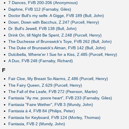
7 Dances, FVB 200-206 (Anonymous)
Daphne, FVB 112 (Farnaby, Giles)
Doctor Bull's my selfe. A Gigge, FVB 189 (Bull, John)
Down, Down with Bacchus, Z.247 (Purcell, Henry)
Dr. Bull's Jewell, FVB 138 (Bull, John)
Drink On, till Night Be Spent, Z.248 (Purcell, Henry)
The Duchesse of Brunswick's Toye, FVB 262 (Bull, John)
The Duke of Brunswick's Alman, FVB 142 (Bull, John)
Dulcibella, Whene'er I Sue for a Kiss, Z.485 (Purcell, Henry)
A Duo, FVB 248 (Farnaby, Richard)
F
Fair Cloe, My Breast So Alarms, Z.486 (Purcell, Henry)
The Fairy Queen, Z.629 (Purcell, Henry)
The Fall of the Leafe, FVB 272 (Peerson, Martin)
Fantasia "Ay me, poore heart", FVB 233 (Farnaby, Giles)
Fantasia "Faire Wether", FVB 3 (Mundy, John)
Fantasia à 4, FVB 84 (Philips, Peter)
Fantasia for Keyboard, FVB 124 (Morley, Thomas)
Fantasia, FVB 2 (Mundy, John)