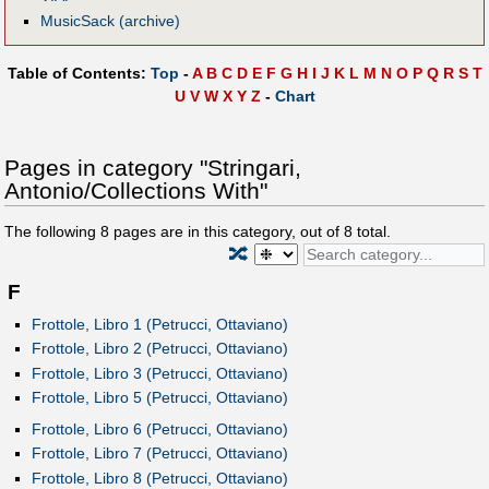
MusicSack (archive)
Table of Contents:
Top
-
A
B
C
D
E
F
G
H
I
J
K
L
M
N
O
P
Q
R
S
T
U
V
W
X
Y
Z
-
Chart
Pages in category "Stringari,
Antonio/Collections With"
The following
8
pages are in this category, out of
8
total.
🔀
F
Frottole, Libro 1 (Petrucci, Ottaviano)
Frottole, Libro 2 (Petrucci, Ottaviano)
Frottole, Libro 3 (Petrucci, Ottaviano)
Frottole, Libro 5 (Petrucci, Ottaviano)
Frottole, Libro 6 (Petrucci, Ottaviano)
Frottole, Libro 7 (Petrucci, Ottaviano)
Frottole, Libro 8 (Petrucci, Ottaviano)