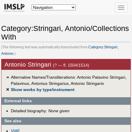
Toggle
naviga
Category:Stringari, Antonio/Collections
With
(The following text was automatically transcluded from
Category:Stringari,
Antonio
.)
Antonio Stringari
(? — fl. 1504/1514)
＝
Alternative Names/Transliterations: Antonio Patavino Stringari,
Patavinus, Antonius Stringarius, Antonio Stringario
✕
Show works by type/instrument
External links
Detailed biography:
None given
See also
VIAF