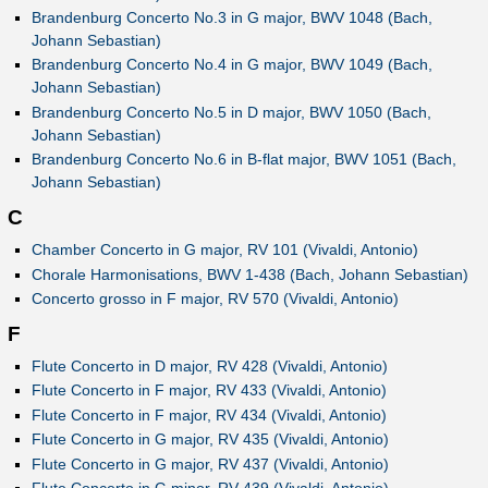
Brandenburg Concerto No.3 in G major, BWV 1048 (Bach,
Johann Sebastian)
Brandenburg Concerto No.4 in G major, BWV 1049 (Bach,
Johann Sebastian)
Brandenburg Concerto No.5 in D major, BWV 1050 (Bach,
Johann Sebastian)
Brandenburg Concerto No.6 in B-flat major, BWV 1051 (Bach,
Johann Sebastian)
C
Chamber Concerto in G major, RV 101 (Vivaldi, Antonio)
Chorale Harmonisations, BWV 1-438 (Bach, Johann Sebastian)
Concerto grosso in F major, RV 570 (Vivaldi, Antonio)
F
Flute Concerto in D major, RV 428 (Vivaldi, Antonio)
Flute Concerto in F major, RV 433 (Vivaldi, Antonio)
Flute Concerto in F major, RV 434 (Vivaldi, Antonio)
Flute Concerto in G major, RV 435 (Vivaldi, Antonio)
Flute Concerto in G major, RV 437 (Vivaldi, Antonio)