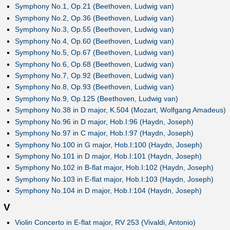
Symphony No.1, Op.21 (Beethoven, Ludwig van)
Symphony No.2, Op.36 (Beethoven, Ludwig van)
Symphony No.3, Op.55 (Beethoven, Ludwig van)
Symphony No.4, Op.60 (Beethoven, Ludwig van)
Symphony No.5, Op.67 (Beethoven, Ludwig van)
Symphony No.6, Op.68 (Beethoven, Ludwig van)
Symphony No.7, Op.92 (Beethoven, Ludwig van)
Symphony No.8, Op.93 (Beethoven, Ludwig van)
Symphony No.9, Op.125 (Beethoven, Ludwig van)
Symphony No.38 in D major, K.504 (Mozart, Wolfgang Amadeus)
Symphony No.96 in D major, Hob.I:96 (Haydn, Joseph)
Symphony No.97 in C major, Hob.I:97 (Haydn, Joseph)
Symphony No.100 in G major, Hob.I:100 (Haydn, Joseph)
Symphony No.101 in D major, Hob.I:101 (Haydn, Joseph)
Symphony No.102 in B-flat major, Hob.I:102 (Haydn, Joseph)
Symphony No.103 in E-flat major, Hob.I:103 (Haydn, Joseph)
Symphony No.104 in D major, Hob.I:104 (Haydn, Joseph)
V
Violin Concerto in E-flat major, RV 253 (Vivaldi, Antonio)