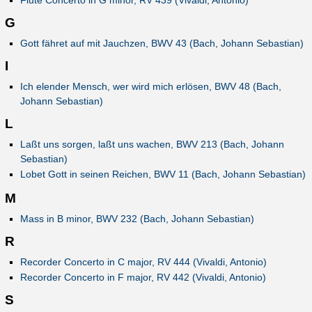
Flute Concerto in G minor, RV 439 (Vivaldi, Antonio)
G
Gott fähret auf mit Jauchzen, BWV 43 (Bach, Johann Sebastian)
I
Ich elender Mensch, wer wird mich erlösen, BWV 48 (Bach,
Johann Sebastian)
L
Laßt uns sorgen, laßt uns wachen, BWV 213 (Bach, Johann
Sebastian)
Lobet Gott in seinen Reichen, BWV 11 (Bach, Johann Sebastian)
M
Mass in B minor, BWV 232 (Bach, Johann Sebastian)
R
Recorder Concerto in C major, RV 444 (Vivaldi, Antonio)
Recorder Concerto in F major, RV 442 (Vivaldi, Antonio)
S