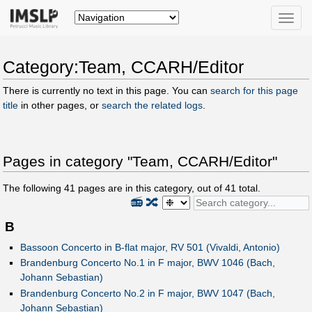
Toggle
naviga
Category:Team, CCARH/Editor
There is currently no text in this page. You can
search for this page
title
in other pages, or
search the related logs
.
Pages in category "Team, CCARH/Editor"
The following
41
pages are in this category, out of
41
total.
📻
🔀
B
Bassoon Concerto in B-flat major, RV 501 (Vivaldi, Antonio)
Brandenburg Concerto No.1 in F major, BWV 1046 (Bach,
Johann Sebastian)
Brandenburg Concerto No.2 in F major, BWV 1047 (Bach,
Johann Sebastian)