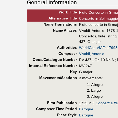
General Information
Work Title
Flute Concerto in G ma
Alt
ernative
Title
Concerto in Sol maggior
Name Translations
Flute concerto in G ma
Name Aliases
Vivaldi, Antonio, 1678-1
Concertos, flute, string
437, G major
Authorities
WorldCat
;
VIAF
:
17993
Composer
Vivaldi, Antonio
Opus/Catalogue Number
RV 437 ; Op.10 No.6 ; 
Internal Reference Number
IAV 247
Key
G major
Movements/Sections
3 movements:
Allegro
Largo
Allegro
First Pub
lication
1729 in
6 Concerti a fl
Composer Time Period
Baroque
Piece Style
Baroque