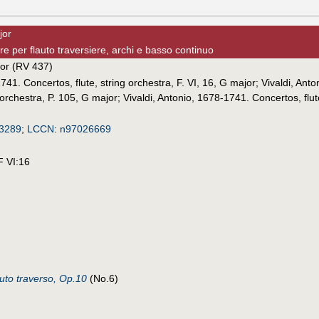
jor
e per flauto traversiere, archi e basso continuo
jor (RV 437)
741. Concertos, flute, string orchestra, F. VI, 16, G major
;
Vivaldi, Ant
 orchestra, P. 105, G major
;
Vivaldi, Antonio, 1678-1741. Concertos, flut
3289
;
LCCN
:
n97026669
F VI:16
auto traverso, Op.10
(No.6)