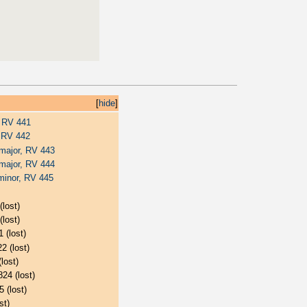
[
hide
]
, RV 441
, RV 442
 major, RV 443
 major, RV 444
minor, RV 445
(lost)
(lost)
 (lost)
2 (lost)
lost)
824 (lost)
5 (lost)
st)