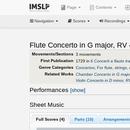
Page
Contents
Navigation
Scores
Recordings
Flute Concerto in G major, RV 
Movements/Sections
3 movements
First Publication
1729 in
6 Concerti a flauto t
Genre Categories
Concertos
;
For flute, strings,
Related Works
Chamber Concerto in G majo
Violin Concerto in D minor, R
Performances
[show]
Sheet Music
Full Scores (
4
)
Parts (
10
)
Arrangements