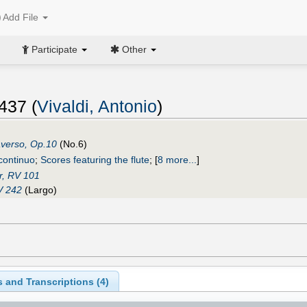
Add File
Participate
Other
437 (
Vivaldi, Antonio
)
raverso, Op.10
(No.6)
 continuo
;
Scores featuring the flute
;
[
8 more...
]
r, RV 101
V 242
(Largo)
 and Transcriptions (
4
)