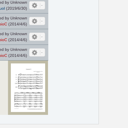
ed by
Unknown
uol
(2019/6/30)
ed by
Unknown
pioC
(2014/4/6)
ed by
Unknown
pioC
(2014/4/6)
ed by
Unknown
pioC
(2014/4/6)