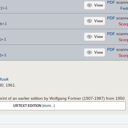
PDF
scann
View
⇩
Fed
72
×
PDF
scann
View
⇩
Scor
6
×
PDF
scann
View
⇩
Scor
0
×
PDF
scann
View
⇩
Scor
5
×
Musik
30, 1961.
print of an earlier edition by Wolfgang Fortner (1907-1987) from 1950.
URTEXT EDITION
[
more...
]