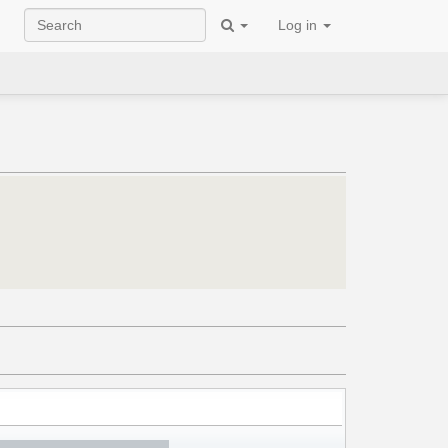
Log in