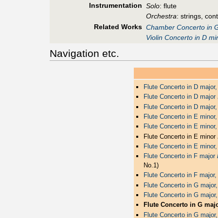
Instrumentation
Solo
: flute
Orchestra
: strings, con
Related Works
Chamber Concerto in G
Violin Concerto in D m
Navigation etc.
Flute Concerto in D major
Flute Concerto in D major
Flute Concerto in D major
Flute Concerto in E mino
Flute Concerto in E minor
Flute Concerto in E minor
Flute Concerto in E minor
Flute Concerto in F major
No.1)
Flute Concerto in F major
Flute Concerto in G major
Flute Concerto in G major
Flute Concerto in G maj
Flute Concerto in G major