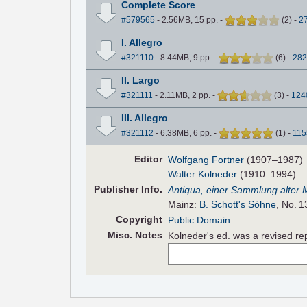
Complete Score
#579565
- 2.56MB, 15 pp.
-
(
2
)
-
2
I. Allegro
#321110
- 8.44MB, 9 pp.
-
(
6
)
-
282
II. Largo
#321111
- 2.11MB, 2 pp.
-
(
3
)
-
124
III. Allegro
#321112
- 6.38MB, 6 pp.
-
(
1
)
-
115
Editor
Wolfgang Fortner
(1907–1987)
Walter Kolneder
(1910–1994)
Pub
lisher
Info.
Antiqua, einer Sammlung alter 
Mainz:
B. Schott's Söhne
, No. 1
Copyright
Public Domain
Misc. Notes
Kolneder's ed. was a revised re