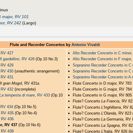
tinuo
 major, RV 101
inor, RV 242
(Largo)
Flute and Recorder Concertos by
Antonio Vivaldi
, RV 427
Alto Recorder Concerto in C minor
Il gardellino
, RV 428
(Op.10 No.3)
Alto Recorder Concerto in F major
, RV 429
Sopranino Recorder Concerto in C
r, RV 430
(unauthentic arrangement)
Sopranino Recorder Concerto in C
, RV 431
Sopranino Recorder Concerto in A 
Il gran Mogol
, RV 431a
Flute Concerto in D major, RV 783
, RV 432
(incomplete)
Flute Concerto in G major, RV 784 
La tempesta di mare
, RV 433
(Op.10
Flute Concerto in G major, RV 805 
Flute? Concerto
La Francia
, RV 821
, RV 434
(Op.10 No.5)
Flute? Concerto
L'Inghilterra
, RV 82
, RV 435
(Op.10 No.4)
Flute? Concerto
L'Olanda
, RV 823 (
, RV 436
Flute? Concerto
La Germania
, RV 
or, RV 437
(Op.10 No.6)
Flute? Concerto
La Spagna
, RV 82
, RV 438
Flute? Concerto
L'Italia
, RV 826 (lo