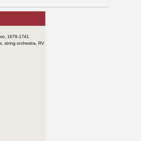
onio, 1678-1741.
e, string orchestra, RV