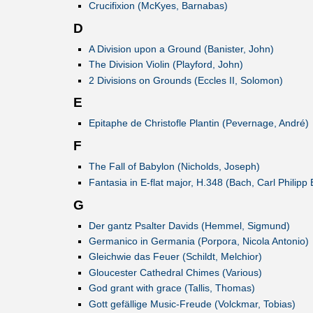
Crucifixion (McKyes, Barnabas)
D
A Division upon a Ground (Banister, John)
The Division Violin (Playford, John)
2 Divisions on Grounds (Eccles II, Solomon)
E
Epitaphe de Christofle Plantin (Pevernage, André)
F
The Fall of Babylon (Nicholds, Joseph)
Fantasia in E-flat major, H.348 (Bach, Carl Philipp
G
Der gantz Psalter Davids (Hemmel, Sigmund)
Germanico in Germania (Porpora, Nicola Antonio)
Gleichwie das Feuer (Schildt, Melchior)
Gloucester Cathedral Chimes (Various)
God grant with grace (Tallis, Thomas)
Gott gefällige Music-Freude (Volckmar, Tobias)