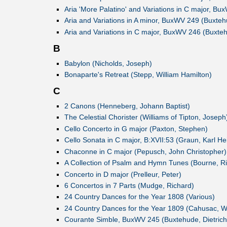
Aria 'More Palatino' and Variations in C major, Bu
Aria and Variations in A minor, BuxWV 249 (Buxtehu
Aria and Variations in C major, BuxWV 246 (Buxteh
B
Babylon (Nicholds, Joseph)
Bonaparte's Retreat (Stepp, William Hamilton)
C
2 Canons (Henneberg, Johann Baptist)
The Celestial Chorister (Williams of Tipton, Joseph
Cello Concerto in G major (Paxton, Stephen)
Cello Sonata in C major, B:XVII:53 (Graun, Karl Hei
Chaconne in C major (Pepusch, John Christopher)
A Collection of Psalm and Hymn Tunes (Bourne, R
Concerto in D major (Prelleur, Peter)
6 Concertos in 7 Parts (Mudge, Richard)
24 Country Dances for the Year 1808 (Various)
24 Country Dances for the Year 1809 (Cahusac, Wi
Courante Simble, BuxWV 245 (Buxtehude, Dietrich