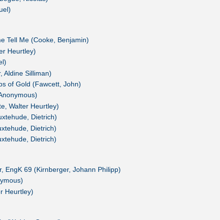
uel)
 Tell Me (Cooke, Benjamin)
er Heurtley)
l)
 Aldine Silliman)
ps of Gold (Fawcett, John)
' (Anonymous)
te, Walter Heurtley)
xtehude, Dietrich)
xtehude, Dietrich)
xtehude, Dietrich)
or, EngK 69 (Kirnberger, Johann Philipp)
nymous)
r Heurtley)