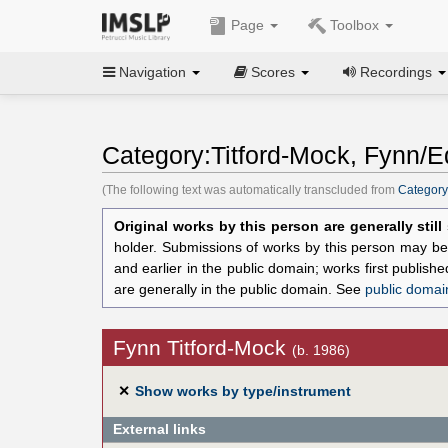
Page
Toolbox
Navigation
Scores
Recordings
Category:Titford-Mock, Fynn/Ed
(The following text was automatically transcluded from
Category
Original works by this person are generally stil
holder. Submissions of works by this person may be 
and earlier in the public domain; works first publis
are generally in the public domain. See
public domai
Fynn Titford-Mock
(b. 1986)
✕
Show works by type/instrument
External links