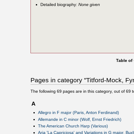
Detailed biography:
None given
Table of
Pages in category "Titford-Mock, Fy
The following
69
pages are in this category, out of
69
t
A
Allegro in F major (Paris, Anton Ferdinand)
Allemande in C minor (Wolf, Ernst Friedrich)
The American Church Harp (Various)
Aria 'La Capriciosa' and Variations in G major, Bu