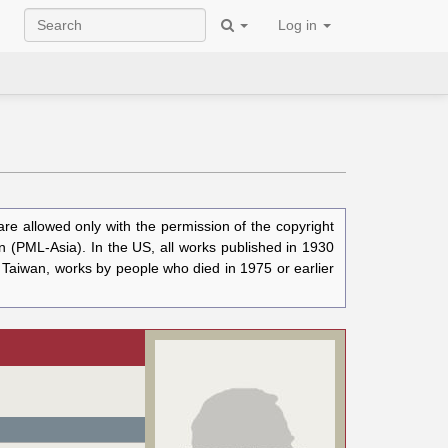
Log in
e allowed only with the permission of the copyright
n (PML-Asia). In the US, all works published in 1930
n Taiwan, works by people who died in 1975 or earlier