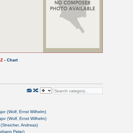
Z
-
Chart
📻
🔀
or (Wolf, Ernst Wilhelm)
or (Wolf, Ernst Wilhelm)
(Streicher, Andreas)
ohann Peter)