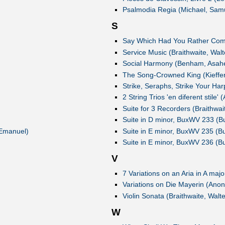
Psalmodia Regia (Michael, Sam
S
Say Which Had You Rather Come
Service Music (Braithwaite, Walt
Social Harmony (Benham, Asahe
The Song-Crowned King (Kieffer,
Strike, Seraphs, Strike Your Har
2 String Trios 'en diferent stile
Suite for 3 Recorders (Braithwai
Suite in D minor, BuxWV 233 (Bu
 Emanuel)
Suite in E minor, BuxWV 235 (Bu
Suite in E minor, BuxWV 236 (Bu
V
7 Variations on an Aria in A maj
Variations on Die Mayerin (Ano
Violin Sonata (Braithwaite, Walte
W