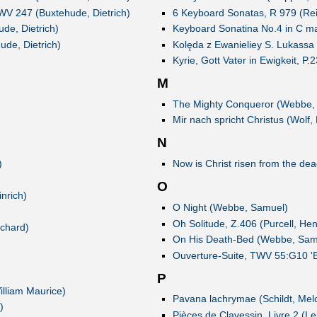
xWV 247 (Buxtehude, Dietrich)
6 Keyboard Sonatas, R 979 (Rei
de, Dietrich)
Keyboard Sonatina No.4 in C m
ude, Dietrich)
Kolęda z Ewanieliey S. Lukass
Kyrie, Gott Vater in Ewigkeit, P
M
The Mighty Conqueror (Webbe,
Mir nach spricht Christus (Wolf, 
N
)
Now is Christ risen from the de
O
nrich)
O Night (Webbe, Samuel)
Oh Solitude, Z.406 (Purcell, Hen
ichard)
On His Death-Bed (Webbe, Sam
Ouverture-Suite, TWV 55:G10 'B
P
lliam Maurice)
Pavana lachrymae (Schildt, Melc
)
Pièces de Clavessin, Livre 2 (L