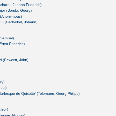
chardt, Johann Friedrich)
ajor (Benda, Georg)
a (Anonymous)
.233 (Pachelbel, Johann)
 Samuel)
Ernst Friedrich)
ad (Fawcett, John)
ry)
uel)
urlesque de Quixotte' (Telemann, Georg Philipp)
hior)
ebègue, Nicolas)