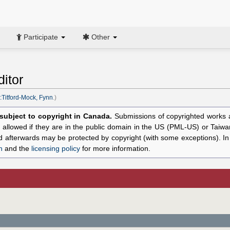
Participate
Other
itor
:Titford-Mock, Fynn
.)
l subject to copyright in Canada.
Submissions of copyrighted works ar
allowed if they are in the public domain in the US (PML-US) or Taiwa
hed afterwards may be protected by copyright (with some exceptions). I
n
and the
licensing policy
for more information.