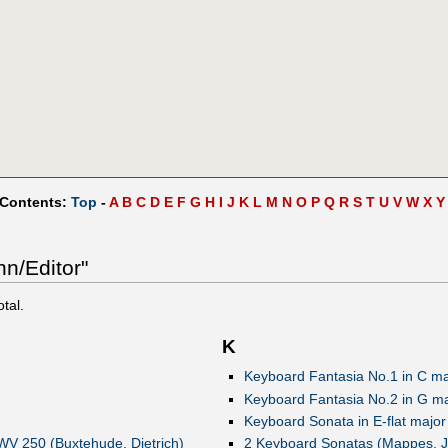
 Contents:
Top
-
A
B
C
D
E
F
G
H
I
J
K
L
M
N
O
P
Q
R
S
T
U
V
W
X
Y
nn/Editor"
otal.
K
Keyboard Fantasia No.1 in C maj
Keyboard Fantasia No.2 in G maj
Keyboard Sonata in E-flat major 
xWV 250 (Buxtehude, Dietrich)
2 Keyboard Sonatas (Mappes, J