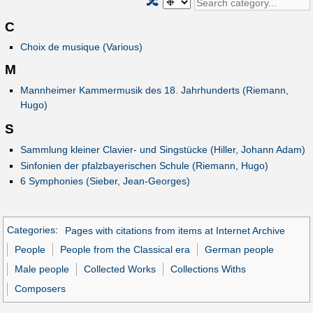
🔀
C
Choix de musique (Various)
M
Mannheimer Kammermusik des 18. Jahrhunderts (Riemann,
Hugo)
S
Sammlung kleiner Clavier- und Singstücke (Hiller, Johann Adam)
Sinfonien der pfalzbayerischen Schule (Riemann, Hugo)
6 Symphonies (Sieber, Jean-Georges)
Categories
:
Pages with citations from items at Internet Archive
People
People from the Classical era
German people
Male people
Collected Works
Collections Withs
Composers