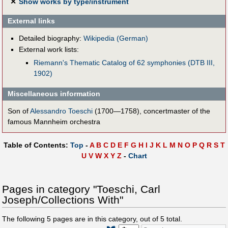
✕
Show works by type/instrument
External links
Detailed biography:
Wikipedia (German)
External work lists:
Riemann's Thematic Catalog of 62 symphonies (DTB III,
1902)
Miscellaneous information
Son of
Alessandro Toeschi
(1700—1758), concertmaster of the
famous Mannheim orchestra
Table of Contents:
Top
-
A
B
C
D
E
F
G
H
I
J
K
L
M
N
O
P
Q
R
S
T
U
V
W
X
Y
Z
-
Chart
Pages in category "Toeschi, Carl
Joseph/Collections With"
The following
5
pages are in this category, out of
5
total.