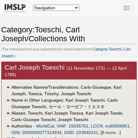
Toggle
naviga
Category:Toeschi, Carl
Joseph/Collections With
(The following text was automatically transcluded from
Category:Toeschi, Carl
Joseph
.)
Carl Joseph Toeschi
(11 November 1731 — 12 April
1788)
＝
Alternative Names/Transliterations: Carlo Giuseppe, Karl
Joseph; Toesca, Töschy; Joseph Toeschi
＝
Name in Other Languages:
Karl Joseph Toeschi
,
Carlo
Giuseppe Toeschi
,
カール・ヨーゼフ・トエスキ
＝
Aliases:
Toeschi
,
Karl Joseph Toesca
,
Karl Joseph Toeski
,
Carlo Giusepe Toeschi
,
Joseph Toeschi
＝
Authorities -
WorldCat
,
VIAF
:
15036761
,
LCCN
:
no89006851
,
ISNI
:
0000000077314834
,
GND
:
103840141
,
[
8 more...
]