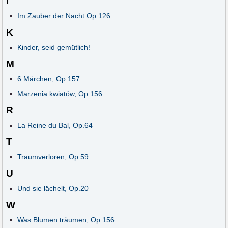
I
Im Zauber der Nacht Op.126
K
Kinder, seid gemütlich!
M
6 Märchen, Op.157
Marzenia kwiatów, Op.156
R
La Reine du Bal, Op.64
T
Traumverloren, Op.59
U
Und sie lächelt, Op.20
W
Was Blumen träumen, Op.156