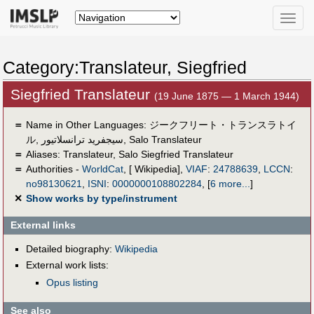
Toggle
naviga
Category:Translateur, Siegfried
Siegfried Translateur
(19 June 1875 — 1 March 1944)
＝
Name in Other Languages:
ジークフリート・トランスラトイ
ル
,
سيجفريد ترانسلاتيور
,
Salo Translateur
＝
Aliases:
Translateur
,
Salo Siegfried Translateur
＝
Authorities -
WorldCat
, [ Wikipedia],
VIAF
:
24788639
,
LCCN
:
no98130621
,
ISNI
:
0000000108802284
,
[
6 more...
]
✕
Show works by type/instrument
External links
Detailed biography:
Wikipedia
External work lists:
Opus listing
See also