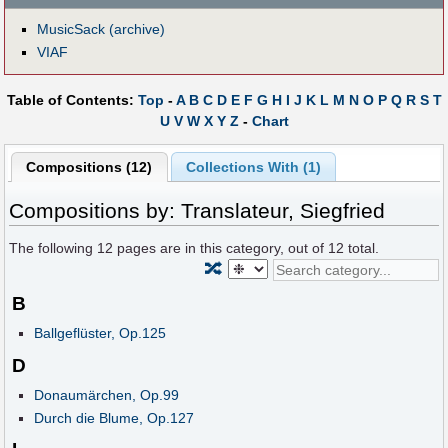
MusicSack (archive)
VIAF
Table of Contents:
Top
-
A
B
C
D
E
F
G
H
I
J
K
L
M
N
O
P
Q
R
S
T
U
V
W
X
Y
Z
-
Chart
Compositions (12)
Collections With (1)
Compositions by: Translateur, Siegfried
The following
12
pages are in this category, out of
12
total.
🔀
B
Ballgeflüster, Op.125
D
Donaumärchen, Op.99
Durch die Blume, Op.127