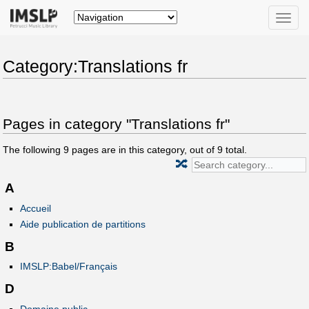
Toggle
naviga
Category:Translations fr
Pages in category "Translations fr"
The following
9
pages are in this category, out of
9
total.
🔀
A
Accueil
Aide publication de partitions
B
IMSLP:Babel/Français
D