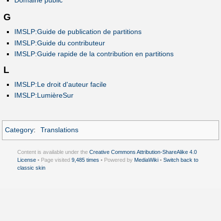
Domaine public
G
IMSLP:Guide de publication de partitions
IMSLP:Guide du contributeur
IMSLP:Guide rapide de la contribution en partitions
L
IMSLP:Le droit d'auteur facile
IMSLP:LumièreSur
Category
:
Translations
Content is available under the
Creative Commons Attribution-ShareAlike 4.0
License
• Page visited
9,485 times
• Powered by
MediaWiki
•
Switch back to
classic skin