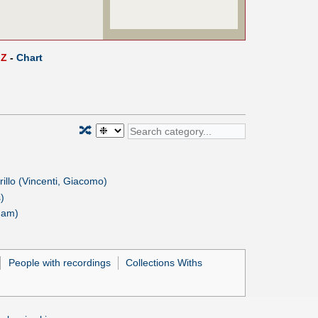
Z
-
Chart
🔀
Grillo (Vincenti, Giacomo)
)
ham)
People with recordings
Collections Withs