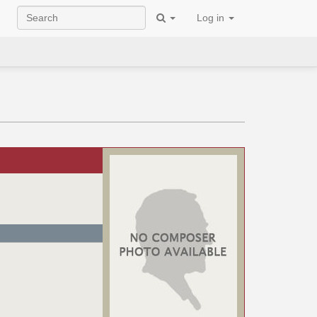
Log in