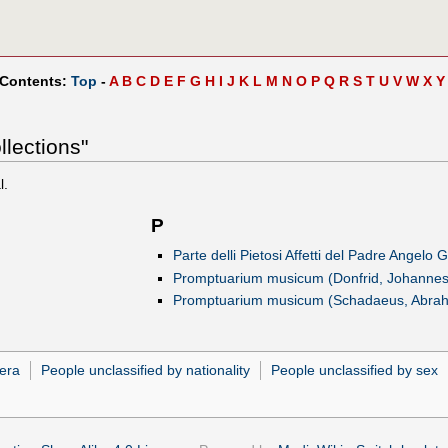
 Contents:
Top
-
A
B
C
D
E
F
G
H
I
J
K
L
M
N
O
P
Q
R
S
T
U
V
W
X
Y
llections"
l.
P
)
Parte delli Pietosi Affetti del Padre Angelo 
Promptuarium musicum (Donfrid, Johannes
Promptuarium musicum (Schadaeus, Abra
era
People unclassified by nationality
People unclassified by sex