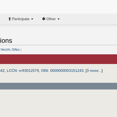
Participate
Other
tions
:Vecchi, Orfeo
.)
342
,
LCCN
:
nr93012579
,
ISNI
:
0000000003151243
,
[
3 more...
]