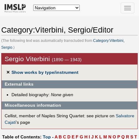
Toggle
naviga
Category:Viterbini, Sergio/Editor
(The following text was automatically transcluded from
Category:Viterbini,
Sergio
.)
Sergio Viterbini
(1890 — 1943)
✕
Show works by type/instrument
External links
Detailed biography:
None given
Miscellaneous information
Cellist, member of Naples String Quartet: see picture on
Salvatore
Cajati
's page
Table of Contents:
Top
-
A
B
C
D
E
F
G
H
I
J
K
L
M
N
O
P
Q
R
S
T