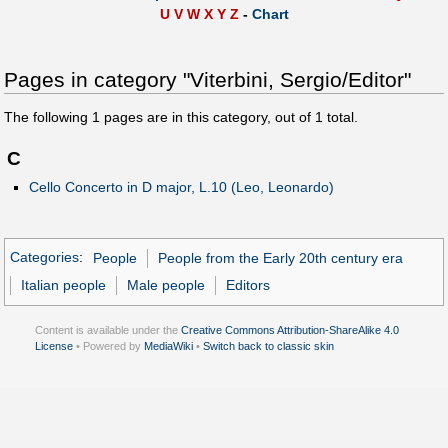
U
V
W
X
Y
Z
-
Chart
Pages in category "Viterbini, Sergio/Editor"
The following
1
pages are in this category, out of
1
total.
C
Cello Concerto in D major, L.10 (Leo, Leonardo)
Categories
:
People
People from the Early 20th century era
Italian people
Male people
Editors
Content is available under the
Creative Commons Attribution-ShareAlike 4.0
License
• Powered by
MediaWiki
•
Switch back to classic skin