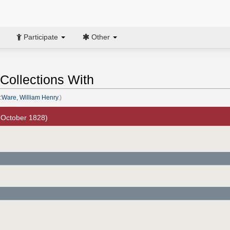
Participate
Other
Collections With
:Ware, William Henry
.)
 October 1828)