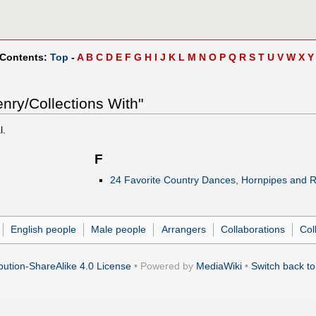
 Contents:
Top
-
A
B
C
D
E
F
G
H
I
J
K
L
M
N
O
P
Q
R
S
T
U
V
W
X
Y
nry/Collections With"
l.
F
24 Favorite Country Dances, Hornpipes and R
English people
Male people
Arrangers
Collaborations
Col
ution-ShareAlike 4.0 License
• Powered by
MediaWiki
•
Switch back to