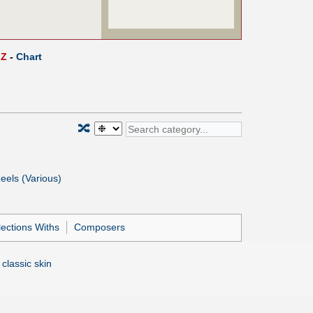
Z
-
Chart
🔀
eels (Various)
lections Withs
Composers
 classic skin