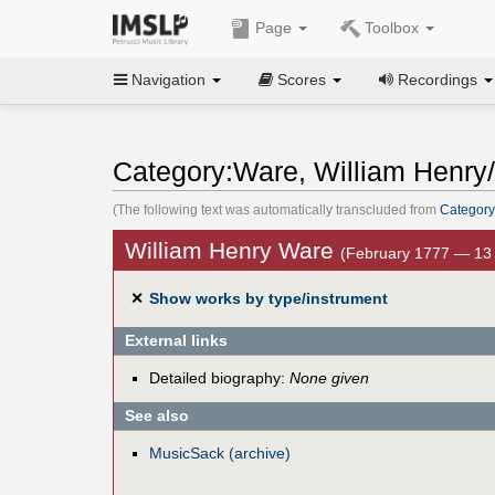
Page
Toolbox
Navigation
Scores
Recordings
Category:Ware, William Henry/
(The following text was automatically transcluded from
Category
William Henry Ware
(February 1777 — 13
✕
Show works by type/instrument
External links
Detailed biography:
None given
See also
MusicSack (archive)