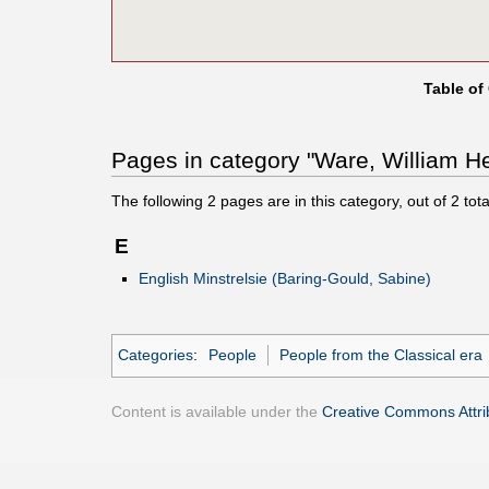
Table of
Pages in category "Ware, William He
The following
2
pages are in this category, out of
2
tota
E
English Minstrelsie (Baring-Gould, Sabine)
Categories
:
People
People from the Classical era
Content is available under the
Creative Commons Attrib