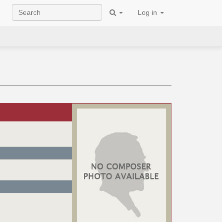
Log in