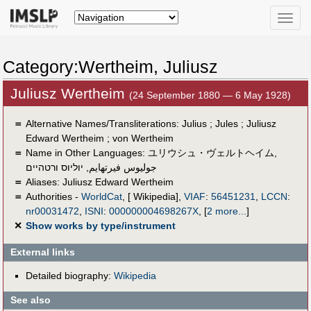
Toggle
naviga
Category:Wertheim, Juliusz
Juliusz Wertheim
(24 September 1880 — 6 May 1928)
＝
Alternative Names/Transliterations: Julius ; Jules ; Juliusz
Edward‏ Wertheim ; von Wertheim
＝
Name in Other Languages:
ユリウシュ・ヴェルトヘイム
,
יוליוס ורטהיים
,
جوليوس فيرتهايم
＝
Aliases:
Juliusz Edward Wertheim
＝
Authorities -
WorldCat
, [ Wikipedia],
VIAF
:
56451231
,
LCCN
:
nr00031472
,
ISNI
:
000000004698267X
,
[
2 more...
]
✕
Show works by type/instrument
External links
Detailed biography:
Wikipedia
See also