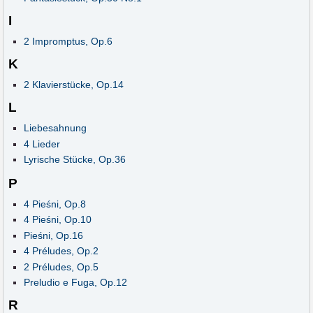
I
2 Impromptus, Op.6
K
2 Klavierstücke, Op.14
L
Liebesahnung
4 Lieder
Lyrische Stücke, Op.36
P
4 Pieśni, Op.8
4 Pieśni, Op.10
Pieśni, Op.16
4 Préludes, Op.2
2 Préludes, Op.5
Preludio e Fuga, Op.12
R