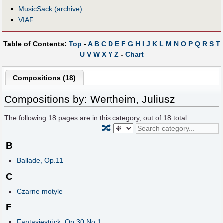
MusicSack (archive)
VIAF
Table of Contents:
Top
-
A
B
C
D
E
F
G
H
I
J
K
L
M
N
O
P
Q
R
S
T
U
V
W
X
Y
Z
-
Chart
Compositions (18)
Compositions by: Wertheim, Juliusz
The following
18
pages are in this category, out of
18
total.
🔀
B
Ballade, Op.11
C
Czarne motyle
F
Fantasiestück, Op.30 No.1