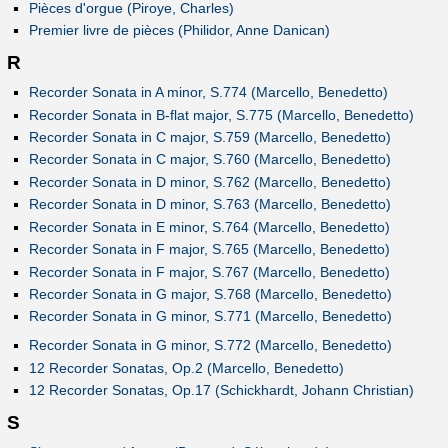
Pièces d'orgue (Piroye, Charles)
Premier livre de pièces (Philidor, Anne Danican)
R
Recorder Sonata in A minor, S.774 (Marcello, Benedetto)
Recorder Sonata in B-flat major, S.775 (Marcello, Benedetto)
Recorder Sonata in C major, S.759 (Marcello, Benedetto)
Recorder Sonata in C major, S.760 (Marcello, Benedetto)
Recorder Sonata in D minor, S.762 (Marcello, Benedetto)
Recorder Sonata in D minor, S.763 (Marcello, Benedetto)
Recorder Sonata in E minor, S.764 (Marcello, Benedetto)
Recorder Sonata in F major, S.765 (Marcello, Benedetto)
Recorder Sonata in F major, S.767 (Marcello, Benedetto)
Recorder Sonata in G major, S.768 (Marcello, Benedetto)
Recorder Sonata in G minor, S.771 (Marcello, Benedetto)
Recorder Sonata in G minor, S.772 (Marcello, Benedetto)
12 Recorder Sonatas, Op.2 (Marcello, Benedetto)
12 Recorder Sonatas, Op.17 (Schickhardt, Johann Christian)
S