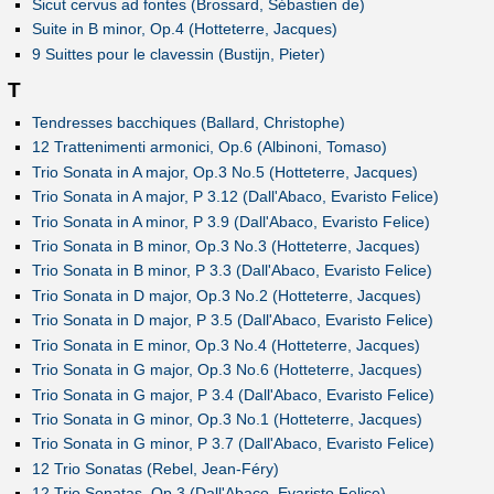
Sicut cervus ad fontes (Brossard, Sébastien de)
Suite in B minor, Op.4 (Hotteterre, Jacques)
9 Suittes pour le clavessin (Bustijn, Pieter)
T
Tendresses bacchiques (Ballard, Christophe)
12 Trattenimenti armonici, Op.6 (Albinoni, Tomaso)
Trio Sonata in A major, Op.3 No.5 (Hotteterre, Jacques)
Trio Sonata in A major, P 3.12 (Dall'Abaco, Evaristo Felice)
Trio Sonata in A minor, P 3.9 (Dall'Abaco, Evaristo Felice)
Trio Sonata in B minor, Op.3 No.3 (Hotteterre, Jacques)
Trio Sonata in B minor, P 3.3 (Dall'Abaco, Evaristo Felice)
Trio Sonata in D major, Op.3 No.2 (Hotteterre, Jacques)
Trio Sonata in D major, P 3.5 (Dall'Abaco, Evaristo Felice)
Trio Sonata in E minor, Op.3 No.4 (Hotteterre, Jacques)
Trio Sonata in G major, Op.3 No.6 (Hotteterre, Jacques)
Trio Sonata in G major, P 3.4 (Dall'Abaco, Evaristo Felice)
Trio Sonata in G minor, Op.3 No.1 (Hotteterre, Jacques)
Trio Sonata in G minor, P 3.7 (Dall'Abaco, Evaristo Felice)
12 Trio Sonatas (Rebel, Jean-Féry)
12 Trio Sonatas, Op.3 (Dall'Abaco, Evaristo Felice)