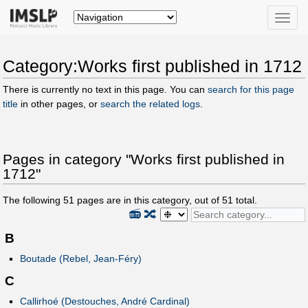
Toggle
naviga
Category:Works first published in 1712
There is currently no text in this page. You can
search for this page
title
in other pages, or
search the related logs
.
Pages in category "Works first published in
1712"
The following
51
pages are in this category, out of
51
total.
📻
🔀
B
Boutade (Rebel, Jean-Féry)
C
Callirhoé (Destouches, André Cardinal)