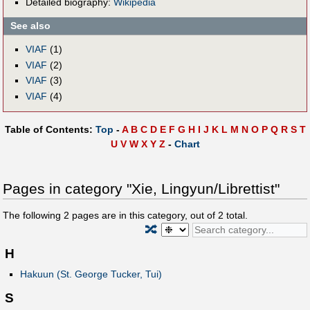
Detailed biography:
Wikipedia
See also
VIAF
(1)
VIAF
(2)
VIAF
(3)
VIAF
(4)
Table of Contents:
Top
-
A
B
C
D
E
F
G
H
I
J
K
L
M
N
O
P
Q
R
S
T
U
V
W
X
Y
Z
-
Chart
Pages in category "Xie, Lingyun/Librettist"
The following
2
pages are in this category, out of
2
total.
🔀
H
Hakuun (St. George Tucker, Tui)
S