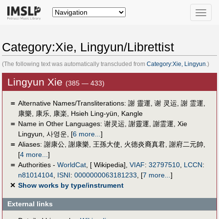
Toggle
naviga
Category:Xie, Lingyun/Librettist
(The following text was automatically transcluded from
Category:Xie, Lingyun
.)
Lingyun Xie
(385 — 433)
＝
Alternative Names/Transliterations: 謝 靈運, 谢 灵运, 謝 霊運,
＝
Name in Other Languages:
谢灵运
,
謝靈運
,
謝霊運
,
Xie
Lingyun
,
사영운
,
[
6 more...
]
＝
Aliases:
謝康公
,
謝康樂
,
王孫大使
,
火德炎裔真君
,
謝府二元帥
,
[
4 more...
]
＝
Authorities -
WorldCat
, [ Wikipedia],
VIAF
:
32797510
,
LCCN
:
n81014104
,
ISNI
:
0000000063181233
,
[
7 more...
]
✕
Show works by type/instrument
External links