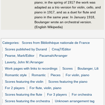
piano; in the spring of 1917 the work was
adapted as a trio version for violin, cello, and
piano in 1917, and as a duet for flute and
piano in the same year. In January 1918,
Boulanger wrote an orchestral version.
(English Wikipedia)
Categories
:
Scores from Bibliothèque nationale de France
Scores published by Durand
Cmaj7/Editor
Pearse, Mark/Editor
Pacamah/Arranger
Laverty, John M./Arranger
Work pages with links to recordings
Scores
Boulanger, Lili
Romantic style
Romantic
Pieces
For violin, piano
Scores featuring the violin
Scores featuring the piano
For 2 players
For flute, violin, piano
Scores featuring the flute
For 3 players
For orchestra
Scores featuring the orchestra
Unknown arrangement tag