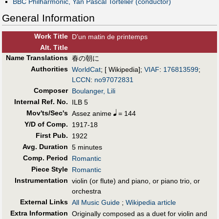
BBC Philharmonic, Yan Pascal Tortelier (conductor)
General Information
Work Title
D’un matin de printemps
Alt
.
Title
Name Translations
春の朝に
Authorities
WorldCat
; [ Wikipedia];
VIAF
:
176813599
;
LCCN
:
no97072831
Composer
Boulanger, Lili
Internal Ref. No.
ILB 5
Mov'ts/Sec's
Assez anime
= 144
Y/D of Comp.
1917-18
First Pub
.
1922
Avg. Duration
5 minutes
Comp. Period
Romantic
Piece Style
Romantic
Instrumentation
violin (or flute) and piano, or piano trio, or
orchestra
External Links
All Music Guide
;
Wikipedia article
Extra Information
Originally composed as a duet for violin and