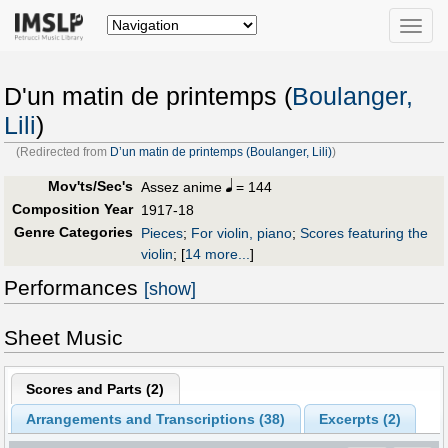
Toggle
naviga
D'un matin de printemps (
Boulanger,
Lili
)
(Redirected from
D’un matin de printemps (Boulanger, Lili)
)
Mov'ts/Sec's
Assez anime
= 144
Composition Year
1917-18
Genre Categories
Pieces
;
For violin, piano
;
Scores featuring the
violin
;
[
14 more...
]
Performances
[show]
Sheet Music
Scores and Parts (
2
)
Arrangements and Transcriptions (
38
)
Excerpts (2)