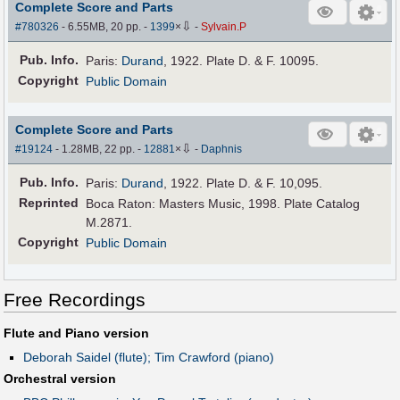
Complete Score and Parts
⇩
#780326
- 6.55MB, 20 pp.
-
1399
×
-
Sylvain.P
Pub
.
Info.
Paris:
Durand
, 1922. Plate D. & F. 10095.
Copyright
Public Domain
Complete Score and Parts
⇩
#19124
- 1.28MB, 22 pp.
-
12881
×
-
Daphnis
Pub
.
Info.
Paris:
Durand
, 1922. Plate D. & F. 10,095.
Reprinted
Boca Raton: Masters Music, 1998. Plate Catalog
M.2871.
Copyright
Public Domain
Free Recordings
Flute and Piano version
Deborah Saidel (flute); Tim Crawford (piano)
Orchestral version