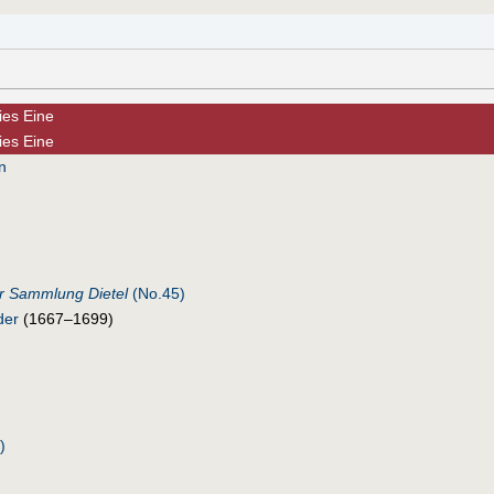
dies Eine
dies Eine
n
r Sammlung Dietel
(No.45)
der
(1667–1699)
)