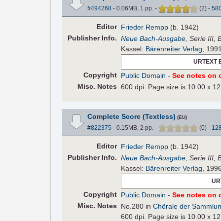
#494268
- 0.06MB, 1 pp.
-
(
2
)
-
58
Editor
Frieder Rempp
(b. 1942)
Pub
lisher
Info.
Neue Bach-Ausgabe
, Serie III,
Kassel:
Bärenreiter Verlag
, 199
URTEXT 
Copyright
Public Domain
-
See notes on c
Misc. Notes
600 dpi. Page size is 10.00 x 12
Complete Score (Textless)
(EU)
#822375
- 0.15MB, 2 pp.
-
(
0
)
-
12
Editor
Frieder Rempp
(b. 1942)
Pub
lisher
Info.
Neue Bach-Ausgabe
, Serie III,
Kassel:
Bärenreiter Verlag
, 199
UR
Copyright
Public Domain
-
See notes on c
Misc. Notes
No.280 in
Chörale der Sammlun
600 dpi. Page size is 10.00 x 12.