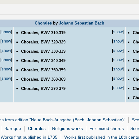
Chorales
by
Johann Sebastian Bach
[
show
]
[
show
]
Chorales, BWV 310-319
Ch
[
show
]
[
show
]
Chorales, BWV 320-329
Ch
[
show
]
[
show
]
Chorales, BWV 330-339
Ch
[
show
]
[
show
]
Chorales, BWV 340-349
Ch
[
show
]
[
show
]
Chorales, BWV 350-359
Ch
[
show
]
[
show
]
Chorales, BWV 360-369
Ch
[
show
]
Chorales, BWV 370-379
Cho
Cho
ms from edition "Neue Bach-Ausgabe (Bach, Johann Sebastian)"
Sco
Baroque
Chorales
Religious works
For mixed chorus
Scor
Works first published in 1735
Works first published in the 18th cent