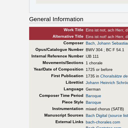
General Information
Work Title
Eins ist not, ach Herr, 
Alt
ernative
Title
Eins ist not! ach Herr, 
Composer
Bach, Johann Sebastia
Opus/Catalogue Number
BWV 304 ; BC F 54.1
Internal Reference Number
IJB 111
Movements/Sections
1 chorale
Year/Date of Composition
1725 or before
First Pub
lication
1735 in
Choralsätze de
Librettist
Johann Heinrich Schrö
Language
German
Composer Time Period
Baroque
Piece Style
Baroque
Instrumentation
mixed chorus (SATB)
Manuscript Sources
Bach Digital (source list
External Links
bach-chorales.com