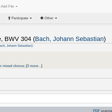
Add File
Participate
Other
ne, BWV 304 (
Bach, Johann Sebastian
)
(Bach, Johann Sebastian)
)
r mixed chorus
;
[
3 more...
]
PDF
scanne