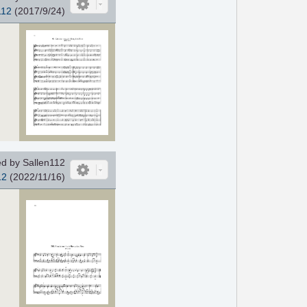
112
(2017/9/24)
d by Sallen112
12
(2022/11/16)