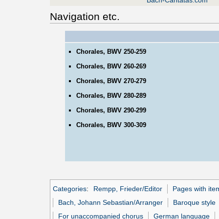
Bach-Cantatas.com
Navigation etc.
Chorales, BWV 250-259
Chorales, BWV 260-269
Chorales, BWV 270-279
Chorales, BWV 280-289
Chorales, BWV 290-299
Chorales, BWV 300-309
Categories
:
Rempp, Frieder/Editor
Pages with ite
Bach, Johann Sebastian/Arranger
Baroque style
For unaccompanied chorus
German language