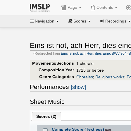
Page
Contents
Navigation
Scores
Recordings
Eins ist not, ach Herr, dies ei
(Redirected from
Eins ist not, ach Herr, dies Eine, BWV 304 
Movements/Sections
1 chorale
Composition Year
1725 or before
Genre Categories
Chorales
;
Religious works
;
Fo
Performances
[show]
Sheet Music
Scores (
2
)
Complete Score (Textless)
(EU)