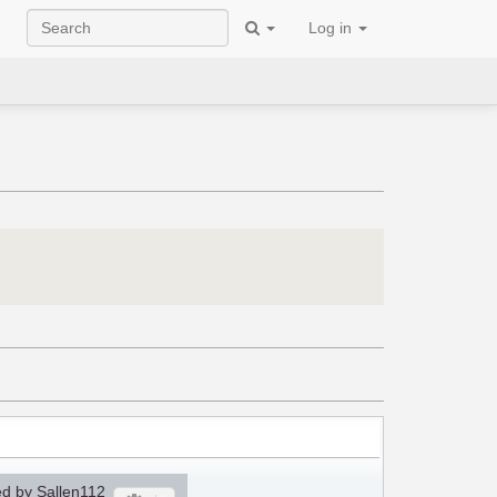
Log in
d by Sallen112