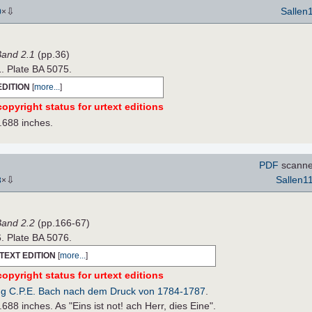
⇩
Sallen
0
×
 Band 2.1
(pp.36)
1. Plate BA 5075.
EDITION
[
more...
]
opyright status for urtext editions
.688 inches.
PDF
scanne
⇩
Sallen1
8
×
 Band 2.2
(pp.166-67)
6. Plate BA 5076.
TEXT EDITION
[
more...
]
opyright status for urtext editions
g C.P.E. Bach nach dem Druck von 1784-1787
.
688 inches. As "Eins ist not! ach Herr, dies Eine".