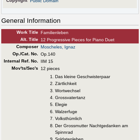
Copyright
Public Domain
General Information
Work Title
Familienleben
Alt
.
Title
12 Progressive Pieces for Piano Duet
Composer
Moscheles, Ignaz
Op./Cat. No.
Op.140
Internal Ref. No.
IIM 15
Mov'ts/Sec's
12 pieces
Das kleine Geschwisterpaar
Zärtlichkeit
Wortwechsel
Grossvatertanz
Elegie
Walzerfuge
Volksthümlich
Der Grossmutter Nachtgedanken am
Spinnrad
Soldatenleben