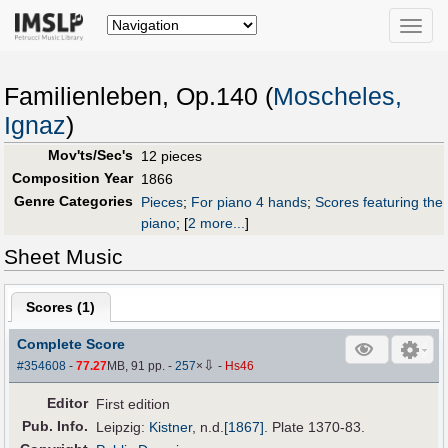
Toggle
naviga
Familienleben, Op.140 (
Moscheles,
Ignaz
)
Mov'ts/Sec's
12 pieces
Composition Year
1866
Genre Categories
Pieces
;
For piano 4 hands
;
Scores featuring the
piano
;
[
2 more...
]
Sheet Music
Scores (
1
)
Complete Score
⇩
#354608
-
77.27
MB, 91 pp.
-
257
×
-
Hs46
Editor
First edition
Pub
.
Info.
Leipzig:
Kistner
,
n.d.
[1867]
. Plate 1370-83.