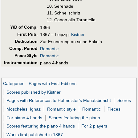
Serenade
Schnellschritt
Canon alla Tarantella
Y/D of Comp.
1866
First Pub
.
1867 – Leipzig:
Kistner
Dedication
Zur Erinnerung an seine Enkeln
Comp. Period
Romantic
Piece Style
Romantic
Instrumentation
piano 4-hands
Categories
:
Pages with First Editions
Scores published by Kistner
Pages with References to Hofmeister's Monatsbericht
Scores
Moscheles, Ignaz
Romantic style
Romantic
Pieces
For piano 4 hands
Scores featuring the piano
Scores featuring the piano 4 hands
For 2 players
Works first published in 1867