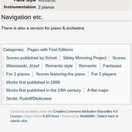
Piece Style
Romantic
Instrumentation
2 pianos
Navigation etc.
There is also a version for piano & orchestra.
Categories
:
Pages with First Editions
Scores published by Schott
Sibley Mirroring Project
Scores
Wieniawski, Józef
Romantic style
Romantic
Fantasias
For 2 pianos
Scores featuring the piano
For 2 players
Works first published in 1886
Works first published in the 19th century
A-flat major
Strobl, Rudolf/Dedicatee
Content is available under the
Creative Commons Attribution-ShareAlike 4.0
License
• Page visited
8,420 times
• Powered by
MediaWiki
•
Switch back to
classic skin