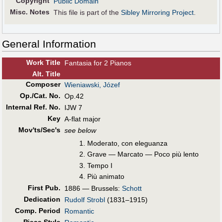
Copyright
Public Domain
Misc. Notes
This file is part of the
Sibley Mirroring Project
.
General Information
Work Title
Fantasia for 2 Pianos
Alt
.
Title
Composer
Wieniawski, Józef
Op./Cat. No.
Op.42
Internal Ref. No.
IJW 7
Key
A-flat major
Mov'ts/Sec's
see below
Moderato, con eleguanza
Grave — Marcato — Poco più lento
Tempo I
Più animato
First Pub
.
1886 — Brussels:
Schott
Dedication
Rudolf Strobl
(1831–1915)
Comp. Period
Romantic