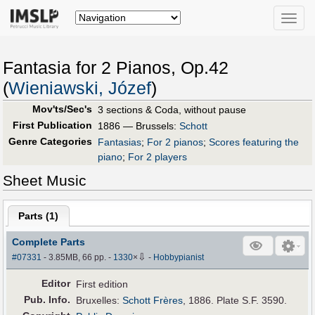
Toggle
naviga
Fantasia for 2 Pianos, Op.42
(
Wieniawski, Józef
)
Mov'ts/Sec's
3 sections & Coda, without pause
First Publication
1886 — Brussels:
Schott
Genre Categories
Fantasias
;
For 2 pianos
;
Scores featuring the
piano
;
For 2 players
Sheet Music
Parts (
1
)
Complete Parts
⇩
#07331
- 3.85MB, 66 pp.
-
1330
×
-
Hobbypianist
Editor
First edition
Pub
.
Info.
Bruxelles:
Schott Frères
, 1886. Plate S.F. 3590.