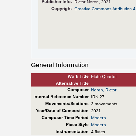
Pub
lisher
Info.
Rictor Noren, 2021.
Copyright
Creative Commons Attribution 4
General Information
Work Title
Flute Quartet
Alt
ernative
Title
Composer
Noren, Rictor
Internal Reference Number
IRN 27
Movements/Sections
3 movements
Year/Date of Composition
2021
Composer Time Period
Modern
Piece Style
Modern
Instrumentation
4 flutes