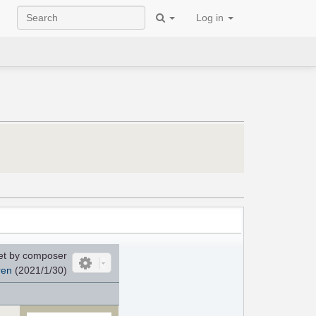
Log in
et by composer
ren
(2021/1/30)