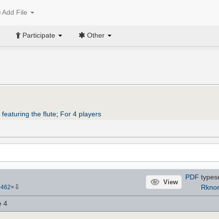
Add File
Participate
Other
featuring the flute
;
For 4 players
PDF
types
View
⇩
Rkno
-
462
×
e 4