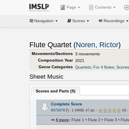
Page
Contents
Navigation
Scores
Recordings
Flute Quartet (
Noren, Rictor
)
Movements/Sections
3 movements
Composition Year
2021
Genre Categories
Quartets
;
For 4 flutes
;
Scores 
Sheet Music
Scores and Parts (
5
)
Complete Score
#673076
- 1.49MB, 47 pp.
-
(
0
)
⇒
4 more
:
Flute 1 • Flute 2 • Flute 3 • Flut