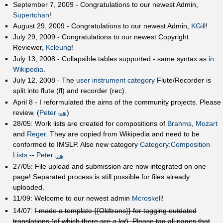
September 7, 2009 - Congratulations to our newest Admin,
Supertchan
!
August 29, 2009 - Congratulations to our newest Admin,
KGill
!
July 29, 2009 - Congratulations to our newest Copyright
Reviewer,
Kcleung
!
July 13, 2008 - Collapsible tables supported - same syntax as
in
Wikipedia
.
July 12, 2008 - The
user instrument category
Flute/Recorder is
split into flute (fl) and recorder (rec).
April 8 - I reformulated the aims of the community projects. Please
review. (
Peter
)
talk
28/05: Work lists are created for compositions of
Brahms
,
Mozart
and
Reger
. They are copied from Wikipedia and need to be
conformed to IMSLP. Also new category
Category:Composition
Lists
--
Peter
talk
27/05: File upload and submission are now integrated on one
page! Separated process is still possible for files already
uploaded.
11/09: Welcome to our newest admin
Mcroskell
!
14/07:
I made a template {{Oldtrans}} for tagging outdated
translations (of which there are
a lot
). Please tag all pages that