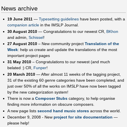
News archive
19 June 2011
—
Typesetting guidelines
have been posted, with a
companion article
in the IMSLP Journal.
30 August 2010
— Congratulations to our newest CR,
BKhon
and admin,
Schissel
!
27 August 2010
– New community project
Translation of the
Week‎
: help us create and update the translations of the most
important project pages
31 May 2010
– Congratulations to our newest (and much
belated :) CR,
Funper
!
20 March 2010
— After almost 11 weeks of the tagging project,
31 of the existing 60 genre categories have been completed, and
just over 50% of all the works on IMSLP have now been tagged
by the new categorization system!
There is now a
Composer Stubs
category, to help organise
finding more information on obscure composers.
A new page lists
second hand music stores
across the world.
December 9, 2008 - New
project for site documentation
—
please help!