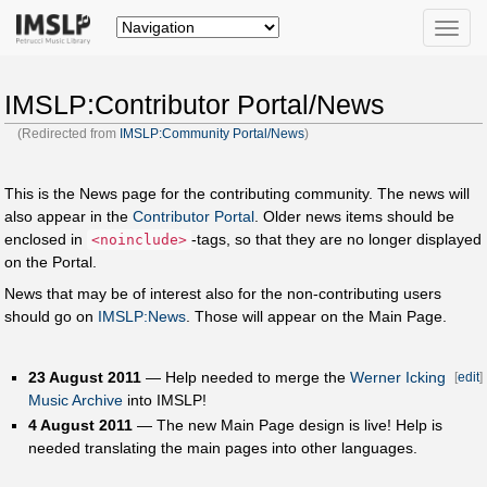
Toggle
naviga
IMSLP:Contributor Portal/News
(Redirected from
IMSLP:Community Portal/News
)
This is the News page for the contributing community. The news will
also appear in the
Contributor Portal
. Older news items should be
enclosed in
-tags, so that they are no longer displayed
<noinclude>
on the Portal.
News that may be of interest also for the non-contributing users
should go on
IMSLP:News
. Those will appear on the Main Page.
23 August 2011
— Help needed to merge the
Werner Icking
[
edit
]
Music Archive
into IMSLP!
4 August 2011
— The new Main Page design is live! Help is
needed translating the main pages into other languages.