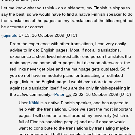
Let me know what you think - on a sidenote, my Finnish is sloppy to
say the best, so we would have to find a native Finnish speaker to do
the translations of the pages, as my translations of the titles might not
be accurate or correct.
-
jujimufu
17:13, 16 October 2009 (UTC)
From the experience with other translations, I can very easily
advise to link to English pages. Most, if not all translations,
experience a short-lived interest after one person translates the
main page and some other pages, but die soon afterwards: the
red links never get blue and the mainpage gets outdated. So if
you do not have immediate plans for translating a redlinked
page, link to the English page. I would even dare to advice
against a translation itself if you are the only finnish-speaking in
the
active
community.--
Peter
22:02, 16 October 2009 (UTC)
talk
User
Käkki
is a native Finnish speaker, and has agreed to
help with the translations. Once we start the most important
pages, I will send an e-mail around my university (which is
full of Finnish-speaking people) and ask if anyone would
want to contribute to the translations by translating maybe
one paragraph. If half the people translated one paragraph,