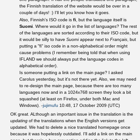
the Finnish translation of the website would be over in a
couple of days! :) I'll let you know how it goes.
Also, Finnish's ISO code is
fi
, but the language itself is
Suomi
. Where would it go in the list of languages? The rest
of the languages are sorted according to their ISO code, but
it would be silly to have
Suomi
appear next to
Français
, but
putting a "fi" iso code in a non-alphabetical order might
cause problems (I remember being told that when using
IFLAND we should always put the language codes in
alphabetical order).
Is someone putting a link on the main page? I asked
Carolus yesterday, but it's not there yet. Also, we may need
to re-design the main page, because there are too many
languages now and in a 1024x768 screen they look a bit
squashed (at least on Firefox, under both Mac and
Windows). -
jujimufu
10:48, 17 October 2009 (UTC)
OK great. ALthough an important issue in the translation is the
updating
of the translations when the English versions get
updated. We had to delete a nice translated homepage once
because it was hopelessly outdated. I'll add a link on the main