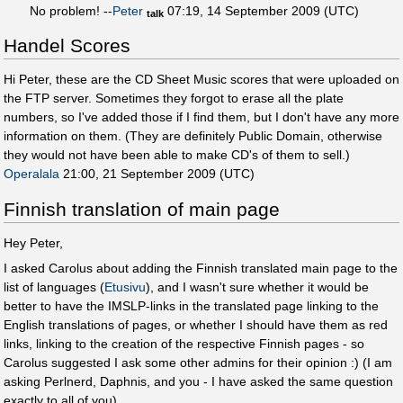
No problem! --
Peter
07:19, 14 September 2009 (UTC)
talk
Handel Scores
Hi Peter, these are the CD Sheet Music scores that were uploaded on
the FTP server. Sometimes they forgot to erase all the plate
numbers, so I've added those if I find them, but I don't have any more
information on them. (They are definitely Public Domain, otherwise
they would not have been able to make CD's of them to sell.)
Operalala
21:00, 21 September 2009 (UTC)
Finnish translation of main page
Hey Peter,
I asked Carolus about adding the Finnish translated main page to the
list of languages (
Etusivu
), and I wasn't sure whether it would be
better to have the IMSLP-links in the translated page linking to the
English translations of pages, or whether I should have them as red
links, linking to the creation of the respective Finnish pages - so
Carolus suggested I ask some other admins for their opinion :) (I am
asking Perlnerd, Daphnis, and you - I have asked the same question
exactly to all of you)