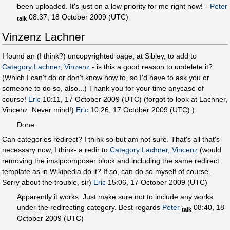
been uploaded. It's just on a low priority for me right now! --
Peter
08:37, 18 October 2009 (UTC)
talk
Vinzenz Lachner
I found an (I think?) uncopyrighted page, at Sibley, to add to
Category:Lachner, Vinzenz
- is this a good reason to undelete it?
(Which I can't do or don't know how to, so I'd have to ask you or
someone to do so, also...) Thank you for your time anycase of
course!
Eric
10:11, 17 October 2009 (UTC) (forgot to look at Lachner,
Vincenz. Never mind!)
Eric
10:26, 17 October 2009 (UTC) )
Done
Can categories redirect? I think so but am not sure. That's all that's
necessary now, I think- a redir to
Category:Lachner, Vincenz
(would
removing the imslpcomposer block and including the same redirect
template as in Wikipedia do it? If so, can do so myself of course.
Sorry about the trouble, sir)
Eric
15:06, 17 October 2009 (UTC)
Apparently it works. Just make sure not to include any works
under the redirecting category. Best regards
Peter
08:40, 18
talk
October 2009 (UTC)