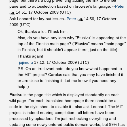
page, but there's a bug preventing adding the link to the left
pane and to autoselection based on browser's language. --
Peter
14:51, 17 October 2009 (UTC)
talk
Ask Leonard for lay-out issues--
Peter
14:56, 17 October
talk
2009 (UTC)
Ok, thanks a lot. I'll ask him.
Also, do you have any idea why "Etusivu" is appearing at the
top of the Finnish main page? ("Etusivu" means "main page"
in Finnish, but it shouldn't appear there, just on the title).
Thanks again!
-
jujimufu
17:12, 17 October 2009 (UTC)
P.S. On an irrelevant note, do you know what happened to
the MIT project? Carolus said that you may have finished it
or are close to finishing it. Let me know if you need any
help :)
Etusivu is the page title which is displayed standardly on each
wiki page. For each translated homepage there should be a
code in the style sheet to disable it - also ask Leonard. The MIT
project is indeed nearing completion - all letters have been
processed by uploaders. I'm just rechecking everything and
updating some newly entered public domain works, but 99% has