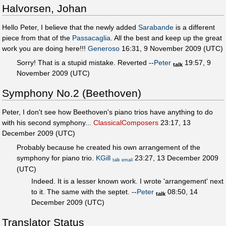
Halvorsen, Johan
Hello Peter, I believe that the newly added
Sarabande
is a different
piece from that of the
Passacaglia
. All the best and keep up the great
work you are doing here!!!
Generoso
16:31, 9 November 2009 (UTC)
Sorry! That is a stupid mistake. Reverted --
Peter
19:57, 9
talk
November 2009 (UTC)
Symphony No.2 (Beethoven)
Peter, I don't see how Beethoven's piano trios have anything to do
with his second symphony...
ClassicalComposers
23:17, 13
December 2009 (UTC)
Probably because he created his own arrangement of the
symphony for piano trio.
KGill
23:27, 13 December 2009
talk
email
(UTC)
Indeed. It is a lesser known work. I wrote 'arrangement' next
to it. The same with the septet. --
Peter
08:50, 14
talk
December 2009 (UTC)
Translator Status