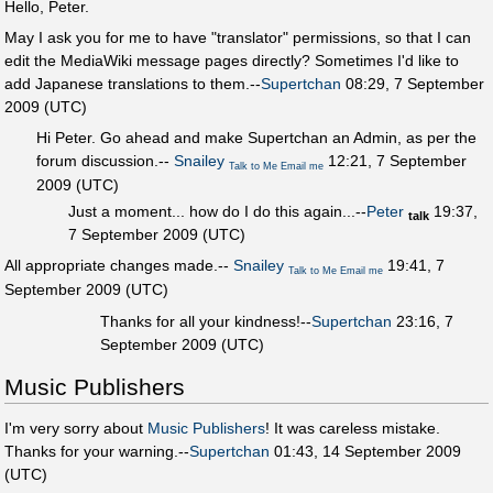
Hello, Peter.
May I ask you for me to have "translator" permissions, so that I can
edit the MediaWiki message pages directly? Sometimes I'd like to
add Japanese translations to them.--
Supertchan
08:29, 7 September
2009 (UTC)
Hi Peter. Go ahead and make Supertchan an Admin, as per the
forum discussion.--
Snailey
12:21, 7 September
Talk to Me
Email me
2009 (UTC)
Just a moment... how do I do this again...--
Peter
19:37,
talk
7 September 2009 (UTC)
All appropriate changes made.--
Snailey
19:41, 7
Talk to Me
Email me
September 2009 (UTC)
Thanks for all your kindness!--
Supertchan
23:16, 7
September 2009 (UTC)
Music Publishers
I'm very sorry about
Music Publishers
! It was careless mistake.
Thanks for your warning.--
Supertchan
01:43, 14 September 2009
(UTC)