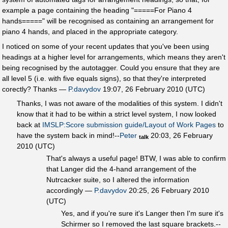
example a page containing the heading "=====For Piano 4
hands=====" will be recognised as containing an arrangement for
piano 4 hands, and placed in the appropriate category.
I noticed on some of your recent updates that you've been using
headings at a higher level for arrangements, which means they aren't
being recognised by the autotagger. Could you ensure that they are
all level 5 (i.e. with five equals signs), so that they're interpreted
corectly? Thanks —
P.davydov
19:07, 26 February 2010 (UTC)
Thanks, I was not aware of the modalities of this system. I didn't
know that it had to be within a strict level system, I now looked
back at
IMSLP:Score submission guide/Layout of Work Pages
to
have the system back in mind!--
Peter
20:03, 26 February
talk
2010 (UTC)
That's always a useful page! BTW, I was able to confirm
that Langer did the 4-hand arrangement of the
Nutrcacker suite, so I altered the information
accordingly —
P.davydov
20:25, 26 February 2010
(UTC)
Yes, and if you're sure it's Langer then I'm sure it's
Schirmer so I removed the last square brackets.--