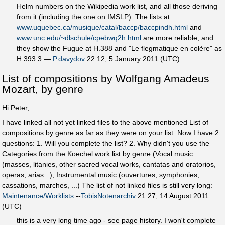
Helm numbers on the Wikipedia work list, and all those deriving
from it (including the one on IMSLP). The lists at
www.uquebec.ca/musique/catal/baccp/baccpindh.html
and
www.unc.edu/~dlschule/cpebwq2h.html
are more reliable, and
they show the Fugue at H.388 and "Le flegmatique en colère" as
H.393.3 —
P.davydov
22:12, 5 January 2011 (UTC)
List of compositions by Wolfgang Amadeus
Mozart, by genre
Hi Peter,
I have linked all not yet linked files to the above mentioned List of
compositions by genre as far as they were on your list. Now I have 2
questions: 1. Will you complete the list? 2. Why didn't you use the
Categories from the Koechel work list by genre (Vocal music
(masses, litanies, other sacred vocal works, cantatas and oratorios,
operas, arias...), Instrumental music (ouvertures, symphonies,
cassations, marches, ...) The list of not linked files is still very long:
Maintenance/Worklists
--
TobisNotenarchiv
21:27, 14 August 2011
(UTC)
this is a very long time ago - see page history. I won't complete