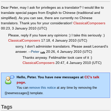
Dear Peter, may I ask for privileges as a translator? I would like to
translate special pages from English to Chinese (traditional and
simplified). As you can see, there are currently no Chinese
translators. Thank you for your consideration!
ClassicalComposers
00:23, 3 January 2010 (UTC)
Please, reply if you have any opinions :) I take this seriously :)
ClassicalComposers
17:18, 4 January 2010 (UTC)
sorry, I don't administer translators. Please await Leonard's
answer. --
Peter
20:26, 4 January 2010 (UTC)
talk
Thanks anyway. Feldmahler took care of it :)
ClassicalComposers
20:47, 4 January 2010 (UTC)
Hello, Peter. You have new messages at
CC's talk
page
.
You can
remove this notice
at any time by removing the
{{newmessages}} template.
Tags