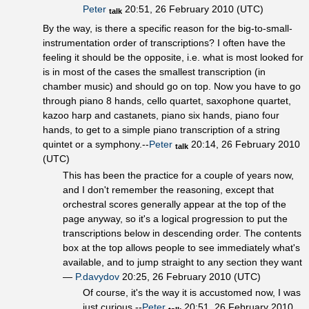
Peter
20:51, 26 February 2010 (UTC)
talk
By the way, is there a specific reason for the big-to-small-
instrumentation order of transcriptions? I often have the
feeling it should be the opposite, i.e. what is most looked for
is in most of the cases the smallest transcription (in
chamber music) and should go on top. Now you have to go
through piano 8 hands, cello quartet, saxophone quartet,
kazoo harp and castanets, piano six hands, piano four
hands, to get to a simple piano transcription of a string
quintet or a symphony.--
Peter
20:14, 26 February 2010
talk
(UTC)
This has been the practice for a couple of years now,
and I don't remember the reasoning, except that
orchestral scores generally appear at the top of the
page anyway, so it's a logical progression to put the
transcriptions below in descending order. The contents
box at the top allows people to see immediately what's
available, and to jump straight to any section they want
—
P.davydov
20:25, 26 February 2010 (UTC)
Of course, it's the way it is accustomed now, I was
just curious.--
Peter
20:51, 26 February 2010