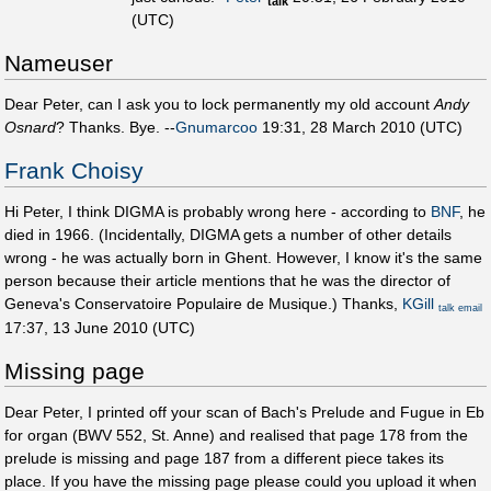
talk
(UTC)
Nameuser
Dear Peter, can I ask you to lock permanently my old account
Andy
Osnard
? Thanks. Bye. --
Gnumarcoo
19:31, 28 March 2010 (UTC)
Frank Choisy
Hi Peter, I think DIGMA is probably wrong here - according to
BNF
, he
died in 1966. (Incidentally, DIGMA gets a number of other details
wrong - he was actually born in Ghent. However, I know it's the same
person because their article mentions that he was the director of
Geneva's Conservatoire Populaire de Musique.) Thanks,
KGill
talk
email
17:37, 13 June 2010 (UTC)
Missing page
Dear Peter, I printed off your scan of Bach's Prelude and Fugue in Eb
for organ (BWV 552, St. Anne) and realised that page 178 from the
prelude is missing and page 187 from a different piece takes its
place. If you have the missing page please could you upload it when