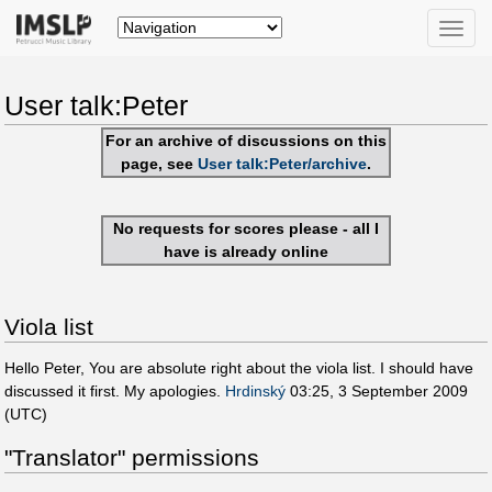
Toggle
naviga
User talk:Peter
For an archive of discussions on this
page, see
User talk:Peter/archive
.
No requests for scores please - all I
have is already online
Viola list
Hello Peter, You are absolute right about the viola list. I should have
discussed it first. My apologies.
Hrdinský
03:25, 3 September 2009
(UTC)
"Translator" permissions