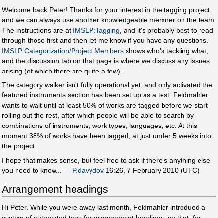
Welcome back Peter! Thanks for your interest in the tagging project,
and we can always use another knowledgeable memner on the team.
The instructions are at
IMSLP:Tagging
, and it's probably best to read
through those first and then let me know if you have any questions.
IMSLP:Categorization/Project Members
shows who's tackling what,
and the discussion tab on that page is where we discuss any issues
arising (of which there are quite a few).
The category walker isn't fully operational yet, and only activated the
featured instruments section has been set up as a test. Feldmahler
wants to wait until at least 50% of works are tagged before we start
rolling out the rest, after which people will be able to search by
combinations of instruments, work types, languages, etc. At this
moment 38% of works have been tagged, at just under 5 weeks into
the project.
I hope that makes sense, but feel free to ask if there's anything else
you need to know... —
P.davydov
16:26, 7 February 2010 (UTC)
Arrangement headings
Hi Peter. While you were away last month, Feldmahler introdued a
system of automated tags for arrangement headings, so that, for