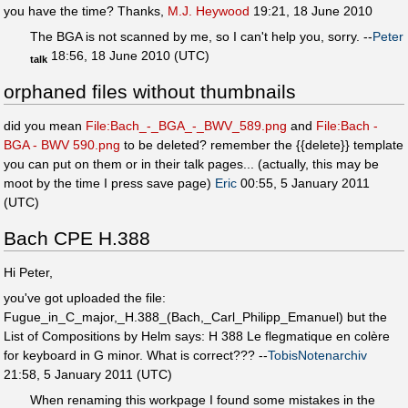
you have the time? Thanks,
M.J. Heywood
19:21, 18 June 2010
The BGA is not scanned by me, so I can't help you, sorry. --
Peter
18:56, 18 June 2010 (UTC)
talk
orphaned files without thumbnails
did you mean
File:Bach_-_BGA_-_BWV_589.png
and
File:Bach -
BGA - BWV 590.png
to be deleted? remember the {{delete}} template
you can put on them or in their talk pages... (actually, this may be
moot by the time I press save page)
Eric
00:55, 5 January 2011
(UTC)
Bach CPE H.388
Hi Peter,
you've got uploaded the file:
Fugue_in_C_major,_H.388_(Bach,_Carl_Philipp_Emanuel) but the
List of Compositions by Helm says: H 388 Le flegmatique en colère
for keyboard in G minor. What is correct??? --
TobisNotenarchiv
21:58, 5 January 2011 (UTC)
When renaming this workpage I found some mistakes in the