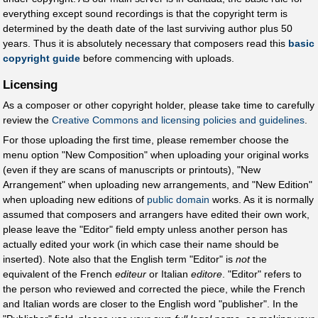
everything except sound recordings is that the copyright term is
determined by the death date of the last surviving author plus 50
years. Thus it is absolutely necessary that composers read this
basic
copyright guide
before commencing with uploads.
Licensing
As a composer or other copyright holder, please take time to carefully
review the
Creative Commons and licensing policies and guidelines
.
For those uploading the first time, please remember choose the
menu option "New Composition" when uploading your original works
(even if they are scans of manuscripts or printouts), "New
Arrangement" when uploading new arrangements, and "New Edition"
when uploading new editions of
public domain
works. As it is normally
assumed that composers and arrangers have edited their own work,
please leave the "Editor" field empty unless another person has
actually edited your work (in which case their name should be
inserted). Note also that the English term "Editor" is
not
the
equivalent of the French
editeur
or Italian
editore
. "Editor" refers to
the person who reviewed and corrected the piece, while the French
and Italian words are closer to the English word "publisher". In the