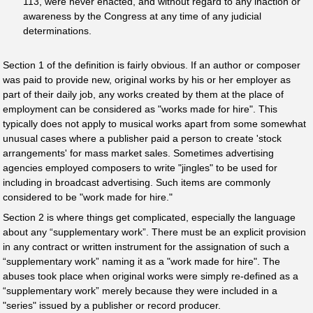
113, were never enacted, and without regard to any inaction or
awareness by the Congress at any time of any judicial
determinations.
Section 1 of the definition is fairly obvious. If an author or composer
was paid to provide new, original works by his or her employer as
part of their daily job, any works created by them at the place of
employment can be considered as "works made for hire". This
typically does not apply to musical works apart from some somewhat
unusual cases where a publisher paid a person to create 'stock
arrangements' for mass market sales. Sometimes advertising
agencies employed composers to write "jingles" to be used for
including in broadcast advertising. Such items are commonly
considered to be "work made for hire."
Section 2 is where things get complicated, especially the language
about any “supplementary work”. There must be an explicit provision
in any contract or written instrument for the assignation of such a
“supplementary work” naming it as a "work made for hire". The
abuses took place when original works were simply re-defined as a
“supplementary work” merely because they were included in a
"series" issued by a publisher or record producer.