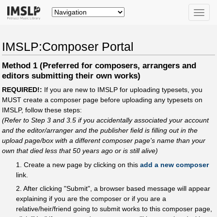
Toggle
naviga
IMSLP:Composer Portal
Method 1 (Preferred for composers, arrangers and
editors submitting their own works)
REQUIRED!:
If you are new to IMSLP for uploading typesets, you
MUST create a composer page before uploading any typesets on
IMSLP, follow these steps:
(Refer to Step 3 and 3.5 if you accidentally associated your account
and the editor/arranger and the publisher field is filling out in the
upload page/box with a different composer page's name than your
own that died less that 50 years ago or is still alive)
1. Create a new page by clicking on this
add a new composer
link.
2. After clicking "Submit", a browser based message will appear
explaining if you are the composer or if you are a
relative/heir/friend going to submit works to this composer page,