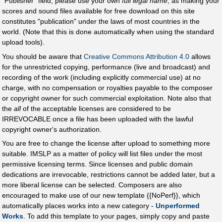
"Publisher" field, please use your own
full legal name
, as making your
scores and sound files available for free download on this site
constitutes "publication" under the laws of most countries in the
world. (Note that this is done automatically when using the standard
upload tools).
You should be aware that
Creative Commons Attribution 4.0
allows
for the unrestricted copying, performance (live and broadcast) and
recording of the work (including explicitly commercial use) at no
charge, with no compensation or royalties payable to the composer
or copyright owner for such commercial exploitation. Note also that
the
all
of the acceptable licenses are considered to be
IRREVOCABLE once a file has been uploaded with the lawful
copyright owner's authorization.
You are free to change the license after upload to something more
suitable. IMSLP as a matter of policy will list files under the most
permissive licensing terms. Since licenses and public domain
dedications are irrevocable, restrictions cannot be added later, but a
more liberal license can be selected. Composers are also
encouraged to make use of our new template {{NoPerf}}, which
automatically places works into a new category -
Unperformed
Works
. To add this template to your pages, simply copy and paste