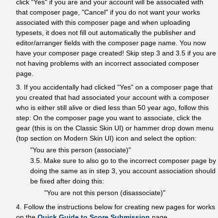
click "Yes" if you are and your account will be associated with
that composer page, "Cancel" if you do not want your works
associated with this composer page and when uploading
typesets, it does not fill out automatically the publisher and
editor/arranger fields with the composer page name. You now
have your composer page created! Skip step 3 and 3.5 if you are
not having problems with an incorrect associated composer
page.
3. If you accidentally had clicked "Yes" on a composer page that
you created that had associated your account with a composer
who is either still alive or died less than 50 year ago, follow this
step: On the composer page you want to associate, click the
gear (this is on the Classic Skin UI) or hammer drop down menu
(top section on Modern Skin UI) icon and select the option:
"You are this person (associate)"
3.5. Make sure to also go to the incorrect composer page by
doing the same as in step 3, you account association should
be fixed after doing this:
"You are not this person (disassociate)"
4. Follow the instructions below for creating new pages for works
on the
Quick Guide to Score Submission
page.