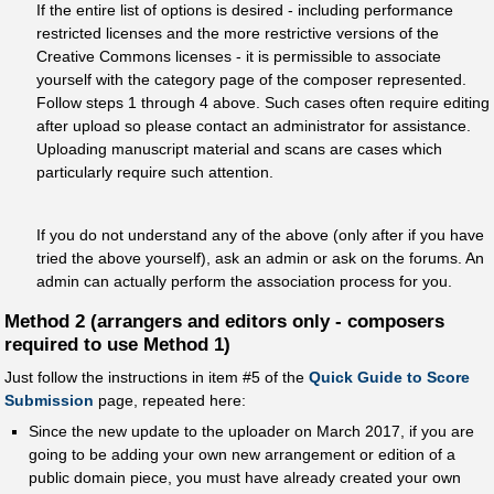
If the entire list of options is desired - including performance
restricted licenses and the more restrictive versions of the
Creative Commons licenses - it is permissible to associate
yourself with the category page of the composer represented.
Follow steps 1 through 4 above. Such cases often require editing
after upload so please contact an administrator for assistance.
Uploading manuscript material and scans are cases which
particularly require such attention.
If you do not understand any of the above (only after if you have
tried the above yourself), ask an admin or ask on the forums. An
admin can actually perform the association process for you.
Method 2 (arrangers and editors only - composers
required to use Method 1)
Just follow the instructions in item #5 of the
Quick Guide to Score
Submission
page, repeated here:
Since the new update to the uploader on March 2017, if you are
going to be adding your own new arrangement or edition of a
public domain piece, you must have already created your own