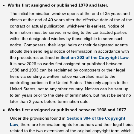
Works first assigned or published 1978 and later.
The initial termination window opens at the end of 35 years and
closes at the end of 40 years after the effective date of the of the
contract or actual publication, whichever is earliest. Notice of
termination must be served in writing to the contracted parties
within the designated window by those eligible to serve such
notice. Composers, their legal heirs or their designated agents
should then send legal notice of termination in accordance with
the procedures outlined in
Section 203 of the Copyright Law
.
It is now 2026 so works first assigned or published between
1988 and 1993 can be reclaimed by composers or their legal
heirs via sending a written notice via certified mail to the
controlling parties in the United States. This only applies to the
United States, not to any other country. Notices can be sent up
to ten years prior to the date of termination, but must be sent no
later than 2 years before termination date.
Works first assigned or published between 1938 and 1977.
Under the provisions found in
Section 304 of the Copyright
Law
, there are termination rights for authors and their legal heirs
related to the two extensions of the original copyright term which