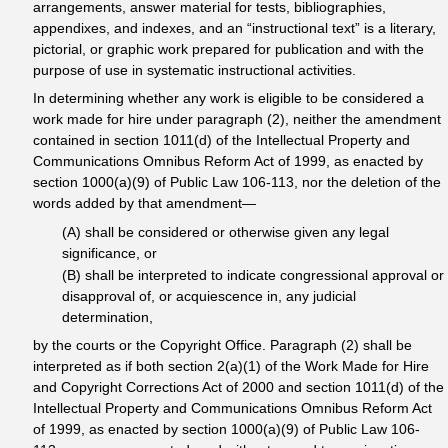
arrangements, answer material for tests, bibliographies,
appendixes, and indexes, and an “instructional text” is a literary,
pictorial, or graphic work prepared for publication and with the
purpose of use in systematic instructional activities.
In determining whether any work is eligible to be considered a
work made for hire under paragraph (2), neither the amendment
contained in section 1011(d) of the Intellectual Property and
Communications Omnibus Reform Act of 1999, as enacted by
section 1000(a)(9) of Public Law 106-113, nor the deletion of the
words added by that amendment—
(A) shall be considered or otherwise given any legal
significance, or
(B) shall be interpreted to indicate congressional approval or
disapproval of, or acquiescence in, any judicial
determination,
by the courts or the Copyright Office. Paragraph (2) shall be
interpreted as if both section 2(a)(1) of the Work Made for Hire
and Copyright Corrections Act of 2000 and section 1011(d) of the
Intellectual Property and Communications Omnibus Reform Act
of 1999, as enacted by section 1000(a)(9) of Public Law 106-