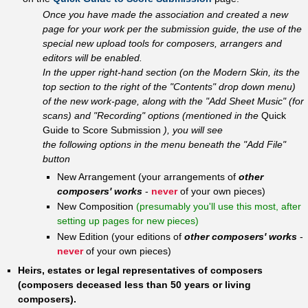
Once you have made the association and created a new
page for your work per the submission guide, the use of the
special new upload tools for composers, arrangers and
editors will be enabled.
In the upper right-hand section (on the Modern Skin, its the
top section to the right of the "Contents" drop down menu)
of the new work-page, along with the "Add Sheet Music" (for
scans) and "Recording" options (mentioned in the
Quick
Guide to Score Submission
), you will see
the following options in the menu beneath the "Add File"
button
New Arrangement (your arrangements of
other
composers' works
-
never
of your own pieces)
New Composition
(presumably you'll use this most, after
setting up pages for new pieces)
New Edition (your editions of
other composers' works
-
never
of your own pieces)
Heirs, estates or legal representatives of composers
(composers deceased less than 50 years or living
composers).