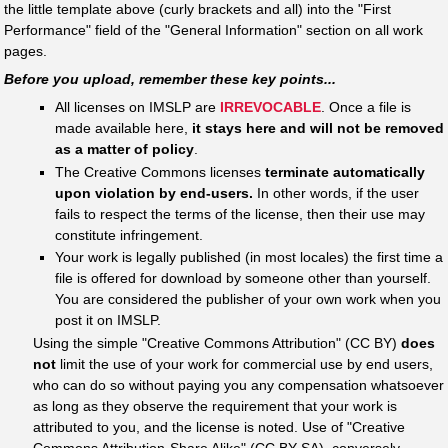
the little template above (curly brackets and all) into the "First
Performance" field of the "General Information" section on all work
pages.
Before you upload, remember these key points...
All licenses on IMSLP are
IRREVOCABLE
. Once a file is
made available here,
it stays here and will not be removed
as a matter of policy
.
The Creative Commons licenses
terminate automatically
upon violation by end-users.
In other words, if the user
fails to respect the terms of the license, then their use may
constitute infringement.
Your work is legally published (in most locales) the first time a
file is offered for download by someone other than yourself.
You are considered the publisher of your own work when you
post it on IMSLP.
Using the simple "Creative Commons Attribution" (CC BY)
does
not
limit the use of your work for commercial use by end users,
who can do so without paying you any compensation whatsoever
as long as they observe the requirement that your work is
attributed to you, and the license is noted. Use of "Creative
Commons Attribution-Share Alike" (CC BY-SA), conversely,