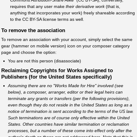
requires that any user make
their derivative work
(that is,
anything that incorporates your work) freely shareable according
to the CC BY-SA license terms as well.
To remove the association
To remove an association with your account, simply select the same
gear (hammer on mobile version) icon on your composer category
page and choose the option:
You are not this person (disassociate)
Reclaiming Copyrights for Works Assigned to
Publishers (for the United States specifically)
Assuming there are no "Works Made for Hire" involved (see
below), a composer, arranger, editor or their legal heirs can
terminate any grants or transfers (per the following provisions),
even though they do not reside in the United States as long as a
notice of termination is sent according to the terms of the US law.
Such terminations are of course only effective within the United
States. Other countries have similar termination or reclamation
processes, but a number of these come into effect only after the
author's death so these are not addressed here. Note that this is