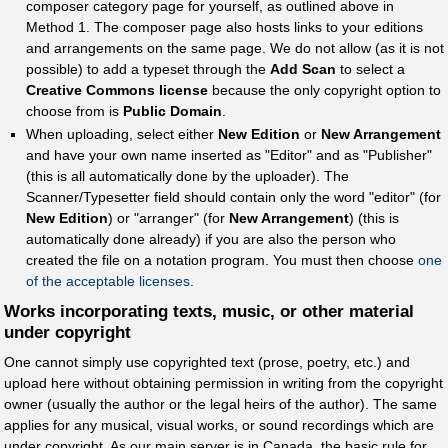
composer category page for yourself, as outlined above in
Method 1. The composer page also hosts links to your editions
and arrangements on the same page. We do not allow (as it is not
possible) to add a typeset through the
Add Scan
to select a
Creative Commons license
because the only copyright option to
choose from is
Public Domain
.
When uploading, select either
New Edition
or
New Arrangement
and have your own name inserted as "Editor" and as "Publisher"
(this is all automatically done by the uploader). The
Scanner/Typesetter field should contain only the word "editor" (for
New Edition
) or "arranger" (for
New Arrangement
) (this is
automatically done already) if you are also the person who
created the file on a notation program. You must then choose
one
of the acceptable licenses
.
Works incorporating texts, music, or other material
under copyright
One cannot simply use copyrighted text (prose, poetry, etc.) and
upload here without obtaining permission in writing from the copyright
owner (usually the author or the legal heirs of the author). The same
applies for any musical, visual works, or sound recordings which are
under copyright. As our main server is in Canada, the basic rule for