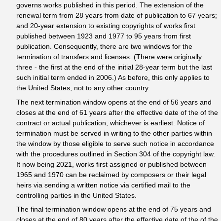
governs works published in this period. The extension of the
renewal term from 28 years from date of publication to 67 years;
and 20-year extension to existing copyrights of works first
published between 1923 and 1977 to 95 years from first
publication. Consequently, there are two windows for the
termination of transfers and licenses. (There were originally
three - the first at the end of the initial 28-year term but the last
such initial term ended in 2006.) As before, this only applies to
the United States, not to any other country.
The next termination window opens at the end of 56 years and
closes at the end of 61 years after the effective date of the of the
contract or actual publication, whichever is earliest. Notice of
termination must be served in writing to the other parties within
the window by those eligible to serve such notice in accordance
with the procedures outlined in Section 304 of the copyright law.
It now being 2021, works first assigned or published between
1965 and 1970 can be reclaimed by composers or their legal
heirs via sending a written notice via certified mail to the
controlling parties in the United States.
The final termination window opens at the end of 75 years and
closes at the end of 80 years after the effective date of the of the