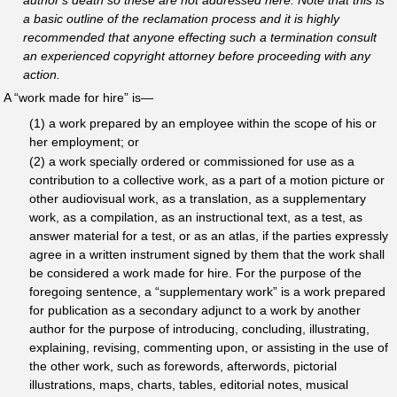
a basic outline of the reclamation process and it is highly
recommended that anyone effecting such a termination consult
an experienced copyright attorney before proceeding with any
action.
A “work made for hire” is—
(1) a work prepared by an employee within the scope of his or
her employment; or
(2) a work specially ordered or commissioned for use as a
contribution to a collective work, as a part of a motion picture or
other audiovisual work, as a translation, as a supplementary
work, as a compilation, as an instructional text, as a test, as
answer material for a test, or as an atlas, if the parties expressly
agree in a written instrument signed by them that the work shall
be considered a work made for hire. For the purpose of the
foregoing sentence, a “supplementary work” is a work prepared
for publication as a secondary adjunct to a work by another
author for the purpose of introducing, concluding, illustrating,
explaining, revising, commenting upon, or assisting in the use of
the other work, such as forewords, afterwords, pictorial
illustrations, maps, charts, tables, editorial notes, musical