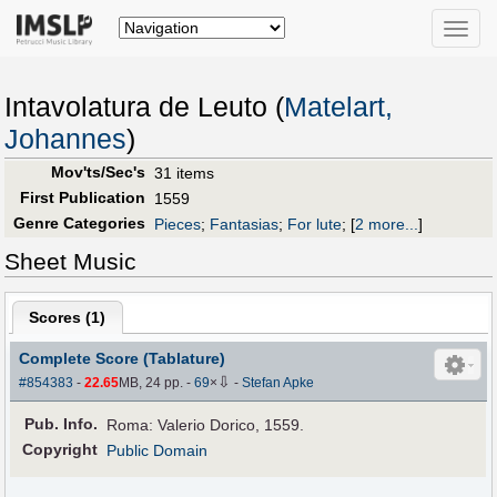
Toggle
naviga
Intavolatura de Leuto (
Matelart,
Johannes
)
Mov'ts/Sec's
31 items
First Publication
1559
Genre Categories
Pieces
;
Fantasias
;
For lute
;
[
2 more...
]
Sheet Music
Scores (
1
)
Complete Score (Tablature)
⇩
#854383
-
22.65
MB, 24 pp.
-
69
×
-
Stefan Apke
Pub
.
Info.
Roma: Valerio Dorico, 1559.
Copyright
Public Domain