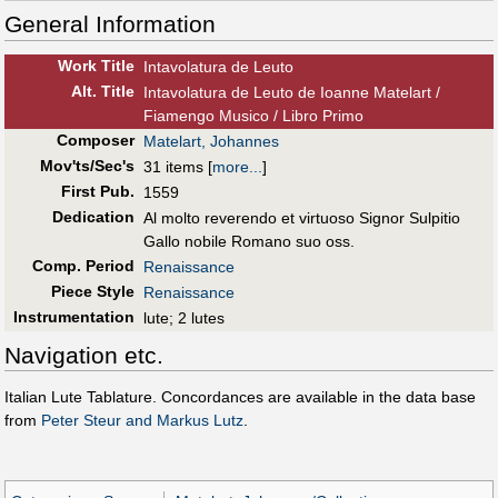
General Information
Work Title
Intavolatura de Leuto
Alt
.
Title
Intavolatura de Leuto de Ioanne Matelart /
Fiamengo Musico / Libro Primo
Composer
Matelart, Johannes
Mov'ts/Sec's
31 items
[
more...
]
First Pub
.
1559
Dedication
Al molto reverendo et virtuoso Signor Sulpitio
Gallo nobile Romano suo oss.
Comp. Period
Renaissance
Piece Style
Renaissance
Instrumentation
lute; 2 lutes
Navigation etc.
Italian Lute Tablature. Concordances are available in the data base
from
Peter Steur and Markus Lutz
.