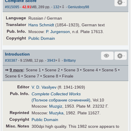
Complete Score
⇩
#915095
-
42.91
MB, 289 pp.
-
132
×
-
Geniusboy98
Language
Russian / German
Translator
Hans Schmidt
(1854–1923), German text
Pub
.
Info.
Moscow:
P. Jurgenson
, n.d. Plate 17613.
Copyright
Public Domain
Introduction
⇩
#30387
- 9.15MB, 12 pp.
-
3943
×
-
Brittany
⇒
9 more
:
Scene 1 • Scene 2 • Scene 3 • Scene 4 • Scene 5 •
Scene 6 • Scene 7 • Scene 8 • Finale
Editor
V. D. Vasilyev
(fl. 1941-1969)
Pub
.
Info.
Complete Collected Works
(Полное собрание сочинений)
, Vol.10
Moscow:
Muzgiz
, 1953. Plate M. 23232 Г.
Reprinted
Moscow:
Muzyka
, 1982. Plate 11627.
Copyright
Public Domain
Misc. Notes
300dpi high quality. This 1982 score appears to