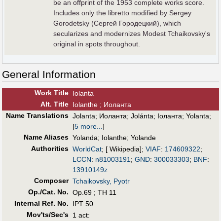
be an offprint of the 1953 complete works score.
Includes only the libretto modified by Sergey
Gorodetsky (Сергей Городецкий), which
secularizes and modernizes Modest Tchaikovsky's
original in spots throughout.
General Information
Work Title
Iolanta
Alt
.
Title
Iolanthe ; Иоланта
Name Translations
Jolanta
;
Иоланта
;
Jolánta
;
Іоланта
;
Yolanta
;
[
5 more...
]
Name Aliases
Yolanda
;
Iolanthe
;
Yolande
Authorities
WorldCat
; [ Wikipedia];
VIAF
:
174609322
;
LCCN
:
n81003191
;
GND
:
300033303
;
BNF
:
13910149z
Composer
Tchaikovsky, Pyotr
Op./Cat. No.
Op.69 ; TH 11
Internal Ref. No.
IPT 50
Mov'ts/Sec's
1 act: