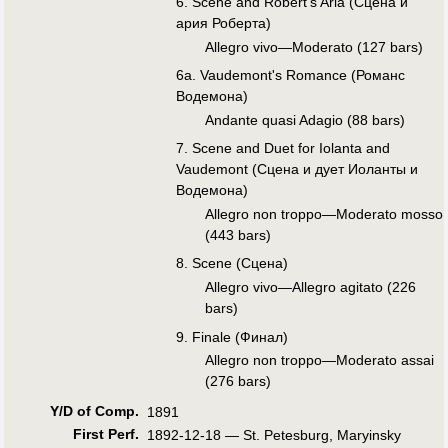
6. Scene and Robert's Aria (Сцена и
ария Роберта)
Allegro vivo—Moderato (127 bars)
6a. Vaudemont's Romance (Романс
Водемона)
Andante quasi Adagio (88 bars)
7. Scene and Duet for Iolanta and
Vaudemont (Сцена и дует Иоланты и
Водемона)
Allegro non troppo—Moderato mosso
(443 bars)
8. Scene (Сцена)
Allegro vivo—Allegro agitato (226
bars)
9. Finale (Финал)
Allegro non troppo—Moderato assai
(276 bars)
Y/D of Comp.
1891
First Perf
.
1892-12-18 — St. Petesburg, Maryinsky