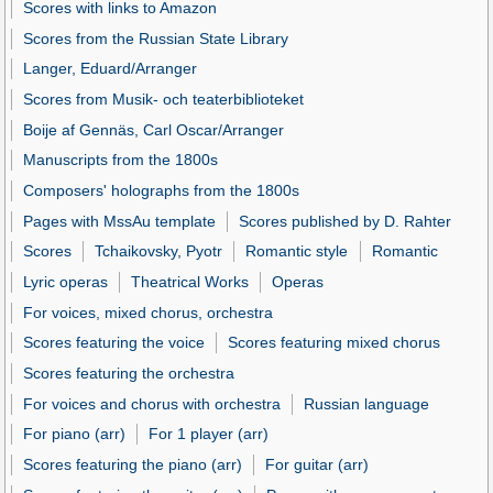
Scores with links to Amazon
Scores from the Russian State Library
Langer, Eduard/Arranger
Scores from Musik- och teaterbiblioteket
Boije af Gennäs, Carl Oscar/Arranger
Manuscripts from the 1800s
Composers' holographs from the 1800s
Pages with MssAu template
Scores published by D. Rahter
Scores
Tchaikovsky, Pyotr
Romantic style
Romantic
Lyric operas
Theatrical Works
Operas
For voices, mixed chorus, orchestra
Scores featuring the voice
Scores featuring mixed chorus
Scores featuring the orchestra
For voices and chorus with orchestra
Russian language
For piano (arr)
For 1 player (arr)
Scores featuring the piano (arr)
For guitar (arr)