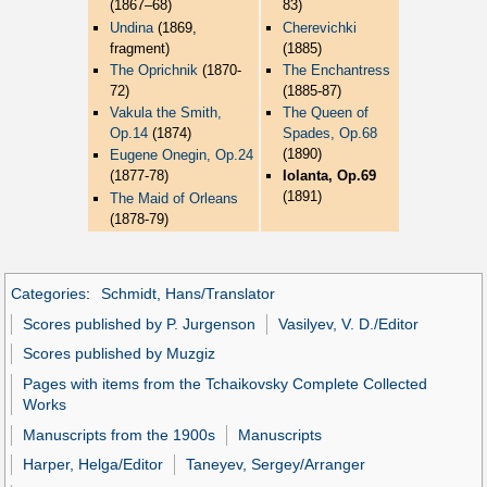
(1867–68)
83)
Undina
(1869,
Cherevichki
fragment)
(1885)
The Oprichnik
(1870-
The Enchantress
72)
(1885-87)
Vakula the Smith,
The Queen of
Op.14
(1874)
Spades, Op.68
(1890)
Eugene Onegin, Op.24
(1877-78)
Iolanta, Op.69
(1891)
The Maid of Orleans
(1878-79)
Categories
:
Schmidt, Hans/Translator
Scores published by P. Jurgenson
Vasilyev, V. D./Editor
Scores published by Muzgiz
Pages with items from the Tchaikovsky Complete Collected
Works
Manuscripts from the 1900s
Manuscripts
Harper, Helga/Editor
Taneyev, Sergey/Arranger