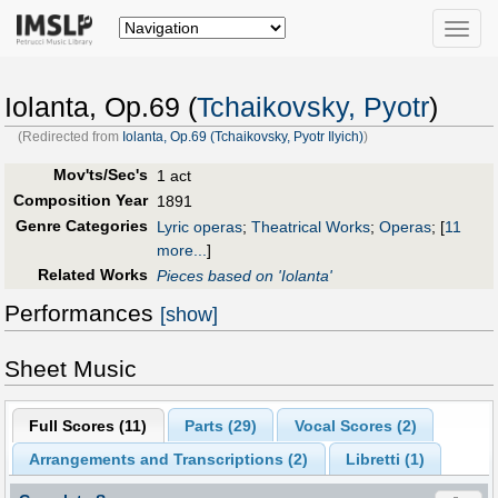
Toggle
naviga
Iolanta, Op.69 (
Tchaikovsky, Pyotr
)
(Redirected from
Iolanta, Op.69 (Tchaikovsky, Pyotr Ilyich)
)
Mov'ts/Sec's
1 act
Composition Year
1891
Genre Categories
Lyric operas
;
Theatrical Works
;
Operas
;
[
11
more...
]
Related Works
Pieces based on 'Iolanta'
Performances
[show]
Sheet Music
Full Scores (
11
)
Parts (
29
)
Vocal Scores (
2
)
Arrangements and Transcriptions (
2
)
Libretti (
1
)