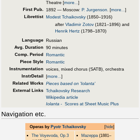
Theatre
[
more...
]
First Pub
.
1892 — Moscow:
P. Jurgenson
.
[
more...
]
Librettist
Modest Tchaikovsky
(1850–1916)
after
Vladimir Zotov
(1821–1896) and
Henrik Hertz
(1798–1870)
Language
Russian
Avg. Duration
90 minutes
Comp. Period
Romantic
Piece Style
Romantic
Instrumentation
voices, mixed chorus (SATB), orchestra
InstrDetail
[
more...
]
Related Works
Pieces based on 'Iolanta'
External Links
Tchaikovsky Research
Wikipedia article
Iolanta
- Scores at Sheet Music Plus
Navigation etc.
Operas by
Pyotr Tchaikovsky
[
hide
]
The Voyevoda, Op.3
Mazeppa
(1881–