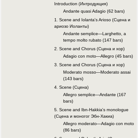
Introduction (Интродукция)
Andante quasi Adagio (62 bars)
1. Scene and Iolanta's Arioso (Сцена и
ариозо Иоланты)
Andante semplice—Larghetto, a
tempo molto rubato (147 bars)
2. Scene and Chorus (Сцена и хор)
Adagio con moto—Allegro (45 bars)
3. Scene and Chorus (Сцена и хор)
Moderato mosso—Moderato assai
(143 bars)
4. Scene (Сцена)
Allegro semplice—Andante (167
bars)
5. Scene and Ibn-Hakkia's monologue
(Сцена и моногог Эбн-Хакиа)
Allegro moderato—Adagio con moto
(86 bars)